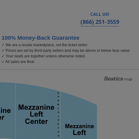
CALL US!
(866) 251-3559
100% Money-Back Guarantee
✓ We are a resale marketplace, not the ticket seller.
atre - California, Los Angeles, CA
✓ Prices are set by third-party sellers and may be above or below face value.
✓ Your seats are together unless otherwise noted.
✓ All sales are final.