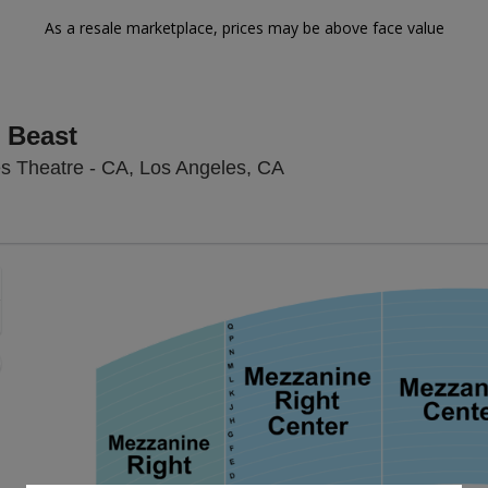
As a resale marketplace, prices may be above face value
 Beast
Hollywood Pantages The
s Theatre - CA, Los Angeles, CA
Zoom
In
Zoom
Out
sets
e
set
oom
ap
vel
nd
rectional