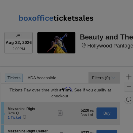
SATURDAY
Beauty and The
SAT
Aug 22, 2026
Hollywood Pantage
2:00PM
2:00PM
Ticket
Tickets
ADA Accessible
Tickets
ADA Accessible
Filters
(0)
Types
Affirm
Tickets
Pay over time with
. See if you qualify at
checkout.
Re
th
Re
S
Mezzanine Right
z
$228
$228
M
Show
e
Buy
Row Q
each
more
le
Mobile
c
1
1 Ticket
ticket
Ticket
t
Ticket
a
details
i
available
di
o
S
Mezzanine Right Center
$232
$232