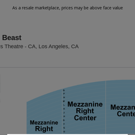
As a resale marketplace, prices may be above face value
 Beast
Hollywood Pantages The
s Theatre - CA, Los Angeles, CA
Zoom
In
Zoom
Out
sets
e
set
oom
ap
vel
nd
rectional