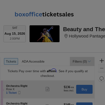
SATURDAY
Beauty and The
SAT
Aug 15, 2026
Hollywood Pantage
2:00PM
2:00PM
Ticket
Tickets
ADA Accessible
Tickets
ADA Accessible
Filters
(0)
Types
Affirm
Tickets
Pay over time with
. See if you qualify at
checkout.
Re
th
Re
S
Orchestra Right
z
$136
$136
M
Show
e
Buy
Row X
each
more
le
Mobile
c
1
1 Ticket
ticket
Ticket
t
Ticket
a
details
i
available
di
o
S
Orchestra Right
$149
$149