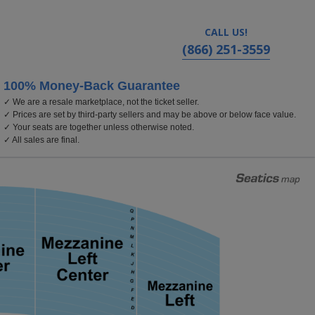
CALL US!
(866) 251-3559
100% Money-Back Guarantee
✓ We are a resale marketplace, not the ticket seller.
atre - California, Los Angeles, CA
✓ Prices are set by third-party sellers and may be above or below face value.
✓ Your seats are together unless otherwise noted.
✓ All sales are final.