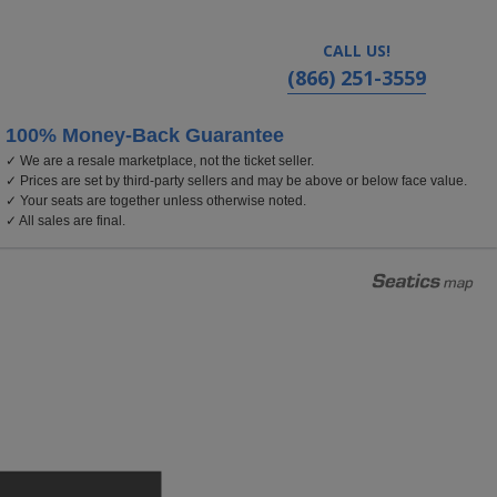
CALL US!
(866) 251-3559
100% Money-Back Guarantee
✓ We are a resale marketplace, not the ticket seller.
eal, New Jersey
✓ Prices are set by third-party sellers and may be above or below face value.
✓ Your seats are together unless otherwise noted.
✓ All sales are final.