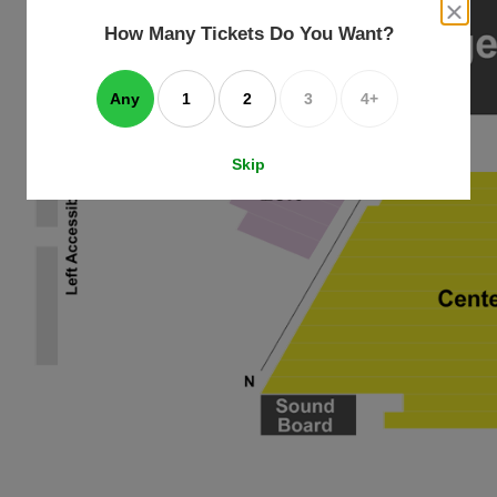
an
close
dialog
How Many Tickets Do You Want?
box
e
ating
art.
Any
1
2
3
4+
Skip