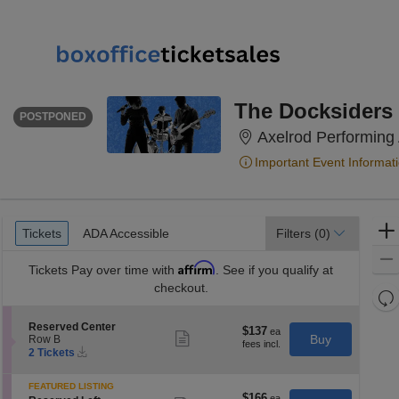
THURSDAY
<div class="event-info-date-postponed">POSTPONED</div>
The Docksiders
POSTPONED
Axelrod Performing 
Important Event Informat
Ticket
Tickets
ADA Accessible
Tickets
ADA Accessible
Filters
(0)
Types
Affirm
Tickets
Pay over time with
. See if you qualify at
checkout.
Re
th
Re
S
Reserved Center
z
$137
$137
M
Show
e
Buy
Row B
each
more
le
Instant
c
2
2 Tickets
ticket
Download
t
Tickets
a
details
i
available
di
FEATURED LISTING
o
$166
$166