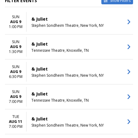
FILTER EVENTS
Show Filters
TYPE
CATEGORIES
SUN
Other
Broadway
& Juliet
AUG 9
Theatre
Musical / Play
Stephen Sondheim Theatre, New York, NY
1:00 PM
VENUES
DATES
Belk Theatre at Blumenthal
SUN
Today
& Juliet
AUG 9
Performing Arts Center
This weekend
Tennessee Theatre, Knoxville, TN
1:30 PM
First Interstate Center for the
This month
Arts
Choose dates
Mccallum Theatre
SUN
& Juliet
AUG 9
Morrison Center For The
Stephen Sondheim Theatre, New York, NY
6:30 PM
Performing Arts
Stephen Sondheim Theatre
more
SUN
& Juliet
AUG 9
Tennessee Theatre, Knoxville, TN
7:00 PM
MONTHS
DAY OF WEEK
January
Sunday
August
Monday
TUE
& Juliet
September
Tuesday
AUG 11
Stephen Sondheim Theatre, New York, NY
7:00 PM
October
Wednesday
November
Thursday