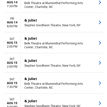
AUG 14
Belk Theatre at Blumenthal Performing Arts
7:30 PM
Center, Charlotte, NC
FRI
& Juliet
AUG 14
Stephen Sondheim Theatre, New York, NY
8:00 PM
& Juliet
SAT
AUG 15
Belk Theatre at Blumenthal Performing Arts
2:00 PM
Center, Charlotte, NC
SAT
& Juliet
AUG 15
Stephen Sondheim Theatre, New York, NY
2:00 PM
& Juliet
SAT
AUG 15
Belk Theatre at Blumenthal Performing Arts
7:30 PM
Center, Charlotte, NC
SAT
& Juliet
AUG 15
Stephen Sondheim Theatre, New York, NY
8:00 PM