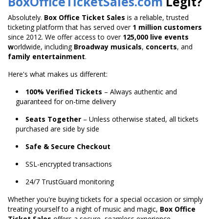
BoxOfficeTicketSales.com
Legit?
Absolutely.
Box Office Ticket Sales
is a reliable, trusted
ticketing platform that has served over
1 million customers
since 2012. We offer access to over
125,000 live
events
w
orldwide
, including
Broadway musicals
,
concerts
, and
family entertainment
.
Here's what makes us different:
100% Verified Tickets
– Always authentic and
guaranteed for on-time delivery
Seats Together
– Unless otherwise stated, all tickets
purchased are side by side
Safe & Secure Checkout
SSL-encrypted transactions
24/7 TrustGuard monitoring
Whether you're buying tickets for a special occasion or
simply
treating yourself to a night of music and magic,
Box Office
Ticket Sales
offers a secure,
seamless experience.