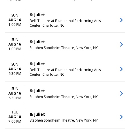
& Juliet
SUN
AUG 16
Belk Theatre at Blumenthal Performing Arts
1:00 PM
Center, Charlotte, NC
SUN
& Juliet
AUG 16
Stephen Sondheim Theatre, New York, NY
1:00 PM
& Juliet
SUN
AUG 16
Belk Theatre at Blumenthal Performing Arts
6:30 PM
Center, Charlotte, NC
SUN
& Juliet
AUG 16
Stephen Sondheim Theatre, New York, NY
6:30 PM
TUE
& Juliet
AUG 18
Stephen Sondheim Theatre, New York, NY
7:00 PM