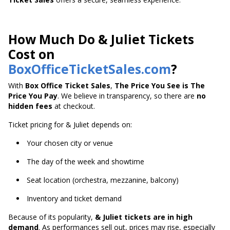
How Much Do & Juliet Tickets
Cost on
BoxOfficeTicketSales.com
?
With
Box Office Ticket Sales
,
The Price You See is The
Price You Pay
. We believe in transparency, so there are
no
hidden fees
at checkout.
Ticket pricing for & Juliet depends on:
Your chosen city or venue
The day of the week and showtime
Seat location (orchestra, mezzanine, balcony)
Inventory and ticket demand
Because of its popularity,
& Juliet tickets are in high
demand
. As performances sell out, prices may rise, especially