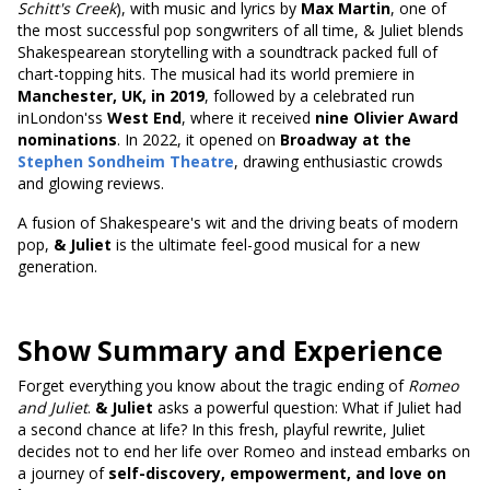
Schitt's Creek
), with music and lyrics by
Max Martin
, one of
the most successful pop songwriters of all time, & Juliet blends
Shakespearean storytelling with a soundtrack packed full of
chart-topping hits. The musical had its world premiere in
Manchester, UK, in 2019
, followed by a celebrated run
inLondon'ss
West End
, where it received
nine Olivier Award
nominations
. In 2022, it opened on
Broadway at the
Stephen Sondheim Theatre
, drawing enthusiastic crowds
and glowing reviews.
A fusion of Shakespeare's wit and the driving beats of modern
pop,
& Juliet
is the ultimate feel-good musical for a new
generation.
Show Summary and Experience
Forget everything you know about the tragic ending of
Romeo
and Juliet
.
& Juliet
asks a powerful question: What if Juliet had
a second chance at life? In this fresh, playful rewrite, Juliet
decides not to end her life over Romeo and instead embarks on
a journey of
self-discovery, empowerment, and love on