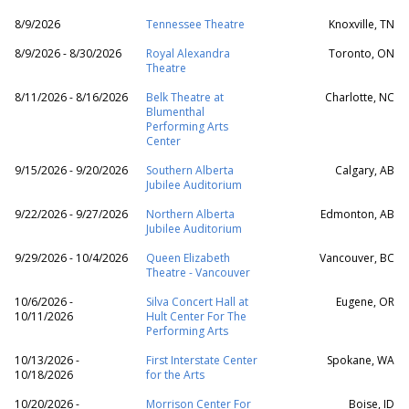
8/9/2026
Tennessee Theatre
Knoxville, TN
8/9/2026 - 8/30/2026
Royal Alexandra
Toronto, ON
Theatre
8/11/2026 - 8/16/2026
Belk Theatre at
Charlotte, NC
Blumenthal
Performing Arts
Center
9/15/2026 - 9/20/2026
Southern Alberta
Calgary, AB
Jubilee Auditorium
9/22/2026 - 9/27/2026
Northern Alberta
Edmonton, AB
Jubilee Auditorium
9/29/2026 - 10/4/2026
Queen Elizabeth
Vancouver, BC
Theatre - Vancouver
10/6/2026 -
Silva Concert Hall at
Eugene, OR
10/11/2026
Hult Center For The
Performing Arts
10/13/2026 -
First Interstate Center
Spokane, WA
10/18/2026
for the Arts
10/20/2026 -
Morrison Center For
Boise, ID