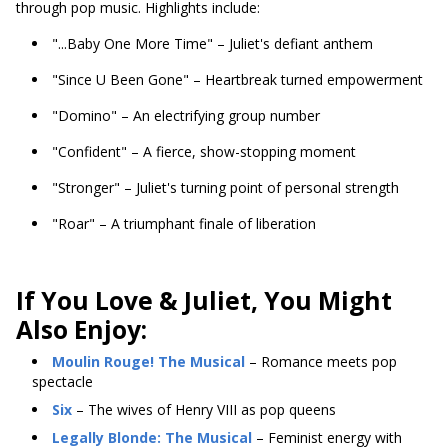
through pop music. Highlights include:
"...Baby One More Time" – Juliet's defiant anthem
"Since U Been Gone" – Heartbreak turned empowerment
"Domino" – An electrifying group number
"Confident" – A fierce, show-stopping moment
"Stronger" – Juliet's turning point of personal strength
"Roar" – A triumphant finale of liberation
If You Love & Juliet, You Might
Also Enjoy:
Moulin Rouge! The Musical
– Romance meets pop
spectacle
Six
– The wives of Henry VIII as pop queens
Legally Blonde: The Musical
– Feminist energy with