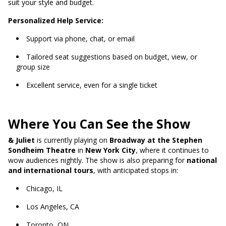
suit your style and budget.
Personalized Help Service:
Support via phone, chat, or email
Tailored seat suggestions based on budget, view, or
group size
Excellent service, even for a single ticket
Where You Can See the Show
& Juliet
is currently playing on
Broadway at the Stephen
Sondheim Theatre
in
New York City
, where it continues to
wow audiences nightly. The show is also preparing for
national
and international tours
, with anticipated stops in:
Chicago, IL
Los Angeles, CA
Toronto, ON