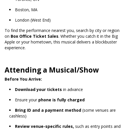
Boston, MA
London (West End)
To find the performance nearest you, search by city or region
on
Box Office Ticket Sales
. Whether you catch it in the Big
Apple or your hometown, this musical delivers a blockbuster
experience.
Attending a Musical/Show
Before You Arrive:
Download your tickets
in advance
Ensure your
phone is fully charged
Bring ID and a payment method
(some venues are
cashless)
Review venue-specific rules,
such as entry points and