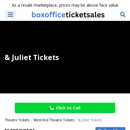
As a resale marketplace, prices may be above face value
& Juliet Tickets
Click to Call
Theatre Tickets
West End Theatre Tickets
& Juliet Tickets