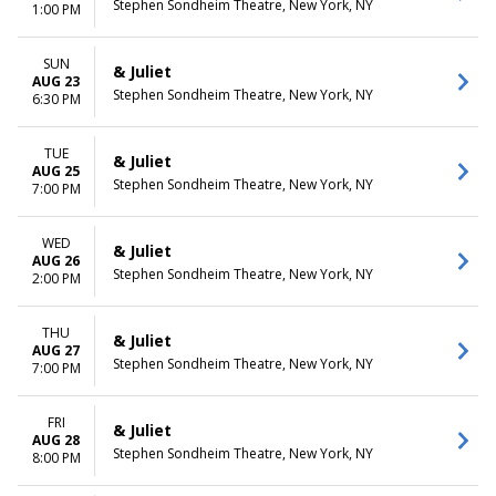
Stephen Sondheim Theatre, New York, NY
1:00 PM
SUN
& Juliet
AUG 23
Stephen Sondheim Theatre, New York, NY
6:30 PM
TUE
& Juliet
AUG 25
Stephen Sondheim Theatre, New York, NY
7:00 PM
WED
& Juliet
AUG 26
Stephen Sondheim Theatre, New York, NY
2:00 PM
THU
& Juliet
AUG 27
Stephen Sondheim Theatre, New York, NY
7:00 PM
FRI
& Juliet
AUG 28
Stephen Sondheim Theatre, New York, NY
8:00 PM