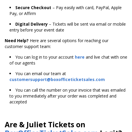
Secure Checkout
– Pay easily with card, PayPal, Apple
Pay, or Affirm
Digital Delivery
– Tickets will be sent via email or mobile
entry before your event date
Need Help?
Here are several options for reaching our
customer support team:
You can log in to your account
here
and live chat with one
of our agents
You can email our team at
customersupport@boxofficeticketsales.com
You can call the number on your invoice that was emailed
to you immediately after your order was completed and
accepted
Are & Juliet Tickets on