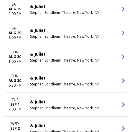
SAT
& Juliet
AUG 29
Stephen Sondheim Theatre, New York, NY
2:00 PM
SAT
& Juliet
AUG 29
Stephen Sondheim Theatre, New York, NY
8:00 PM
SUN
& Juliet
AUG 30
Stephen Sondheim Theatre, New York, NY
1:00 PM
SUN
& Juliet
AUG 30
Stephen Sondheim Theatre, New York, NY
6:30 PM
TUE
& Juliet
SEP 1
Stephen Sondheim Theatre, New York, NY
7:00 PM
WED
& Juliet
SEP 2
Stephen Sondheim Theatre, New York, NY