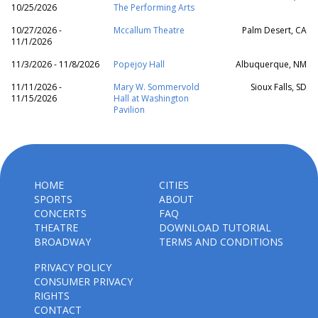
10/25/2026
The Performing Arts
10/27/2026 -
Mccallum Theatre
Palm Desert, CA
11/1/2026
11/3/2026 - 11/8/2026
Popejoy Hall
Albuquerque, NM
11/11/2026 -
Mary W. Sommervold
Sioux Falls, SD
11/15/2026
Hall at Washington
Pavilion
HOME
CITIES
SPORTS
ABOUT
CONCERTS
FAQ
THEATRE
DOWNLOAD TUTORIAL
BROADWAY
TERMS AND CONDITIONS
PRIVACY POLICY
CONSUMER PRIVACY
RIGHTS
CONTACT