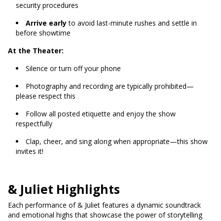
security procedures
Arrive early
to avoid last-minute rushes and settle in
before showtime
At the Theater:
Silence or turn off your phone
Photography and recording are typically prohibited—
please respect this
Follow all posted etiquette and enjoy the show
respectfully
Clap, cheer, and sing along when appropriate—this show
invites it!
& Juliet Highlights
Each performance of & Juliet features a dynamic soundtrack
and emotional highs that showcase the power of storytelling