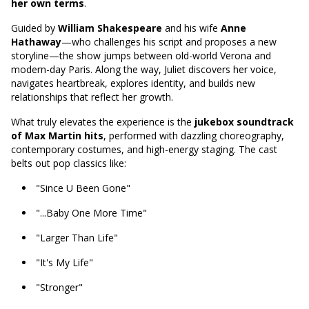
her own terms
.
Guided by
William Shakespeare
and his wife
Anne
Hathaway
—who challenges his script and proposes a new
storyline—the show jumps between old-world Verona and
modern-day Paris. Along the way, Juliet discovers her voice,
navigates heartbreak, explores identity, and builds new
relationships that reflect her growth.
What truly elevates the experience is the
jukebox soundtrack
of Max Martin hits
, performed with dazzling choreography,
contemporary costumes, and high-energy staging. The cast
belts out pop classics like:
"Since U Been Gone"
"...Baby One More Time"
"Larger Than Life"
"It's My Life"
"Stronger"