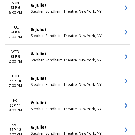
SUN
& Juliet
SEP 6
Stephen Sondheim Theatre, New York, NY
6:30 PM
TUE
& Juliet
SEP 8
Stephen Sondheim Theatre, New York, NY
7:00 PM
WED
& Juliet
SEP 9
Stephen Sondheim Theatre, New York, NY
2:00 PM
THU
& Juliet
SEP 10
Stephen Sondheim Theatre, New York, NY
7:00 PM
FRI
& Juliet
SEP 11
Stephen Sondheim Theatre, New York, NY
8:00 PM
SAT
& Juliet
SEP 12
Stephen Sondheim Theatre, New York, NY
2:00 PM