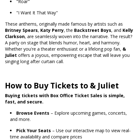
"Roar"
"I Want It That Way"
These anthems, originally made famous by artists such as
Britney Spears
,
Katy Perry
, the
Backstreet Boys
, and
Kelly
Clarkson
, are seamlessly woven into the narrative. The result?
A party on stage that blends humor, heart, and harmony.
Whether you're a theater enthusiast or a lifelong pop fan,
&
Juliet
offers a joyous, empowering escape that will leave you
singing long after curtain call.
How to Buy Tickets to & Juliet
Buying tickets with Box Office Ticket Sales is simple,
fast, and secure.
Browse Events
– Explore upcoming games, concerts,
and more.
Pick Your Seats
– Use our interactive map to view real-
time availability and compare prices