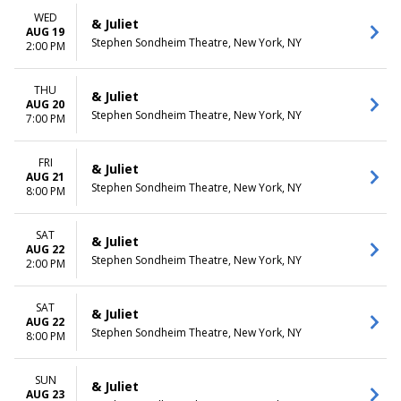
WED
& Juliet
AUG 19
Stephen Sondheim Theatre, New York, NY
2:00 PM
THU
& Juliet
AUG 20
Stephen Sondheim Theatre, New York, NY
7:00 PM
FRI
& Juliet
AUG 21
Stephen Sondheim Theatre, New York, NY
8:00 PM
SAT
& Juliet
AUG 22
Stephen Sondheim Theatre, New York, NY
2:00 PM
SAT
& Juliet
AUG 22
Stephen Sondheim Theatre, New York, NY
8:00 PM
SUN
& Juliet
AUG 23