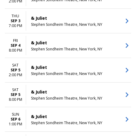
2:00 PM
THU
& Juliet
SEP 3
Stephen Sondheim Theatre, New York, NY
7:00 PM
FRI
& Juliet
SEP 4
Stephen Sondheim Theatre, New York, NY
8:00 PM
SAT
& Juliet
SEP 5
Stephen Sondheim Theatre, New York, NY
2:00 PM
SAT
& Juliet
SEP 5
Stephen Sondheim Theatre, New York, NY
8:00 PM
SUN
& Juliet
SEP 6
Stephen Sondheim Theatre, New York, NY
1:00 PM