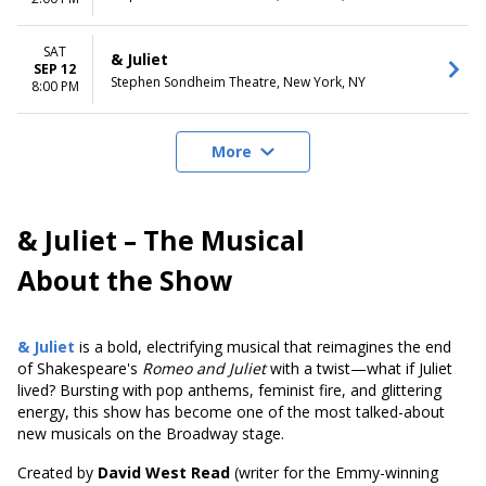
SAT
& Juliet
SEP 12
Stephen Sondheim Theatre, New York, NY
8:00 PM
More
& Juliet – The Musical
About the Show
& Juliet
is a bold, electrifying musical that reimagines the end
of Shakespeare's
Romeo and Juliet
with a twist—what if Juliet
lived? Bursting with pop anthems, feminist fire, and glittering
energy, this show has become one of the most talked-about
new musicals on the Broadway stage.
Created by
David West Read
(writer for the Emmy-winning