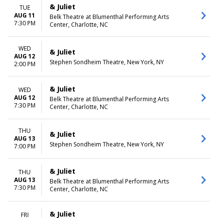
December
Friday
& Juliet
TUE
Saturday
AUG 11
Belk Theatre at Blumenthal Performing Arts
7:30 PM
Center, Charlotte, NC
TIME
Day
Night
WED
& Juliet
AUG 12
Stephen Sondheim Theatre, New York, NY
2:00 PM
& Juliet
WED
AUG 12
Belk Theatre at Blumenthal Performing Arts
7:30 PM
Center, Charlotte, NC
THU
& Juliet
AUG 13
Stephen Sondheim Theatre, New York, NY
7:00 PM
& Juliet
THU
AUG 13
Belk Theatre at Blumenthal Performing Arts
7:30 PM
Center, Charlotte, NC
& Juliet
FRI