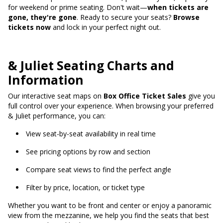
for weekend or prime seating. Don't wait—
when tickets are
gone, they're gone
. Ready to secure your seats?
Browse
tickets now
and lock in your perfect night out.
& Juliet Seating Charts and
Information
Our interactive seat maps on
Box Office Ticket Sales
give you
full control over your experience. When browsing your preferred
& Juliet performance, you can:
View seat-by-seat availability in real time
See pricing options by row and section
Compare seat views to find the perfect angle
Filter by price, location, or ticket type
Whether you want to be front and center or enjoy a panoramic
view from the mezzanine, we help you find the seats that best