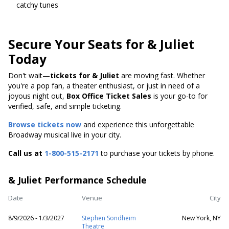
catchy tunes
Secure Your Seats for & Juliet
Today
Don't wait—
tickets for & Juliet
are moving fast. Whether
you're a pop fan, a theater enthusiast, or just in need of a
joyous night out,
Box Office Ticket Sales
is your go-to for
verified, safe, and simple ticketing.
Browse tickets now
and experience this unforgettable
Broadway musical live in your city.
Call us at
1-800-515-2171
to purchase your tickets by phone.
& Juliet Performance Schedule
Date
Venue
City
8/9/2026 - 1/3/2027
Stephen Sondheim
New York, NY
Theatre