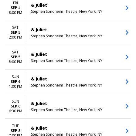
FRI
& Juliet
SEP 4
Stephen Sondheim Theatre, New York, NY
8:00 PM
SAT
& Juliet
SEP 5
Stephen Sondheim Theatre, New York, NY
2:00 PM
SAT
& Juliet
SEP 5
Stephen Sondheim Theatre, New York, NY
8:00 PM
SUN
& Juliet
SEP 6
Stephen Sondheim Theatre, New York, NY
1:00 PM
SUN
& Juliet
SEP 6
Stephen Sondheim Theatre, New York, NY
6:30 PM
TUE
& Juliet
SEP 8
Stephen Sondheim Theatre, New York, NY
7:00 PM