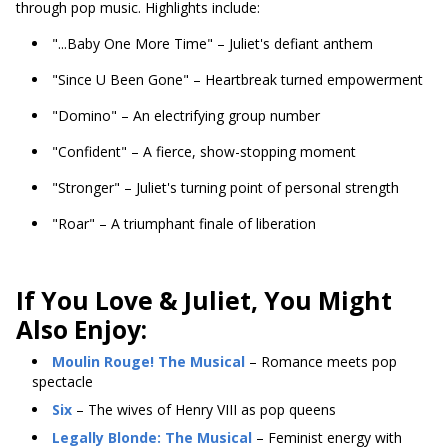
through pop music. Highlights include:
"...Baby One More Time" – Juliet's defiant anthem
"Since U Been Gone" – Heartbreak turned empowerment
"Domino" – An electrifying group number
"Confident" – A fierce, show-stopping moment
"Stronger" – Juliet's turning point of personal strength
"Roar" – A triumphant finale of liberation
If You Love & Juliet, You Might
Also Enjoy:
Moulin Rouge! The Musical
– Romance meets pop
spectacle
Six
– The wives of Henry VIII as pop queens
Legally Blonde: The Musical
– Feminist energy with