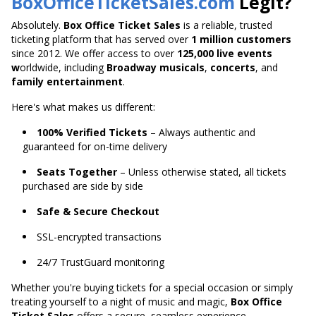
BoxOfficeTicketSales.com
Legit?
Absolutely.
Box Office Ticket Sales
is a reliable, trusted
ticketing platform that has served over
1 million customers
since 2012. We offer access to over
125,000 live
events
w
orldwide
, including
Broadway musicals
,
concerts
, and
family entertainment
.
Here's what makes us different:
100% Verified Tickets
– Always authentic and
guaranteed for on-time delivery
Seats Together
– Unless otherwise stated, all tickets
purchased are side by side
Safe & Secure Checkout
SSL-encrypted transactions
24/7 TrustGuard monitoring
Whether you're buying tickets for a special occasion or
simply
treating yourself to a night of music and magic,
Box Office
Ticket Sales
offers a secure,
seamless experience.