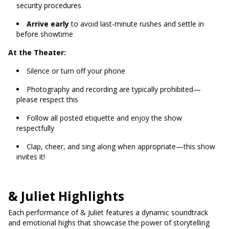
security procedures
Arrive early
to avoid last-minute rushes and settle in
before showtime
At the Theater:
Silence or turn off your phone
Photography and recording are typically prohibited—
please respect this
Follow all posted etiquette and enjoy the show
respectfully
Clap, cheer, and sing along when appropriate—this show
invites it!
& Juliet Highlights
Each performance of & Juliet features a dynamic soundtrack
and emotional highs that showcase the power of storytelling