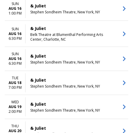
SUN
& Juliet
AUG 16
Stephen Sondheim Theatre, New York, NY
1:00 PM
& Juliet
SUN
AUG 16
Belk Theatre at Blumenthal Performing Arts
6:30 PM
Center, Charlotte, NC
SUN
& Juliet
AUG 16
Stephen Sondheim Theatre, New York, NY
6:30 PM
TUE
& Juliet
AUG 18
Stephen Sondheim Theatre, New York, NY
7:00 PM
WED
& Juliet
AUG 19
Stephen Sondheim Theatre, New York, NY
2:00 PM
THU
& Juliet
AUG 20