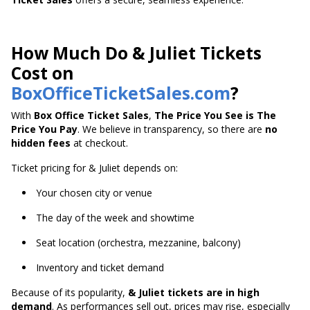
How Much Do & Juliet Tickets
Cost on
BoxOfficeTicketSales.com
?
With
Box Office Ticket Sales
,
The Price You See is The
Price You Pay
. We believe in transparency, so there are
no
hidden fees
at checkout.
Ticket pricing for & Juliet depends on:
Your chosen city or venue
The day of the week and showtime
Seat location (orchestra, mezzanine, balcony)
Inventory and ticket demand
Because of its popularity,
& Juliet tickets are in high
demand
. As performances sell out, prices may rise, especially