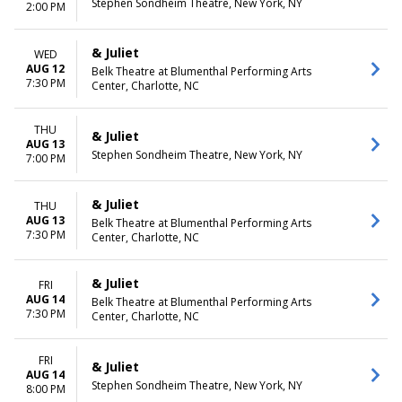
Stephen Sondheim Theatre, New York, NY
2:00 PM
& Juliet
WED
AUG 12
Belk Theatre at Blumenthal Performing Arts
7:30 PM
Center, Charlotte, NC
THU
& Juliet
AUG 13
Stephen Sondheim Theatre, New York, NY
7:00 PM
& Juliet
THU
AUG 13
Belk Theatre at Blumenthal Performing Arts
7:30 PM
Center, Charlotte, NC
& Juliet
FRI
AUG 14
Belk Theatre at Blumenthal Performing Arts
7:30 PM
Center, Charlotte, NC
FRI
& Juliet
AUG 14
Stephen Sondheim Theatre, New York, NY
8:00 PM