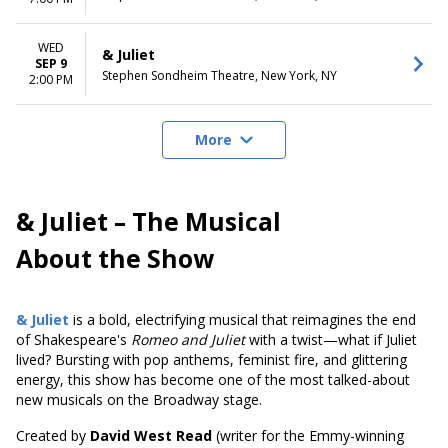
WED
& Juliet
SEP 9
Stephen Sondheim Theatre, New York, NY
2:00 PM
More
& Juliet – The Musical
About the Show
& Juliet
is a bold, electrifying musical that reimagines the end
of Shakespeare's
Romeo and Juliet
with a twist—what if Juliet
lived? Bursting with pop anthems, feminist fire, and glittering
energy, this show has become one of the most talked-about
new musicals on the Broadway stage.
Created by
David West Read
(writer for the Emmy-winning