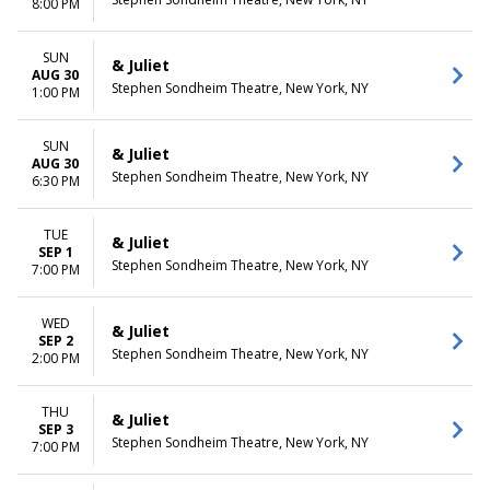
8:00 PM
SUN
& Juliet
AUG 30
Stephen Sondheim Theatre, New York, NY
1:00 PM
SUN
& Juliet
AUG 30
Stephen Sondheim Theatre, New York, NY
6:30 PM
TUE
& Juliet
SEP 1
Stephen Sondheim Theatre, New York, NY
7:00 PM
WED
& Juliet
SEP 2
Stephen Sondheim Theatre, New York, NY
2:00 PM
THU
& Juliet
SEP 3
Stephen Sondheim Theatre, New York, NY
7:00 PM