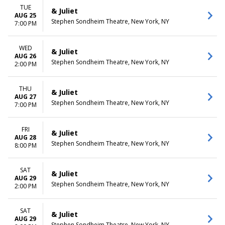
TUE
& Juliet
AUG 25
Stephen Sondheim Theatre, New York, NY
7:00 PM
WED
& Juliet
AUG 26
Stephen Sondheim Theatre, New York, NY
2:00 PM
THU
& Juliet
AUG 27
Stephen Sondheim Theatre, New York, NY
7:00 PM
FRI
& Juliet
AUG 28
Stephen Sondheim Theatre, New York, NY
8:00 PM
SAT
& Juliet
AUG 29
Stephen Sondheim Theatre, New York, NY
2:00 PM
SAT
& Juliet
AUG 29
Stephen Sondheim Theatre, New York, NY