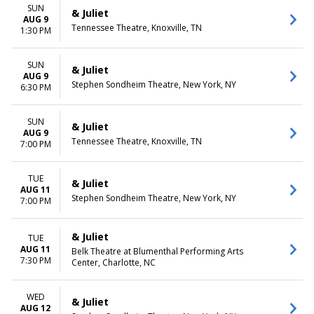
December
Friday
SUN
& Juliet
Saturday
AUG 9
Tennessee Theatre, Knoxville, TN
1:30 PM
TIME
Day
SUN
& Juliet
Night
AUG 9
Stephen Sondheim Theatre, New York, NY
6:30 PM
SUN
& Juliet
AUG 9
Tennessee Theatre, Knoxville, TN
7:00 PM
TUE
& Juliet
AUG 11
Stephen Sondheim Theatre, New York, NY
7:00 PM
& Juliet
TUE
AUG 11
Belk Theatre at Blumenthal Performing Arts
7:30 PM
Center, Charlotte, NC
WED
& Juliet
AUG 12