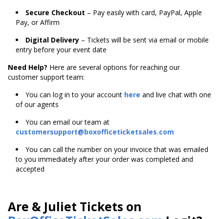
Secure Checkout
– Pay easily with card, PayPal, Apple
Pay, or Affirm
Digital Delivery
– Tickets will be sent via email or mobile
entry before your event date
Need Help?
Here are several options for reaching our
customer support team:
You can log in to your account
here
and live chat with one
of our agents
You can email our team at
customersupport@boxofficeticketsales.com
You can call the number on your invoice that was emailed
to you immediately after your order was completed and
accepted
Are & Juliet Tickets on