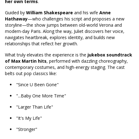
her own terms
.
Guided by
William Shakespeare
and his wife
Anne
Hathaway
—who challenges his script and proposes a new
storyline—the show jumps between old-world Verona and
modern-day Paris. Along the way, Juliet discovers her voice,
navigates heartbreak, explores identity, and builds new
relationships that reflect her growth.
What truly elevates the experience is the
jukebox soundtrack
of Max Martin hits
, performed with dazzling choreography,
contemporary costumes, and high-energy staging. The cast
belts out pop classics like:
"Since U Been Gone"
"...Baby One More Time"
"Larger Than Life"
"It's My Life"
"Stronger"