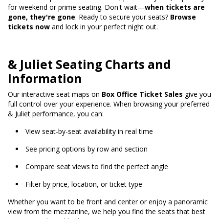
for weekend or prime seating. Don't wait—
when tickets are
gone, they're gone
. Ready to secure your seats?
Browse
tickets now
and lock in your perfect night out.
& Juliet Seating Charts and
Information
Our interactive seat maps on
Box Office Ticket Sales
give you
full control over your experience. When browsing your preferred
& Juliet performance, you can:
View seat-by-seat availability in real time
See pricing options by row and section
Compare seat views to find the perfect angle
Filter by price, location, or ticket type
Whether you want to be front and center or enjoy a panoramic
view from the mezzanine, we help you find the seats that best