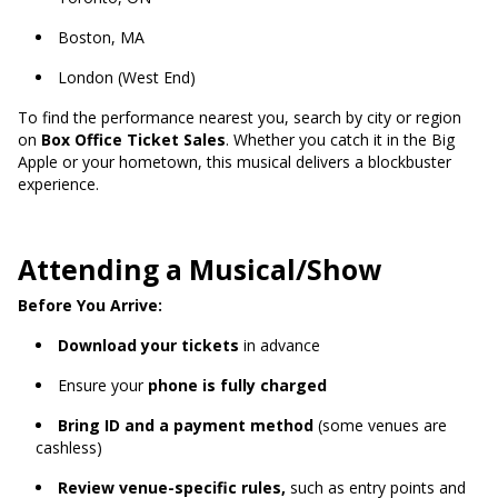
Boston, MA
London (West End)
To find the performance nearest you, search by city or region
on
Box Office Ticket Sales
. Whether you catch it in the Big
Apple or your hometown, this musical delivers a blockbuster
experience.
Attending a Musical/Show
Before You Arrive:
Download your tickets
in advance
Ensure your
phone is fully charged
Bring ID and a payment method
(some venues are
cashless)
Review venue-specific rules,
such as entry points and