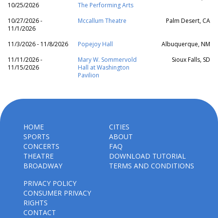
10/25/2026
The Performing Arts
10/27/2026 -
Mccallum Theatre
Palm Desert, CA
11/1/2026
11/3/2026 - 11/8/2026
Popejoy Hall
Albuquerque, NM
11/11/2026 -
Mary W. Sommervold
Sioux Falls, SD
11/15/2026
Hall at Washington
Pavilion
HOME
CITIES
SPORTS
ABOUT
CONCERTS
FAQ
THEATRE
DOWNLOAD TUTORIAL
BROADWAY
TERMS AND CONDITIONS
PRIVACY POLICY
CONSUMER PRIVACY
RIGHTS
CONTACT