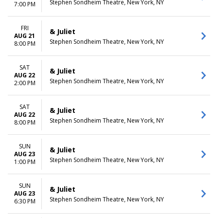
Stephen Sondheim Theatre, New York, NY
7:00 PM
FRI
& Juliet
AUG 21
Stephen Sondheim Theatre, New York, NY
8:00 PM
SAT
& Juliet
AUG 22
Stephen Sondheim Theatre, New York, NY
2:00 PM
SAT
& Juliet
AUG 22
Stephen Sondheim Theatre, New York, NY
8:00 PM
SUN
& Juliet
AUG 23
Stephen Sondheim Theatre, New York, NY
1:00 PM
SUN
& Juliet
AUG 23
Stephen Sondheim Theatre, New York, NY
6:30 PM