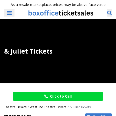
As a resale marketplace, prices may be above face value
& Juliet Tickets
Click to Call
Theatre Tickets
West End Theatre Tickets
& Juliet Tickets