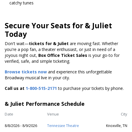
catchy tunes
Secure Your Seats for & Juliet
Today
Don't wait—
tickets for & Juliet
are moving fast. Whether
you're a pop fan, a theater enthusiast, or just in need of a
joyous night out,
Box Office Ticket Sales
is your go-to for
verified, safe, and simple ticketing.
Browse tickets now
and experience this unforgettable
Broadway musical live in your city.
Call us at
1-800-515-2171
to purchase your tickets by phone.
& Juliet Performance Schedule
Date
Venue
City
8/8/2026 - 8/9/2026
Tennessee Theatre
Knoxville, TN