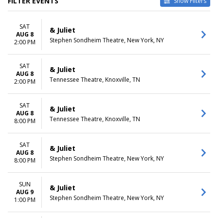
FILTER EVENTS
Show Filters
TYPE
CATEGORIES
SAT
Other
Broadway
& Juliet
AUG 8
Theatre
Musical / Play
Stephen Sondheim Theatre, New York, NY
2:00 PM
VENUES
DATES
Belk Theatre at Blumenthal
SAT
Today
& Juliet
AUG 8
Performing Arts Center
This weekend
Tennessee Theatre, Knoxville, TN
2:00 PM
First Interstate Center for the
This month
Arts
Choose dates
Mccallum Theatre
SAT
& Juliet
AUG 8
Morrison Center For The
Tennessee Theatre, Knoxville, TN
8:00 PM
Performing Arts
Stephen Sondheim Theatre
more
SAT
& Juliet
AUG 8
Stephen Sondheim Theatre, New York, NY
8:00 PM
MONTHS
DAY OF WEEK
January
Sunday
August
Monday
SUN
& Juliet
September
Tuesday
AUG 9
Stephen Sondheim Theatre, New York, NY
1:00 PM
October
Wednesday
November
Thursday