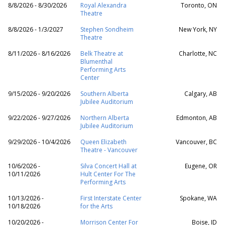
8/8/2026 - 8/30/2026
Royal Alexandra
Toronto, ON
Theatre
8/8/2026 - 1/3/2027
Stephen Sondheim
New York, NY
Theatre
8/11/2026 - 8/16/2026
Belk Theatre at
Charlotte, NC
Blumenthal
Performing Arts
Center
9/15/2026 - 9/20/2026
Southern Alberta
Calgary, AB
Jubilee Auditorium
9/22/2026 - 9/27/2026
Northern Alberta
Edmonton, AB
Jubilee Auditorium
9/29/2026 - 10/4/2026
Queen Elizabeth
Vancouver, BC
Theatre - Vancouver
10/6/2026 -
Silva Concert Hall at
Eugene, OR
10/11/2026
Hult Center For The
Performing Arts
10/13/2026 -
First Interstate Center
Spokane, WA
10/18/2026
for the Arts
10/20/2026 -
Morrison Center For
Boise, ID