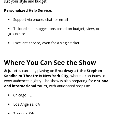
suit your style and budget.
Personalized Help Service:
Support via phone, chat, or email
Tailored seat suggestions based on budget, view, or
group size
Excellent service, even for a single ticket
Where You Can See the Show
& Juliet
is currently playing on
Broadway at the Stephen
Sondheim Theatre
in
New York City
, where it continues to
wow audiences nightly. The show is also preparing for
national
and international tours
, with anticipated stops in:
Chicago, IL
Los Angeles, CA
Toronto, ON