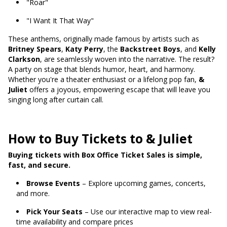
"Roar"
"I Want It That Way"
These anthems, originally made famous by artists such as
Britney Spears
,
Katy Perry
, the
Backstreet Boys
, and
Kelly
Clarkson
, are seamlessly woven into the narrative. The result?
A party on stage that blends humor, heart, and harmony.
Whether you're a theater enthusiast or a lifelong pop fan,
&
Juliet
offers a joyous, empowering escape that will leave you
singing long after curtain call.
How to Buy Tickets to & Juliet
Buying tickets with Box Office Ticket Sales is simple,
fast, and secure.
Browse Events
– Explore upcoming games, concerts,
and more.
Pick Your Seats
– Use our interactive map to view real-
time availability and compare prices