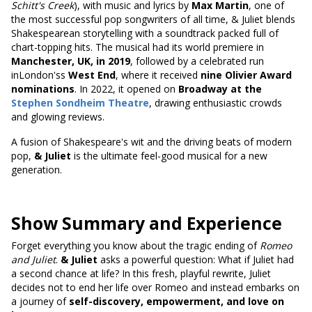
Schitt's Creek
), with music and lyrics by
Max Martin
, one of
the most successful pop songwriters of all time, & Juliet blends
Shakespearean storytelling with a soundtrack packed full of
chart-topping hits. The musical had its world premiere in
Manchester, UK, in 2019
, followed by a celebrated run
inLondon'ss
West End
, where it received
nine Olivier Award
nominations
. In 2022, it opened on
Broadway at the
Stephen Sondheim Theatre
, drawing enthusiastic crowds
and glowing reviews.
A fusion of Shakespeare's wit and the driving beats of modern
pop,
& Juliet
is the ultimate feel-good musical for a new
generation.
Show Summary and Experience
Forget everything you know about the tragic ending of
Romeo
and Juliet
.
& Juliet
asks a powerful question: What if Juliet had
a second chance at life? In this fresh, playful rewrite, Juliet
decides not to end her life over Romeo and instead embarks on
a journey of
self-discovery, empowerment, and love on