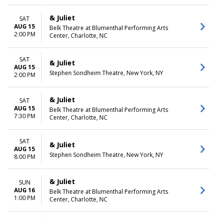
& Juliet
SAT
AUG 15
Belk Theatre at Blumenthal Performing Arts
2:00 PM
Center, Charlotte, NC
SAT
& Juliet
AUG 15
Stephen Sondheim Theatre, New York, NY
2:00 PM
& Juliet
SAT
AUG 15
Belk Theatre at Blumenthal Performing Arts
7:30 PM
Center, Charlotte, NC
SAT
& Juliet
AUG 15
Stephen Sondheim Theatre, New York, NY
8:00 PM
& Juliet
SUN
AUG 16
Belk Theatre at Blumenthal Performing Arts
1:00 PM
Center, Charlotte, NC