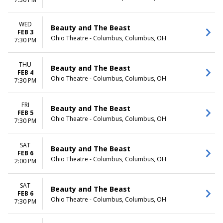
Day
Night
WED
Beauty and The Beast
FEB 3
Ohio Theatre - Columbus, Columbus, OH
7:30 PM
THU
Beauty and The Beast
FEB 4
Ohio Theatre - Columbus, Columbus, OH
7:30 PM
FRI
Beauty and The Beast
FEB 5
Ohio Theatre - Columbus, Columbus, OH
7:30 PM
SAT
Beauty and The Beast
FEB 6
Ohio Theatre - Columbus, Columbus, OH
2:00 PM
SAT
Beauty and The Beast
FEB 6
Ohio Theatre - Columbus, Columbus, OH
7:30 PM