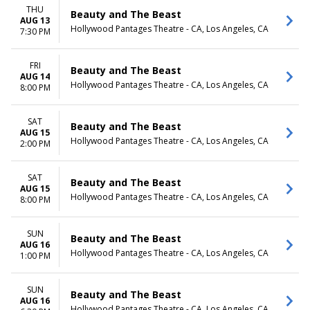
THU
Beauty and The Beast
AUG 13
Hollywood Pantages Theatre - CA, Los Angeles, CA
7:30 PM
FRI
Beauty and The Beast
AUG 14
Hollywood Pantages Theatre - CA, Los Angeles, CA
8:00 PM
SAT
Beauty and The Beast
AUG 15
Hollywood Pantages Theatre - CA, Los Angeles, CA
2:00 PM
SAT
Beauty and The Beast
AUG 15
Hollywood Pantages Theatre - CA, Los Angeles, CA
8:00 PM
SUN
Beauty and The Beast
AUG 16
Hollywood Pantages Theatre - CA, Los Angeles, CA
1:00 PM
SUN
Beauty and The Beast
AUG 16
Hollywood Pantages Theatre - CA, Los Angeles, CA