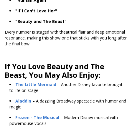
"Human Again"
"If I Can't Love Her"
"Beauty and The Beast"
Every number is staged with theatrical flair and deep emotional
resonance, making this show one that sticks with you long after
the final bow.
If You Love Beauty and The
Beast, You May Also Enjoy:
The Little Mermaid
– Another Disney favorite brought
to life on stage
Aladdin
– A dazzling Broadway spectacle with humor and
magic
Frozen
- The Musical
– Modern Disney musical with
powerhouse vocals