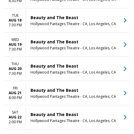
6:30 PM
TUE
Beauty and The Beast
AUG 18
Hollywood Pantages Theatre - CA, Los Angeles, CA
7:30 PM
WED
Beauty and The Beast
AUG 19
Hollywood Pantages Theatre - CA, Los Angeles, CA
7:30 PM
THU
Beauty and The Beast
AUG 20
Hollywood Pantages Theatre - CA, Los Angeles, CA
7:30 PM
FRI
Beauty and The Beast
AUG 21
Hollywood Pantages Theatre - CA, Los Angeles, CA
8:00 PM
SAT
Beauty and The Beast
AUG 22
Hollywood Pantages Theatre - CA, Los Angeles, CA
2:00 PM