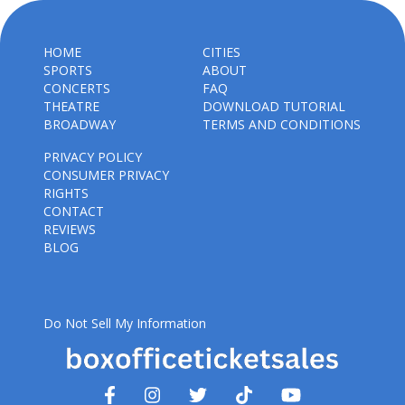
HOME
CITIES
SPORTS
ABOUT
CONCERTS
FAQ
THEATRE
DOWNLOAD TUTORIAL
BROADWAY
TERMS AND CONDITIONS
PRIVACY POLICY
CONSUMER PRIVACY
RIGHTS
CONTACT
REVIEWS
BLOG
Do Not Sell My Information