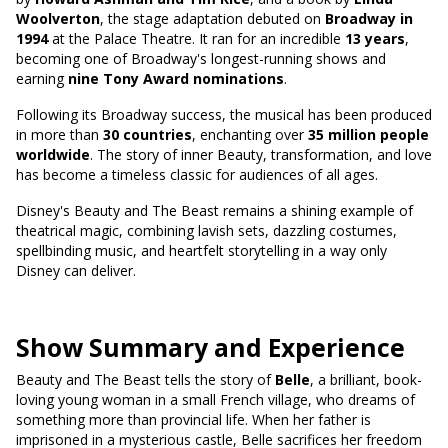
Woolverton
, the stage adaptation debuted on
Broadway in
1994
at the Palace Theatre. It ran for an incredible
13 years
,
becoming one of Broadway's longest-running shows and
earning
nine Tony Award nominations
.
Following its Broadway success, the musical has been produced
in more than
30 countries
, enchanting over
35 million people
worldwide
. The story of inner Beauty, transformation, and love
has become a timeless classic for audiences of all ages.
Disney's Beauty and The Beast remains a shining example of
theatrical magic, combining lavish sets, dazzling costumes,
spellbinding music, and heartfelt storytelling in a way only
Disney can deliver.
Show Summary and Experience
Beauty and The Beast tells the story of
Belle
, a brilliant, book-
loving young woman in a small French village, who dreams of
something more than provincial life. When her father is
imprisoned in a mysterious castle, Belle sacrifices her freedom