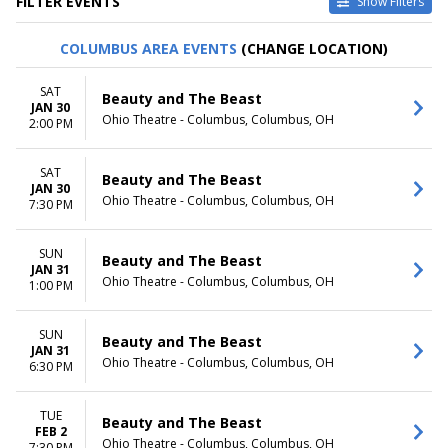
FILTER EVENTS
Show Filters
VENUES
DATES
COLUMBUS AREA EVENTS
(CHANGE LOCATION)
Au-Rene Theater at Broward
Today
Ctr For The Perf Arts
This weekend
SAT
Beauty and The Beast
Hollywood Pantages Theatre -
This month
JAN 30
Ohio Theatre - Columbus, Columbus, OH
CA
Choose dates
2:00 PM
Paramount Theatre - Seattle
Segerstrom Center For The
SAT
Beauty and The Beast
Arts - Segerstrom Hall
JAN 30
Temple Hoyne Buell Theatre
Ohio Theatre - Columbus, Columbus, OH
7:30 PM
more
SUN
MONTHS
DAY OF WEEK
Beauty and The Beast
JAN 31
January
Sunday
Ohio Theatre - Columbus, Columbus, OH
1:00 PM
February
Monday
March
Tuesday
SUN
April
Wednesday
Beauty and The Beast
JAN 31
May
Thursday
Ohio Theatre - Columbus, Columbus, OH
6:30 PM
more
Friday
Saturday
TUE
Beauty and The Beast
TIME
FEB 2
Ohio Theatre - Columbus, Columbus, OH
7:30 PM