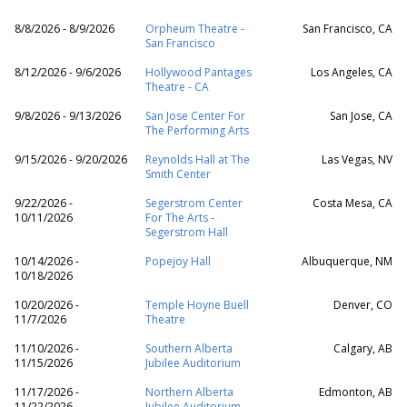
8/8/2026 - 8/9/2026
Orpheum Theatre -
San Francisco, CA
San Francisco
8/12/2026 - 9/6/2026
Hollywood Pantages
Los Angeles, CA
Theatre - CA
9/8/2026 - 9/13/2026
San Jose Center For
San Jose, CA
The Performing Arts
9/15/2026 - 9/20/2026
Reynolds Hall at The
Las Vegas, NV
Smith Center
9/22/2026 -
Segerstrom Center
Costa Mesa, CA
10/11/2026
For The Arts -
Segerstrom Hall
10/14/2026 -
Popejoy Hall
Albuquerque, NM
10/18/2026
10/20/2026 -
Temple Hoyne Buell
Denver, CO
11/7/2026
Theatre
11/10/2026 -
Southern Alberta
Calgary, AB
11/15/2026
Jubilee Auditorium
11/17/2026 -
Northern Alberta
Edmonton, AB
11/22/2026
Jubilee Auditorium