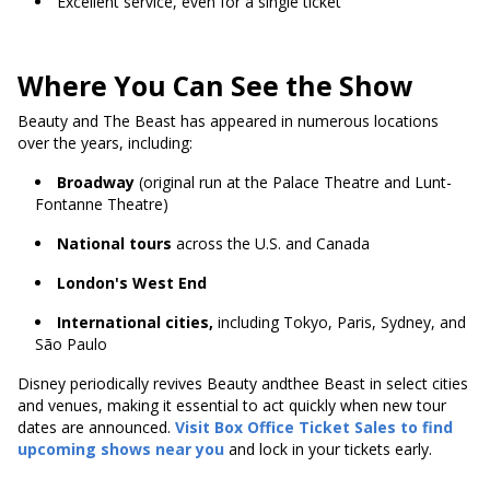
Excellent service, even for a single ticket
Where You Can See the Show
Beauty and The Beast has appeared in numerous locations
over the years, including:
Broadway
(original run at the Palace Theatre and Lunt-
Fontanne Theatre)
National tours
across the U.S. and Canada
London's West End
International cities,
including Tokyo, Paris, Sydney, and
São Paulo
Disney periodically revives Beauty andthee Beast in select cities
and venues, making it essential to act quickly when new tour
dates are announced.
Visit Box Office Ticket Sales to find
upcoming shows near you
and lock in your tickets early.