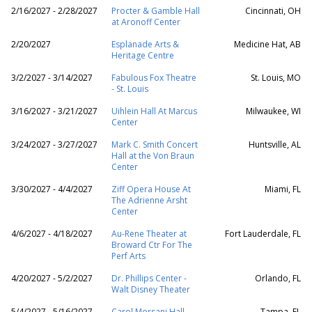
2/16/2027 - 2/28/2027
Procter & Gamble Hall
Cincinnati, OH
at Aronoff Center
2/20/2027
Esplanade Arts &
Medicine Hat, AB
Heritage Centre
3/2/2027 - 3/14/2027
Fabulous Fox Theatre
St. Louis, MO
- St. Louis
3/16/2027 - 3/21/2027
Uihlein Hall At Marcus
Milwaukee, WI
Center
3/24/2027 - 3/27/2027
Mark C. Smith Concert
Huntsville, AL
Hall at the Von Braun
Center
3/30/2027 - 4/4/2027
Ziff Opera House At
Miami, FL
The Adrienne Arsht
Center
4/6/2027 - 4/18/2027
Au-Rene Theater at
Fort Lauderdale, FL
Broward Ctr For The
Perf Arts
4/20/2027 - 5/2/2027
Dr. Phillips Center -
Orlando, FL
Walt Disney Theater
5/4/2027 - 5/16/2027
Carol Morsani Hall -
Tampa, FL