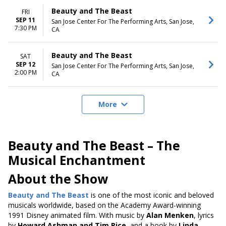
Beauty and The Beast
FRI
SEP 11
San Jose Center For The Performing Arts, San Jose,
7:30 PM
CA
Beauty and The Beast
SAT
SEP 12
San Jose Center For The Performing Arts, San Jose,
2:00 PM
CA
More
Beauty and The Beast – The
Musical Enchantment
About the Show
Beauty and The Beast
is one of the most iconic and beloved
musicals
worldwide, based on the Academy Award-winning
1991 Disney animated film
. With music by
Alan Menken
, lyrics
by
Howard Ashman and Tim Rice
, and a book by
Linda