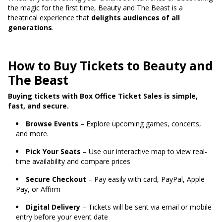
the magic for the first time, Beauty and The Beast is a
theatrical experience that
delights audiences of all
generations
.
How to Buy Tickets to Beauty and
The Beast
Buying tickets with Box Office Ticket Sales is simple,
fast, and secure.
Browse Events
– Explore upcoming games, concerts,
and more.
Pick Your Seats
– Use our interactive map to view real-
time availability and compare prices
Secure Checkout
– Pay easily with card, PayPal, Apple
Pay, or Affirm
Digital Delivery
– Tickets will be sent via email or mobile
entry before your event date