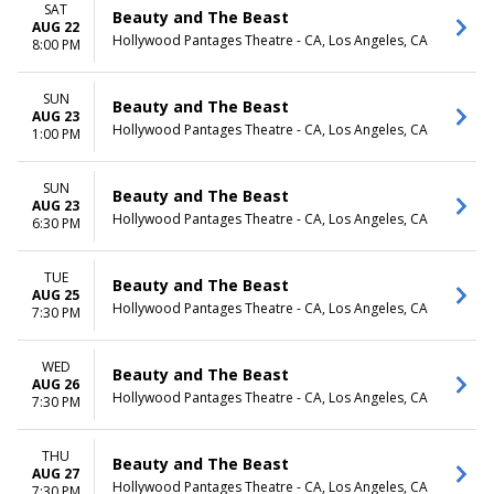
SAT
Beauty and The Beast
AUG 22
Hollywood Pantages Theatre - CA, Los Angeles, CA
8:00 PM
SUN
Beauty and The Beast
AUG 23
Hollywood Pantages Theatre - CA, Los Angeles, CA
1:00 PM
SUN
Beauty and The Beast
AUG 23
Hollywood Pantages Theatre - CA, Los Angeles, CA
6:30 PM
TUE
Beauty and The Beast
AUG 25
Hollywood Pantages Theatre - CA, Los Angeles, CA
7:30 PM
WED
Beauty and The Beast
AUG 26
Hollywood Pantages Theatre - CA, Los Angeles, CA
7:30 PM
THU
Beauty and The Beast
AUG 27
Hollywood Pantages Theatre - CA, Los Angeles, CA
7:30 PM