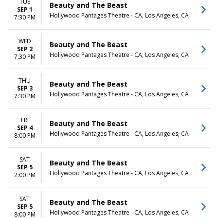
TUE
Beauty and The Beast
SEP 1
Hollywood Pantages Theatre - CA, Los Angeles, CA
7:30 PM
WED
Beauty and The Beast
SEP 2
Hollywood Pantages Theatre - CA, Los Angeles, CA
7:30 PM
THU
Beauty and The Beast
SEP 3
Hollywood Pantages Theatre - CA, Los Angeles, CA
7:30 PM
FRI
Beauty and The Beast
SEP 4
Hollywood Pantages Theatre - CA, Los Angeles, CA
8:00 PM
SAT
Beauty and The Beast
SEP 5
Hollywood Pantages Theatre - CA, Los Angeles, CA
2:00 PM
SAT
Beauty and The Beast
SEP 5
Hollywood Pantages Theatre - CA, Los Angeles, CA
8:00 PM