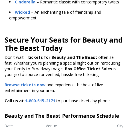
Cinderella
– Romantic classic with contemporary twists
Wicked
– An enchanting tale of friendship and
empowerment
Secure Your Seats for Beauty and
The Beast Today
Don't wait—
tickets for Beauty and The Beast
often sell
fast. Whether you're planning a special night out or introducing
your family to Broadway magic,
Box Office Ticket Sales
is
your go-to source for verified, hassle-free ticketing.
Browse tickets now
and experience the best of live
entertainment in your area.
Call us at
1-800-515-2171
to purchase tickets by phone.
Beauty and The Beast Performance Schedule
Date
Venue
City