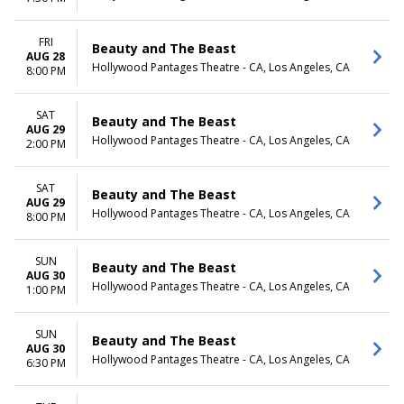
FRI
Beauty and The Beast
AUG 28
Hollywood Pantages Theatre - CA, Los Angeles, CA
8:00 PM
SAT
Beauty and The Beast
AUG 29
Hollywood Pantages Theatre - CA, Los Angeles, CA
2:00 PM
SAT
Beauty and The Beast
AUG 29
Hollywood Pantages Theatre - CA, Los Angeles, CA
8:00 PM
SUN
Beauty and The Beast
AUG 30
Hollywood Pantages Theatre - CA, Los Angeles, CA
1:00 PM
SUN
Beauty and The Beast
AUG 30
Hollywood Pantages Theatre - CA, Los Angeles, CA
6:30 PM