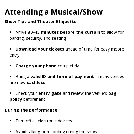
Attending a Musical/Show
Show Tips and Theater Etiquette:
Arrive
30–45 minutes before the curtain
to allow for
parking, security, and seating
Download your tickets
ahead of time for easy mobile
entry
Charge your phone
completely
Bring a
valid ID and form of payment
—many venues
are now
cashless
Check your
entry gate
and review the venue's
bag
policy
beforehand
During the performance:
Turn off all electronic devices
Avoid talking or recording during the show