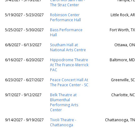
The Straz Center
5/19/2027 - 5/23/2027
Robinson Center
Little Rock, AR
Performance Hall
5/25/2027 - 5/30/2027
Bass Performance
Fort Worth, TX
Hall
6/8/2027 - 6/13/2027
Southam Hall at
Ottawa, ON
National Arts Centre
6/16/2027 - 6/20/2027
Hippodrome Theatre
Baltimore, MD
At The France-Merrick
PAC
6/23/2027 - 6/27/2027
Peace Concert Hall At
Greenville, SC
The Peace Center - SC
9/7/2027 - 9/12/2027
Belk Theatre at
Charlotte, NC
Blumenthal
Performing Arts
Center
9/14/2027 - 9/19/2027
Tivoli Theatre -
Chattanooga, TN
Chattanooga