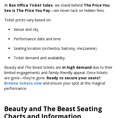
At
Box Office Ticket Sales
, we stand behind
The Price You
See is The Price You Pay
—we never tack on hidden fees.
Ticket prices vary based on:
Venue and city
Performance date and time
Seating location (orchestra, balcony, mezzanine)
Ticket demand and availability
Beauty and The Beast tickets are
in high demand
due to their
limited engagements and family-friendly appeal. Once tickets
are gone—they're gone.
Ready to secure your seats?
Browse tickets now
and ensure your spot at this magical
performance.
Beauty and The Beast Seating
Charts and Information