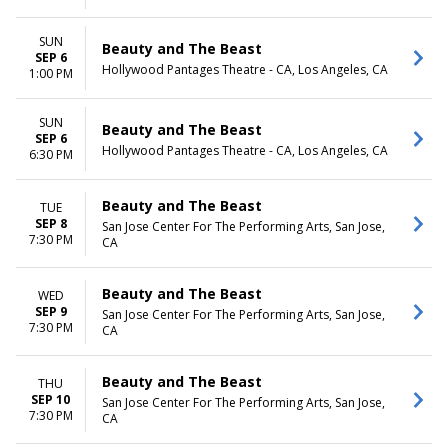
SUN
Beauty and The Beast
SEP 6
Hollywood Pantages Theatre - CA, Los Angeles, CA
1:00 PM
SUN
Beauty and The Beast
SEP 6
Hollywood Pantages Theatre - CA, Los Angeles, CA
6:30 PM
Beauty and The Beast
TUE
SEP 8
San Jose Center For The Performing Arts, San Jose,
7:30 PM
CA
Beauty and The Beast
WED
SEP 9
San Jose Center For The Performing Arts, San Jose,
7:30 PM
CA
Beauty and The Beast
THU
SEP 10
San Jose Center For The Performing Arts, San Jose,
7:30 PM
CA