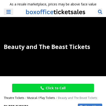
As a resale marketplace, prices may be above face value
Beauty and The Beast Tickets
Click to Call
Theatre Tickets
Musical / Play Tickets
Beauty and The Beast Tickets