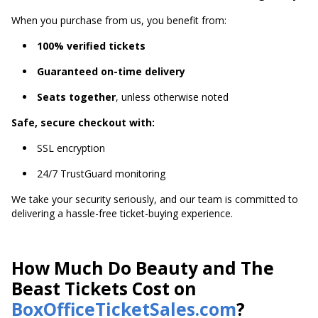
When you purchase from us, you benefit from:
100% verified tickets
Guaranteed on-time delivery
Seats together
, unless otherwise noted
Safe, secure checkout with:
SSL encryption
24/7 TrustGuard monitoring
We take your security seriously, and our team is committed to
delivering a hassle-free ticket-buying experience.
How Much Do Beauty and The
Beast Tickets Cost on
BoxOfficeTicketSales.com
?