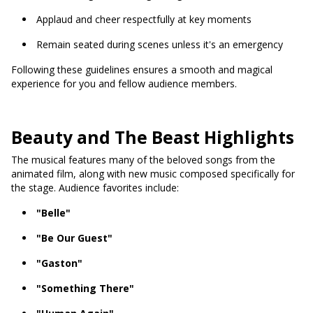
Applaud and cheer respectfully at key moments
Remain seated during scenes unless it's an emergency
Following these guidelines ensures a smooth and magical
experience for you and fellow audience members.
Beauty and The Beast Highlights
The musical features many of the beloved songs from the
animated film, along with new music composed specifically for
the stage. Audience favorites include:
"Belle"
"Be Our Guest"
"Gaston"
"Something There"