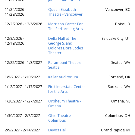
11/24/2026 -
Queen Elizabeth
Vancouver, BC
11/29/2026
Theatre - Vancouver
12/2/2026 - 12/6/2026
Morrison Center For
Boise, ID
The Performing Arts
12/8/2026 -
Delta Hall at The
Salt Lake City, UT
12/19/2026
George S. and
Dolores Dore Eccles
Theater
12/22/2026 - 1/3/2027
Paramount Theatre -
Seattle, WA
Seattle
1/5/2027 - 1/10/2027
Keller Auditorium
Portland, OR
1/12/2027 - 1/17/2027
First Interstate Center
Spokane, WA
for the Arts
1/20/2027 - 1/27/2027
Orpheum Theatre -
Omaha, NE
Omaha
1/30/2027 - 2/7/2027
Ohio Theatre -
Columbus, OH
Columbus
2/9/2027 - 2/14/2027
Devos Hall
Grand Rapids, MI