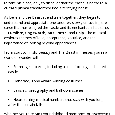
to take his place, only to discover that the castle is home to a
cursed prince
transformed into a terrifying beast.
As Belle and the Beast spend time together, they begin to
understand and appreciate one another, slowly unraveling the
curse that has plagued the castle and its enchanted inhabitants
—
Lumière
,
Cogsworth
,
Mrs. Potts
, and
Chip
. The musical
explores themes of love, acceptance, sacrifice, and the
importance of looking beyond appearances.
From start to finish, Beauty and The Beast immerses you in a
world of wonder with:
Stunning set pieces, including a transforming enchanted
castle
Elaborate, Tony Award-winning costumes
Lavish choreography and ballroom scenes
Heart-stirring musical numbers that stay with you long
after the curtain falls
Whether you're reliving your childhood memories or discovering