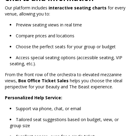
Our platform includes
interactive seating charts
for every
venue, allowing you to:
Preview seating views in real time
Compare prices and locations
Choose the perfect seats for your group or budget
Access special seating options (accessible seating, VIP
seating, etc.).
From the front row of the orchestra to elevated mezzanine
views,
Box Office Ticket Sales
helps you choose the ideal
perspective for your Beauty and The Beast experience.
Personalized Help Service:
Support via phone, chat, or email
Tailored seat suggestions based on budget, view, or
group size