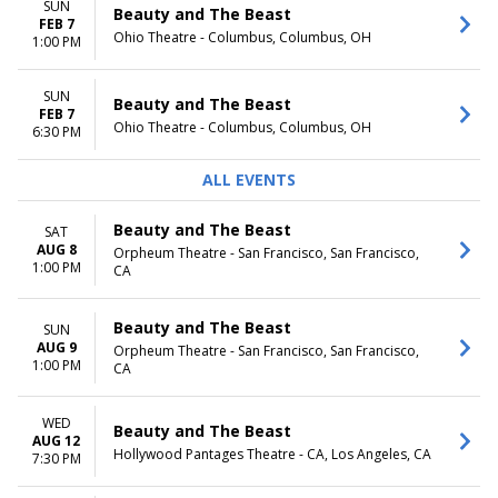
SUN
Beauty and The Beast
FEB 7
Ohio Theatre - Columbus, Columbus, OH
1:00 PM
SUN
Beauty and The Beast
FEB 7
Ohio Theatre - Columbus, Columbus, OH
6:30 PM
ALL EVENTS
Beauty and The Beast
SAT
AUG 8
Orpheum Theatre - San Francisco, San Francisco,
1:00 PM
CA
Beauty and The Beast
SUN
AUG 9
Orpheum Theatre - San Francisco, San Francisco,
1:00 PM
CA
WED
Beauty and The Beast
AUG 12
Hollywood Pantages Theatre - CA, Los Angeles, CA
7:30 PM