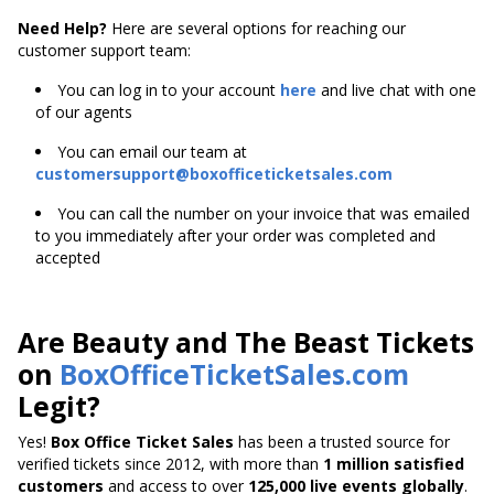
Need Help?
Here are several options for reaching our
customer support team:
You can log in to your account
here
and live chat with one
of our agents
You can email our team at
customersupport@boxofficeticketsales.com
You can call the number on your invoice that was emailed
to you immediately after your order was completed and
accepted
Are Beauty and The Beast Tickets
on
BoxOfficeTicketSales.com
Legit?
Yes!
Box Office Ticket Sales
has been a trusted source for
verified tickets since 2012, with more than
1 million satisfied
customers
and access to over
125,000 live events globally
.