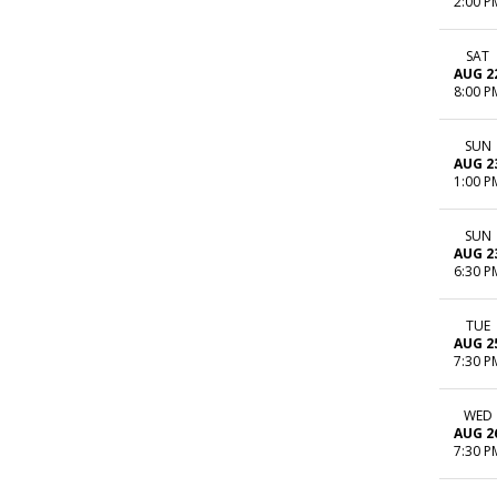
2:00 P
SAT
AUG 2
8:00 P
SUN
AUG 2
1:00 P
SUN
AUG 2
6:30 P
TUE
AUG 2
7:30 P
WED
AUG 2
7:30 P