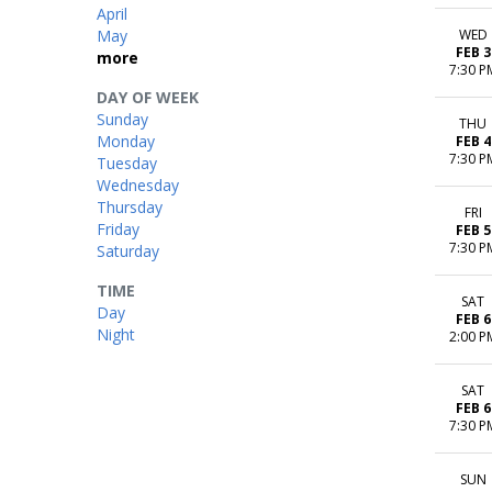
April
May
WED
FEB 3
more
7:30 P
DAY OF WEEK
Sunday
THU
Monday
FEB 4
7:30 P
Tuesday
Wednesday
Thursday
FRI
Friday
FEB 5
7:30 P
Saturday
TIME
SAT
Day
FEB 6
Night
2:00 P
SAT
FEB 6
7:30 P
SUN