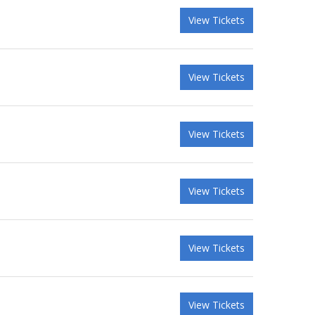
View Tickets
View Tickets
View Tickets
View Tickets
View Tickets
View Tickets