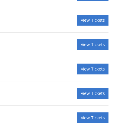
View Tickets
View Tickets
View Tickets
View Tickets
View Tickets