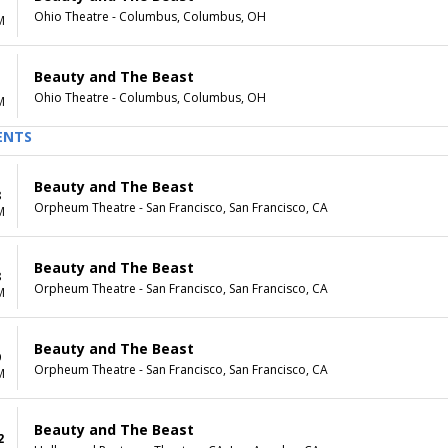
Ohio Theatre - Columbus, Columbus, OH
M
Beauty and The Beast
Ohio Theatre - Columbus, Columbus, OH
M
ENTS
Beauty and The Beast
8
Orpheum Theatre - San Francisco, San Francisco, CA
M
Beauty and The Beast
8
Orpheum Theatre - San Francisco, San Francisco, CA
M
Beauty and The Beast
9
Orpheum Theatre - San Francisco, San Francisco, CA
M
Beauty and The Beast
2