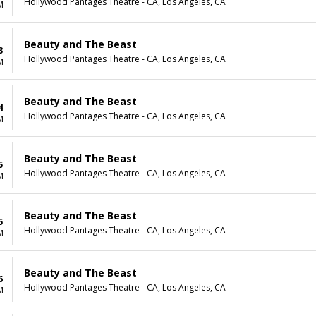
Hollywood Pantages Theatre - CA, Los Angeles, CA
M
Beauty and The Beast
3
Hollywood Pantages Theatre - CA, Los Angeles, CA
M
Beauty and The Beast
4
Hollywood Pantages Theatre - CA, Los Angeles, CA
M
Beauty and The Beast
5
Hollywood Pantages Theatre - CA, Los Angeles, CA
M
Beauty and The Beast
5
Hollywood Pantages Theatre - CA, Los Angeles, CA
M
Beauty and The Beast
6
Hollywood Pantages Theatre - CA, Los Angeles, CA
M