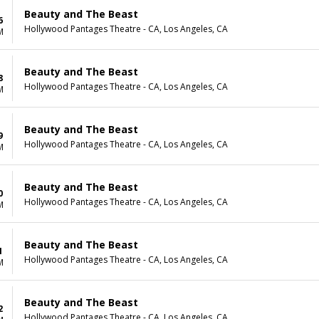
Beauty and The Beast
6
Hollywood Pantages Theatre - CA, Los Angeles, CA
M
Beauty and The Beast
8
Hollywood Pantages Theatre - CA, Los Angeles, CA
M
Beauty and The Beast
9
Hollywood Pantages Theatre - CA, Los Angeles, CA
M
Beauty and The Beast
0
Hollywood Pantages Theatre - CA, Los Angeles, CA
M
Beauty and The Beast
1
Hollywood Pantages Theatre - CA, Los Angeles, CA
M
Beauty and The Beast
2
Hollywood Pantages Theatre - CA, Los Angeles, CA