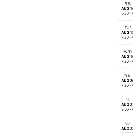
SUN
AUG 1
6:30 P
TUE
AUG 1
7:30 P
WED
AUG 1
7:30 P
THU
AUG 2
7:30 P
FRI
AUG 2
8:00 P
SAT
AUG 2