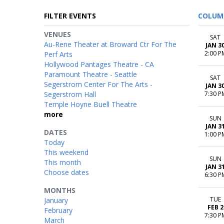
FILTER EVENTS
COLUM
VENUES
SAT
Au-Rene Theater at Broward Ctr For The
JAN 3
2:00 P
Perf Arts
Hollywood Pantages Theatre - CA
Paramount Theatre - Seattle
SAT
Segerstrom Center For The Arts -
JAN 3
Segerstrom Hall
7:30 P
Temple Hoyne Buell Theatre
more
SUN
JAN 3
DATES
1:00 P
Today
This weekend
SUN
This month
JAN 3
Choose dates
6:30 P
MONTHS
TUE
January
FEB 2
February
7:30 P
March