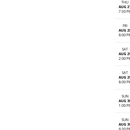
THU
AUG 2
7:30 P
FRI
AUG 2
8:00 P
SAT
AUG 2
2:00 P
SAT
AUG 2
8:00 P
SUN
AUG 3
1:00 P
SUN
AUG 3
6:30 P