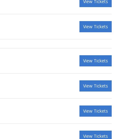
View Tickets
View Tickets
View Tickets
View Tickets
View Tickets
View Tickets