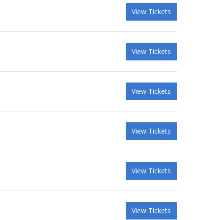
View Tickets
View Tickets
View Tickets
View Tickets
View Tickets
View Tickets