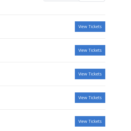
View Tickets
View Tickets
View Tickets
View Tickets
View Tickets