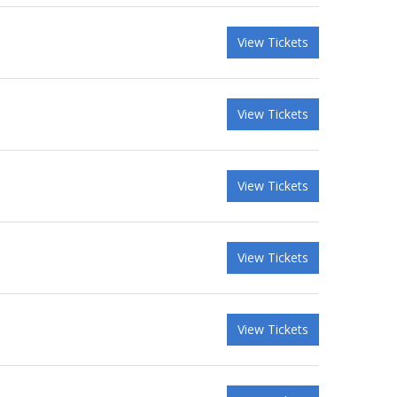
View Tickets
View Tickets
View Tickets
View Tickets
View Tickets