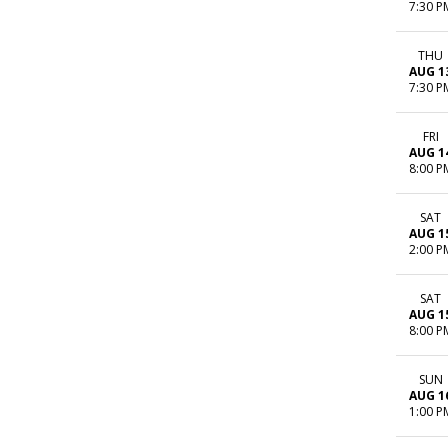
7:30 P
THU
AUG 1
7:30 P
FRI
AUG 1
8:00 P
SAT
AUG 1
2:00 P
SAT
AUG 1
8:00 P
SUN
AUG 1
1:00 P