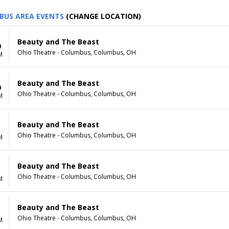
BUS AREA EVENTS
(CHANGE LOCATION)
Beauty and The Beast
0
Ohio Theatre - Columbus, Columbus, OH
M
Beauty and The Beast
0
Ohio Theatre - Columbus, Columbus, OH
M
Beauty and The Beast
1
Ohio Theatre - Columbus, Columbus, OH
M
Beauty and The Beast
1
Ohio Theatre - Columbus, Columbus, OH
M
Beauty and The Beast
Ohio Theatre - Columbus, Columbus, OH
M