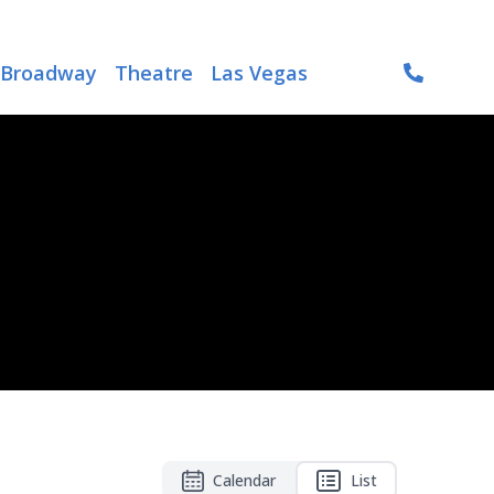
Broadway
Theatre
Las Vegas
Calendar
List