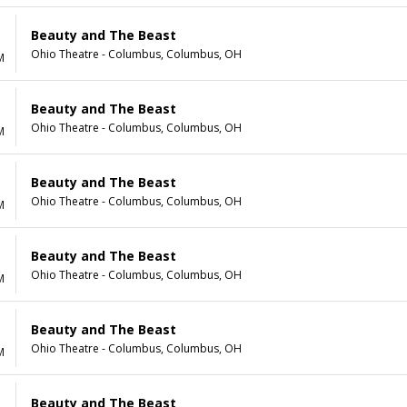
Beauty and The Beast
Ohio Theatre - Columbus, Columbus, OH
M
Beauty and The Beast
Ohio Theatre - Columbus, Columbus, OH
M
Beauty and The Beast
Ohio Theatre - Columbus, Columbus, OH
M
Beauty and The Beast
Ohio Theatre - Columbus, Columbus, OH
M
Beauty and The Beast
Ohio Theatre - Columbus, Columbus, OH
M
Beauty and The Beast