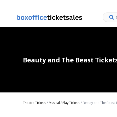
Beauty and The Beast Ticket
Theatre Tickets
Musical / Play Tickets
Beauty and The Beast T