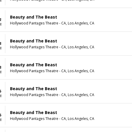
M
Beauty and The Beast
2
Hollywood Pantages Theatre - CA, Los Angeles, CA
M
Beauty and The Beast
3
Hollywood Pantages Theatre - CA, Los Angeles, CA
M
Beauty and The Beast
3
Hollywood Pantages Theatre - CA, Los Angeles, CA
M
Beauty and The Beast
5
Hollywood Pantages Theatre - CA, Los Angeles, CA
M
Beauty and The Beast
6
Hollywood Pantages Theatre - CA, Los Angeles, CA
M