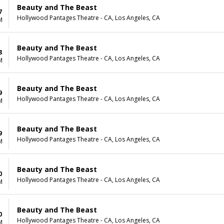
Beauty and The Beast
7
Hollywood Pantages Theatre - CA, Los Angeles, CA
M
Beauty and The Beast
8
Hollywood Pantages Theatre - CA, Los Angeles, CA
M
Beauty and The Beast
9
Hollywood Pantages Theatre - CA, Los Angeles, CA
M
Beauty and The Beast
9
Hollywood Pantages Theatre - CA, Los Angeles, CA
M
Beauty and The Beast
0
Hollywood Pantages Theatre - CA, Los Angeles, CA
M
Beauty and The Beast
0
Hollywood Pantages Theatre - CA, Los Angeles, CA
M