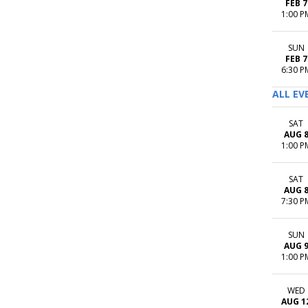
FEB 7
1:00 P
SUN
FEB 7
6:30 P
ALL EV
SAT
AUG 
1:00 P
SAT
AUG 
7:30 P
SUN
AUG 
1:00 P
WED
AUG 1