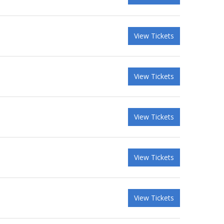
View Tickets
View Tickets
View Tickets
View Tickets
View Tickets