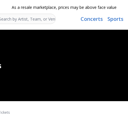
As a resale marketplace, prices may be above face value
Concerts
Sports
Search...
s
ickets