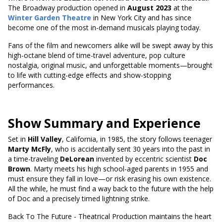
The Broadway production opened in
August 2023
at the
Winter Garden Theatre
in New York City and has since
become one of the most in-demand musicals playing today.
Fans of the film and newcomers alike will be swept away by this
high-octane blend of time-travel adventure, pop culture
nostalgia, original music, and unforgettable moments—brought
to life with cutting-edge effects and show-stopping
performances.
Show Summary and Experience
Set in
Hill Valley
, California, in 1985, the story follows teenager
Marty McFly
, who is accidentally sent 30 years into the past in
a time-traveling
DeLorean
invented by eccentric scientist
Doc
Brown
. Marty meets his high school-aged parents in 1955 and
must ensure they fall in love—or risk erasing his own existence.
All the while, he must find a way back to the future with the help
of Doc and a precisely timed lightning strike.
Back To The Future - Theatrical Production maintains the heart