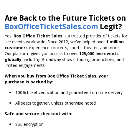
Are Back to the Future Tickets on
BoxOfficeTicketSales.com
Legit?
Yes!
Box Office Ticket Sales
is a trusted provider of tickets for
live events worldwide. Since 2012, we've helped over
1 million
customers
experience concerts, sports, theater, and more.
Our platform gives you access to over
125,000 live events
globally
, including Broadway shows, touring productions, and
limited engagements.
When you buy from Box Office Ticket Sales, your
purchase is backed by:
100% ticket verification and guaranteed on-time delivery
All seats together, unless otherwise noted
Safe and secure checkout with:
SSL encryption