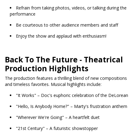
Refrain from taking photos, videos, or talking during the
performance
Be courteous to other audience members and staff
Enjoy the show and applaud with enthusiasm!
Back To The Future - Theatrical
Production Highlights
The production features a thrilling blend of new compositions
and timeless favorites. Musical highlights include:
"It Works" – Doc's euphoric celebration of the DeLorean
"Hello, Is Anybody Home?" – Marty's frustration anthem
"Wherever We're Going" – A heartfelt duet
"21st Century" – A futuristic showstopper