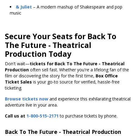
& Juliet
– A modern mashup of Shakespeare and pop
music
Secure Your Seats for Back To
The Future - Theatrical
Production Today
Don't wait—
tickets for Back To The Future - Theatrical
Production
often sell fast. Whether you're a lifelong fan of the
film or discovering the story for the first time,
Box Office
Ticket Sales
is your go-to source for verified, hassle-free
ticketing.
Browse tickets now
and experience this exhilarating theatrical
adventure live in your area.
Call us at
1-800-515-2171
to purchase tickets by phone.
Back To The Future - Theatrical Production