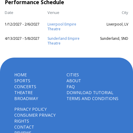
Performance Schedule
Date
Venue
City
1/12/2027 - 2/6/2027
Liverpool Empire
Liverpool, LV
Theatre
4/13/2027 - 5/8/2027
Sunderland Empire
Sunderland, SND
Theatre
HOME
CITIES
SPORTS
ABOUT
CONCERTS
FAQ
THEATRE
DOWNLOAD TUTORIAL
BROADWAY
TERMS AND CONDITIONS
PRIVACY POLICY
CONSUMER PRIVACY
RIGHTS
CONTACT
REVIEWS