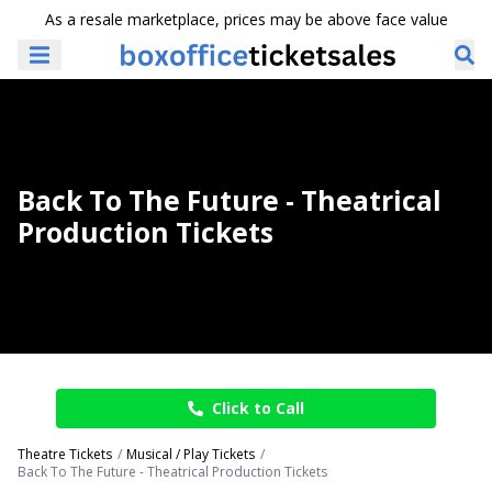
As a resale marketplace, prices may be above face value
Back To The Future - Theatrical
Production Tickets
Click to Call
Theatre Tickets
Musical / Play Tickets
Back To The Future - Theatrical Production Tickets