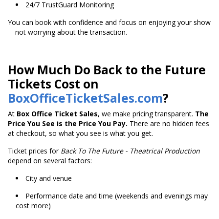
24/7 TrustGuard Monitoring
You can book with confidence and focus on enjoying your show
—not worrying about the transaction.
How Much Do Back to the Future
Tickets Cost on
BoxOfficeTicketSales.com
?
At
Box Office Ticket Sales
, we make pricing transparent.
The
Price You See is the Price You Pay.
There are no hidden fees
at checkout, so what you see is what you get.
Ticket prices for
Back To The Future - Theatrical Production
depend on several factors:
City and venue
Performance date and time (weekends and evenings may
cost more)