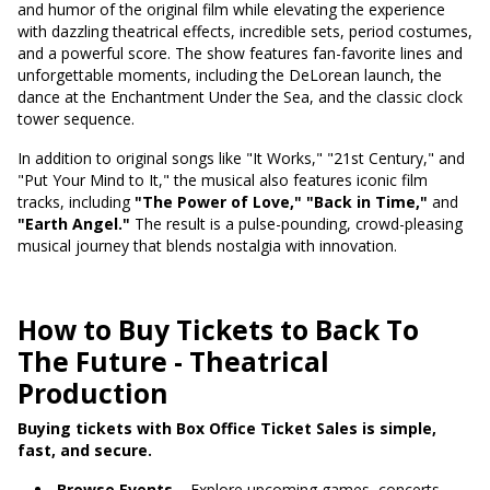
and humor of the original film while elevating the experience
with dazzling theatrical effects, incredible sets, period costumes,
and a powerful score. The show features fan-favorite lines and
unforgettable moments, including the DeLorean launch, the
dance at the Enchantment Under the Sea, and the classic clock
tower sequence.
In addition to original songs like "It Works," "21st Century," and
"Put Your Mind to It," the musical also features iconic film
tracks, including
"The Power of Love,"
"Back in Time,"
and
"Earth Angel."
The result is a pulse-pounding, crowd-pleasing
musical journey that blends nostalgia with innovation.
How to Buy Tickets to Back To
The Future - Theatrical
Production
Buying tickets with Box Office Ticket Sales is simple,
fast, and secure.
Browse Events
– Explore upcoming games, concerts,