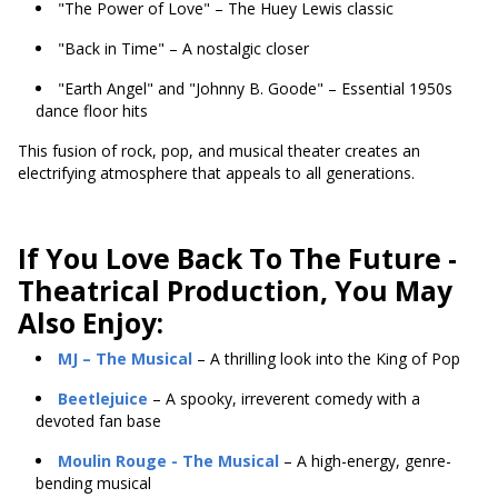
"The Power of Love" – The Huey Lewis classic
"Back in Time" – A nostalgic closer
"Earth Angel" and "Johnny B. Goode" – Essential 1950s
dance floor hits
This fusion of rock, pop, and musical theater creates an
electrifying atmosphere that appeals to all generations.
If You Love Back To The Future -
Theatrical Production, You May
Also Enjoy:
MJ – The Musical
– A thrilling look into the King of Pop
Beetlejuice
– A spooky, irreverent comedy with a
devoted fan base
Moulin Rouge - The Musical
– A high-energy, genre-
bending musical