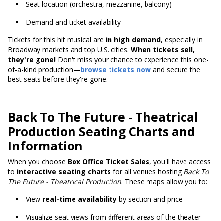
Seat location (orchestra, mezzanine, balcony)
Demand and ticket availability
Tickets for this hit musical are
in high demand
, especially in
Broadway markets and top U.S. cities.
When tickets sell,
they're gone!
Don't miss your chance to experience this one-
of-a-kind production—
browse tickets now
and secure the
best seats before they're gone.
Back To The Future - Theatrical
Production Seating Charts and
Information
When you choose
Box Office Ticket Sales
, you'll have access
to
interactive seating charts
for all venues hosting
Back To
The Future - Theatrical Production
. These maps allow you to:
View
real-time availability
by section and price
Visualize seat views from different areas of the theater