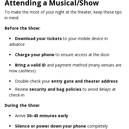
Attending a Musical/Show
To make the most of your night at the theater, keep these tips
in mind:
Before the Show:
Download your tickets
to your mobile device in
advance
Charge your phone
to ensure access at the door
Bring a valid ID
and payment method (many venues are
now cashless)
Double-check your
entry gate and theater address
Review
security and bag policies
to avoid delays at
check-in
During the Show:
Arrive
30–45 minutes early
Silence or power down your phone
completely