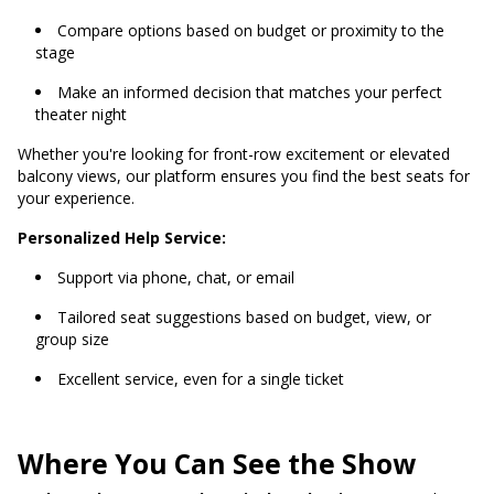
Compare options based on budget or proximity to the
stage
Make an informed decision that matches your perfect
theater night
Whether you're looking for front-row excitement or elevated
balcony views, our platform ensures you find the best seats for
your experience.
Personalized Help Service:
Support via phone, chat, or email
Tailored seat suggestions based on budget, view, or
group size
Excellent service, even for a single ticket
Where You Can See the Show