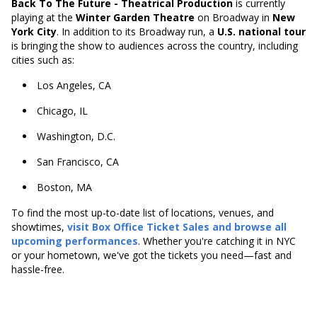
Back To The Future - Theatrical Production
is currently
playing at the
Winter Garden Theatre
on Broadway in
New
York City
. In addition to its Broadway run, a
U.S. national tour
is bringing the show to audiences across the country, including
cities such as:
Los Angeles, CA
Chicago, IL
Washington, D.C.
San Francisco, CA
Boston, MA
To find the most up-to-date list of locations, venues, and
showtimes,
visit
Box Office Ticket Sales
and browse all
upcoming performances
. Whether you're catching it in NYC
or your hometown, we've got the tickets you need—fast and
hassle-free.