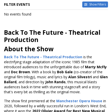
FILTER EVENTS
Show Filters
DATES
No events found
Today
This weekend
This month
Back To The Future - Theatrical
Choose dates
Production
About the Show
Back To The Future - Theatrical Production
is the
electrifying stage adaptation of the iconic 1985 film that
introduced audiences to the unforgettable duo of
Marty McFly
and
Doc Brown
. With a book by
Bob Gale
(co-creator of the
original film trilogy), music and lyrics by
Alan Silvestri
and
Glen
Ballard
, and direction by
John Rando
, this musical blasts
audiences back in time with stunning stagecraft and a story
that's every bit as thrilling as the original movie.
The show first premiered at the
Manchester Opera House
in
2020, followed by a wildly successful run in London's West End,
where it won the
2022 Olivier Award for Best New Musical
.