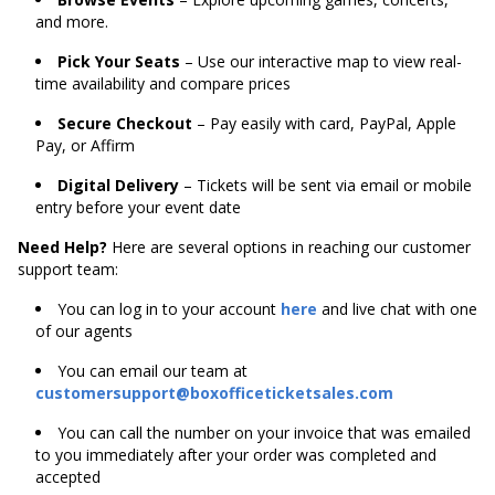
and more.
Pick Your Seats
– Use our interactive map to view real-
time availability and compare prices
Secure Checkout
– Pay easily with card, PayPal, Apple
Pay, or Affirm
Digital Delivery
– Tickets will be sent via email or mobile
entry before your event date
Need Help?
Here are several options in reaching our customer
support team:
You can log in to your account
here
and live chat with one
of our agents
You can email our team at
customersupport@boxofficeticketsales.com
You can call the number on your invoice that was emailed
to you immediately after your order was completed and
accepted