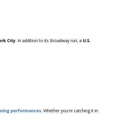
rk City
. In addition to its Broadway run, a
U.S.
oming performances
. Whether you're catching it in