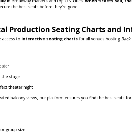
ially in Broadway markets and top U.S. cities.
When tickets sell, the
cure the best seats before they're gone.
cal Production Seating Charts and I
ve access to
interactive seating charts
for all venues hosting
Back 
eater
 the stage
ect theater night
ated balcony views, our platform ensures you find the best seats for
 or group size