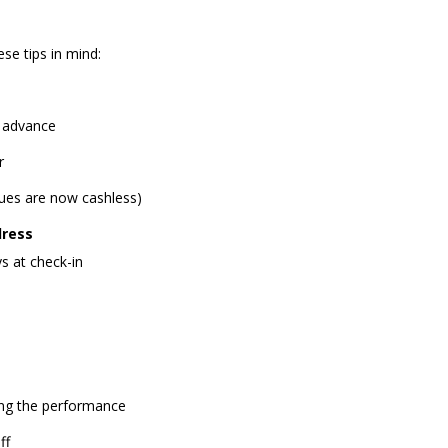
se tips in mind:
n advance
r
es are now cashless)
dress
s at check-in
ring the performance
ff