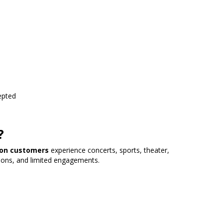
epted
?
lion customers
experience concerts, sports, theater,
ions, and limited engagements.