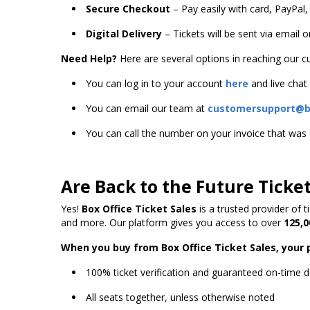
Secure Checkout
– Pay easily with card, PayPal,
Digital Delivery
– Tickets will be sent via email 
Need Help?
Here are several options in reaching our 
You can log in to your account
here
and live chat
You can email our team at
customersupport@bo
You can call the number on your invoice that wa
Are Back to the Future Ticke
Yes!
Box Office Ticket Sales
is a trusted provider of 
and more. Our platform gives you access to over
125,0
When you buy from Box Office Ticket Sales, your 
100% ticket verification and guaranteed on-time d
All seats together, unless otherwise noted