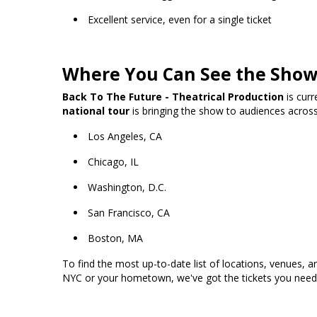
Excellent service, even for a single ticket
Where You Can See the Sho
Back To The Future - Theatrical Production
is curr
national tour
is bringing the show to audiences across 
Los Angeles, CA
Chicago, IL
Washington, D.C.
San Francisco, CA
Boston, MA
To find the most up-to-date list of locations, venues,
NYC or your hometown, we've got the tickets you need