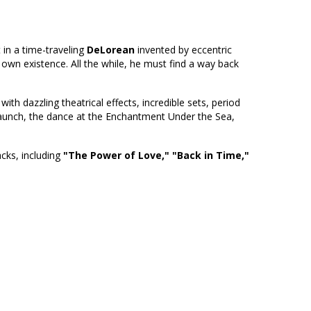
t in a time-traveling
DeLorean
invented by eccentric
 own existence. All the while, he must find a way back
th dazzling theatrical effects, incredible sets, period
launch, the dance at the Enchantment Under the Sea,
acks, including
"The Power of Love,"
"Back in Time,"