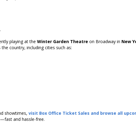
w
ently playing at the
Winter Garden Theatre
on Broadway in
New Yo
the country, including cities such as:
 and showtimes,
visit
Box Office Ticket Sales
and browse all upc
—fast and hassle-free.