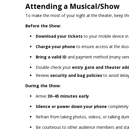
Attending a Musical/Show
To make the most of your night at the theater, keep the
Before the Show:
Download your tickets
to your mobile device i
Charge your phone
to ensure access at the doo
Bring a valid ID
and payment method (many venu
Double-check your
entry gate and theater ad
Review
security and bag policies
to avoid delay
During the Show:
Arrive
30–45 minutes early
Silence or power down your phone
completely
Refrain from taking photos, videos, or talking du
Be courteous to other audience members and sta