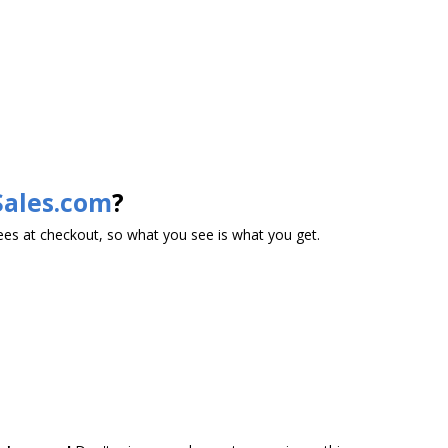
Sales.com
?
es at checkout, so what you see is what you get.