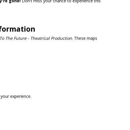
y're gone!
Don't miss your chance to experience this
nformation
To The Future - Theatrical Production
. These maps
 your experience.