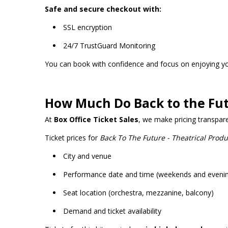
Safe and secure checkout with:
SSL encryption
24/7 TrustGuard Monitoring
You can book with confidence and focus on enjoying y
How Much Do Back to the Fut
At
Box Office Ticket Sales
, we make pricing transpar
Ticket prices for
Back To The Future - Theatrical Produ
City and venue
Performance date and time (weekends and eveni
Seat location (orchestra, mezzanine, balcony)
Demand and ticket availability