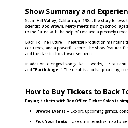
Show Summary and Experie
Set in
Hill Valley
, California, in 1985, the story follows
scientist
Doc Brown
. Marty meets his high school-aged 
to the future with the help of Doc and a precisely timed l
Back To The Future - Theatrical Production maintains the
costumes, and a powerful score. The show features fan
and the classic clock tower sequence.
In addition to original songs like "It Works," "21st Centu
and
"Earth Angel."
The result is a pulse-pounding, cro
How to Buy Tickets to Back T
Buying tickets with Box Office Ticket Sales is sim
Browse Events
– Explore upcoming games, conc
Pick Your Seats
– Use our interactive map to vie