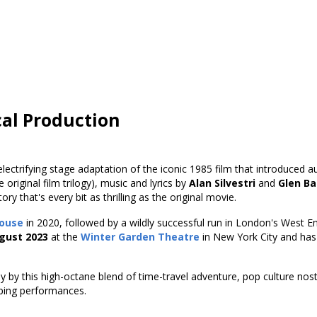
cal Production
electrifying stage adaptation of the iconic 1985 film that introduced
 original film trilogy), music and lyrics by
Alan Silvestri
and
Glen Ba
y that's every bit as thrilling as the original movie.
ouse
in 2020, followed by a wildly successful run in London's West E
gust 2023
at the
Winter Garden Theatre
in New York City and ha
y by this high-octane blend of time-travel adventure, pop culture no
pping performances.