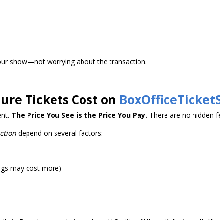
our show—not worrying about the transaction.
ure Tickets Cost on
BoxOfficeTicket
ent.
The Price You See is the Price You Pay.
There are no hidden fe
ction
depend on several factors:
ngs may cost more)