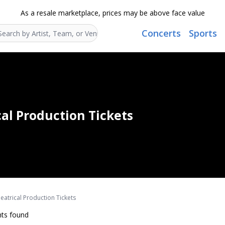
As a resale marketplace, prices may be above face value
Concerts
Sports
Search...
cal Production Tickets
eatrical Production Tickets
ts found