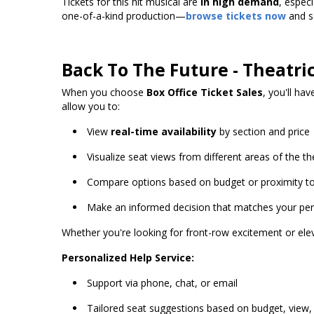
Tickets for this hit musical are
in high demand
, espec
one-of-a-kind production—
browse tickets now
and se
Back To The Future - Theatri
When you choose
Box Office Ticket Sales
, you'll ha
allow you to:
View
real-time availability
by section and price
Visualize seat views from different areas of the th
Compare options based on budget or proximity to
Make an informed decision that matches your perf
Whether you're looking for front-row excitement or elev
Personalized Help Service:
Support via phone, chat, or email
Tailored seat suggestions based on budget, view,