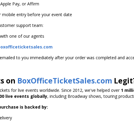
 Apple Pay, or Affirm
or mobile entry before your event date
customer support team:
 with one of our agents
xofficeticketsales.com
s emailed to you immediately after your order was completed and acc
ts on
BoxOfficeTicketSales.com
Legit
tickets for live events worldwide. Since 2012, we've helped over
1 mil
00 live events globally
, including Broadway shows, touring product
purchase is backed by:
elivery