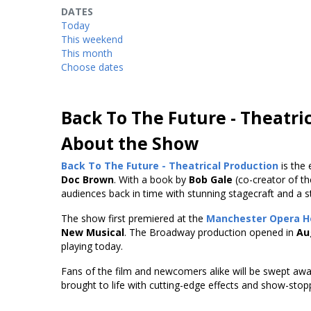
DATES
Today
This weekend
This month
Choose dates
Back To The Future - Theatri
About the Show
Back To The Future - Theatrical Production
is the 
Doc Brown
. With a book by
Bob Gale
(co-creator of the
audiences back in time with stunning stagecraft and a stor
The show first premiered at the
Manchester Opera H
New Musical
. The Broadway production opened in
Au
playing today.
Fans of the film and newcomers alike will be swept awa
brought to life with cutting-edge effects and show-sto