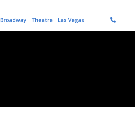
Broadway
Theatre
Las Vegas