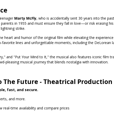
nce
 teenager
Marty McFly
, who is accidentally sent 30 years into the pas
parents in 1955 and must ensure they fall in love—or risk erasing his
ightning strike.
 heart and humor of the original film while elevating the experience wi
-favorite lines and unforgettable moments, including the DeLorean 
ry," and "Put Your Mind to It," the musical also features iconic film tr
wd-pleasing musical journey that blends nostalgia with innovation.
o The Future - Theatrical Production
ple, fast, and secure.
erts, and more.
w real-time availability and compare prices