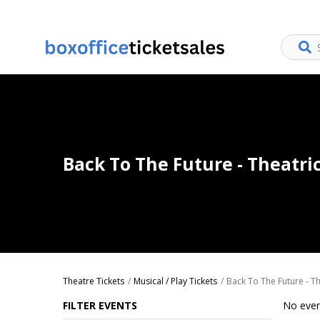
Back To The Future - Theatri
Theatre Tickets
Musical / Play Tickets
Back To The Future - Th
FILTER EVENTS
No even