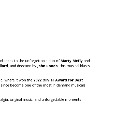
 audiences to the unforgettable duo of
Marty McFly
and
llard
, and direction by
John Rando
, this musical blasts
nd, where it won the
2022 Olivier Award for Best
s since become one of the most in-demand musicals
stalgia, original music, and unforgettable moments—