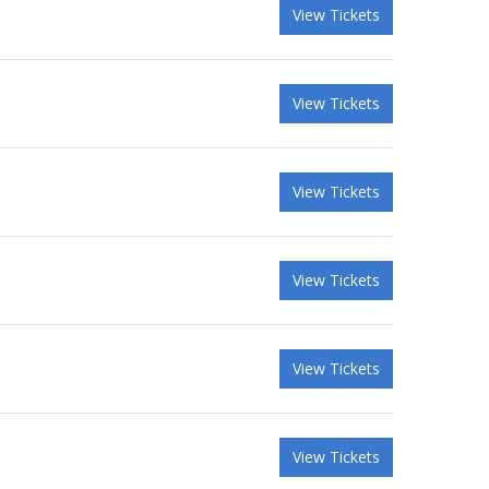
View Tickets
View Tickets
View Tickets
View Tickets
View Tickets
View Tickets