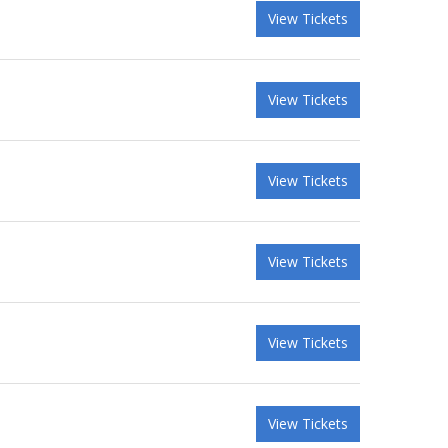
View Tickets
View Tickets
View Tickets
View Tickets
View Tickets
View Tickets