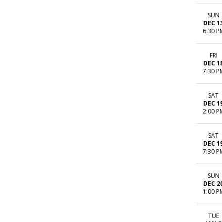
SUN
DEC 1
6:30 P
FRI
DEC 1
7:30 P
SAT
DEC 1
2:00 P
SAT
DEC 1
7:30 P
SUN
DEC 2
1:00 P
TUE