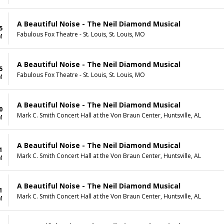
A Beautiful Noise - The Neil Diamond Musical
5
Fabulous Fox Theatre - St. Louis, St. Louis, MO
M
A Beautiful Noise - The Neil Diamond Musical
5
Fabulous Fox Theatre - St. Louis, St. Louis, MO
M
A Beautiful Noise - The Neil Diamond Musical
0
Mark C. Smith Concert Hall at the Von Braun Center, Huntsville, AL
M
A Beautiful Noise - The Neil Diamond Musical
1
Mark C. Smith Concert Hall at the Von Braun Center, Huntsville, AL
M
A Beautiful Noise - The Neil Diamond Musical
1
Mark C. Smith Concert Hall at the Von Braun Center, Huntsville, AL
M