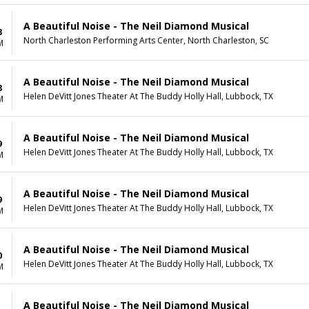
A Beautiful Noise - The Neil Diamond Musical
3
North Charleston Performing Arts Center, North Charleston, SC
M
A Beautiful Noise - The Neil Diamond Musical
8
Helen DeVitt Jones Theater At The Buddy Holly Hall, Lubbock, TX
M
A Beautiful Noise - The Neil Diamond Musical
9
Helen DeVitt Jones Theater At The Buddy Holly Hall, Lubbock, TX
M
A Beautiful Noise - The Neil Diamond Musical
9
Helen DeVitt Jones Theater At The Buddy Holly Hall, Lubbock, TX
M
A Beautiful Noise - The Neil Diamond Musical
0
Helen DeVitt Jones Theater At The Buddy Holly Hall, Lubbock, TX
M
A Beautiful Noise - The Neil Diamond Musical