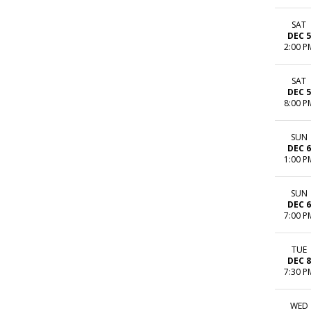
SAT
DEC 5
2:00 P
SAT
DEC 5
8:00 P
SUN
DEC 6
1:00 P
SUN
DEC 6
7:00 P
TUE
DEC 8
7:30 P
WED