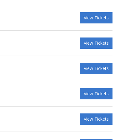
View Tickets
View Tickets
View Tickets
View Tickets
View Tickets