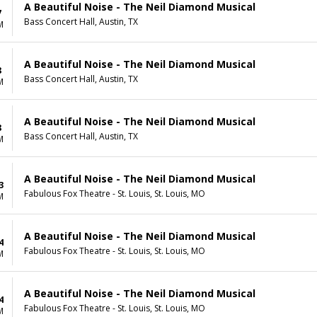
A Beautiful Noise - The Neil Diamond Musical
7
Bass Concert Hall, Austin, TX
M
A Beautiful Noise - The Neil Diamond Musical
8
Bass Concert Hall, Austin, TX
M
A Beautiful Noise - The Neil Diamond Musical
8
Bass Concert Hall, Austin, TX
M
A Beautiful Noise - The Neil Diamond Musical
3
Fabulous Fox Theatre - St. Louis, St. Louis, MO
M
A Beautiful Noise - The Neil Diamond Musical
4
Fabulous Fox Theatre - St. Louis, St. Louis, MO
M
A Beautiful Noise - The Neil Diamond Musical
4
Fabulous Fox Theatre - St. Louis, St. Louis, MO
M