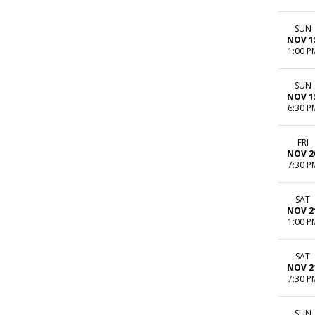
SUN
NOV 1
1:00 P
SUN
NOV 1
6:30 P
FRI
NOV 2
7:30 P
SAT
NOV 2
1:00 P
SAT
NOV 2
7:30 P
SUN