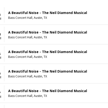
A Beautiful Noise - The Neil Diamond Musical
3
Bass Concert Hall, Austin, TX
M
A Beautiful Noise - The Neil Diamond Musical
4
Bass Concert Hall, Austin, TX
M
A Beautiful Noise - The Neil Diamond Musical
5
Bass Concert Hall, Austin, TX
M
A Beautiful Noise - The Neil Diamond Musical
6
Bass Concert Hall, Austin, TX
M
A Beautiful Noise - The Neil Diamond Musical
7
Bass Concert Hall, Austin, TX
M