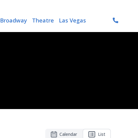
Broadway
Theatre
Las Vegas
Calendar
List