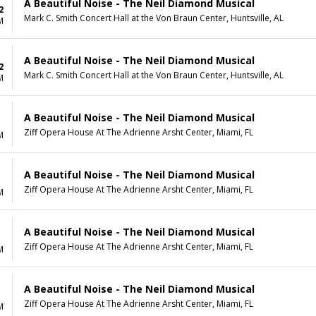
A Beautiful Noise - The Neil Diamond Musical
2
Mark C. Smith Concert Hall at the Von Braun Center, Huntsville, AL
M
A Beautiful Noise - The Neil Diamond Musical
2
Mark C. Smith Concert Hall at the Von Braun Center, Huntsville, AL
M
A Beautiful Noise - The Neil Diamond Musical
Ziff Opera House At The Adrienne Arsht Center, Miami, FL
M
A Beautiful Noise - The Neil Diamond Musical
Ziff Opera House At The Adrienne Arsht Center, Miami, FL
M
A Beautiful Noise - The Neil Diamond Musical
Ziff Opera House At The Adrienne Arsht Center, Miami, FL
M
A Beautiful Noise - The Neil Diamond Musical
Ziff Opera House At The Adrienne Arsht Center, Miami, FL
M