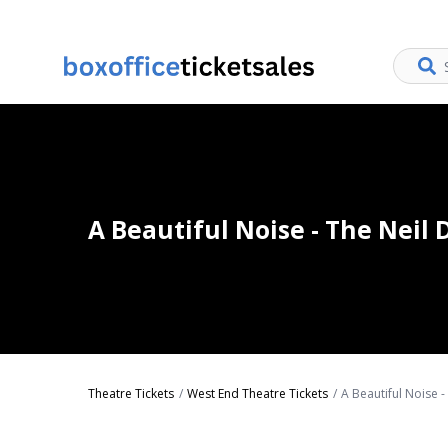
A Beautiful Noise - The Neil
Theatre Tickets
West End Theatre Tickets
A Beautiful Noise 