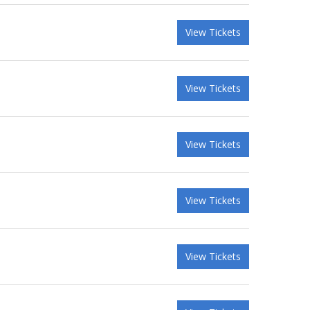
View Tickets
View Tickets
View Tickets
View Tickets
View Tickets