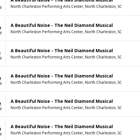
North Charleston Performing Arts Center, North Charleston, SC
M
A Beautiful Noise - The Neil Diamond Musical
0
North Charleston Performing Arts Center, North Charleston, SC
M
A Beautiful Noise - The Neil Diamond Musical
1
North Charleston Performing Arts Center, North Charleston, SC
M
A Beautiful Noise - The Neil Diamond Musical
2
North Charleston Performing Arts Center, North Charleston, SC
M
A Beautiful Noise - The Neil Diamond Musical
2
North Charleston Performing Arts Center, North Charleston, SC
M
A Beautiful Noise - The Neil Diamond Musical
3
North Charleston Performing Arts Center, North Charleston, SC
M