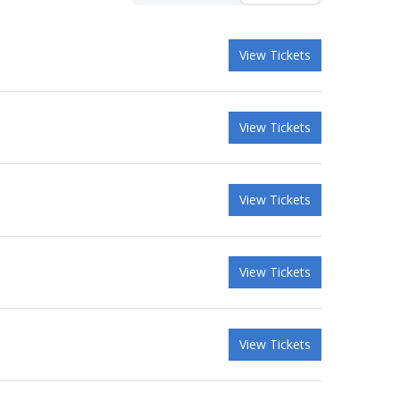
View Tickets
View Tickets
View Tickets
View Tickets
View Tickets