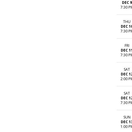
DEC 9
7:30 P
THU
DEC 1
7:30 P
FRI
DEC 1
7:30 P
SAT
DEC 1
2:00 P
SAT
DEC 1
7:30 P
SUN
DEC 1
1:00 P