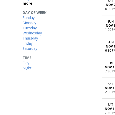
SAT
more
NOV 
8:00 P
DAY OF WEEK
Sunday
SUN
Monday
NOV 
Tuesday
1:00 P
Wednesday
Thursday
SUN
Friday
NOV 
Saturday
6:30 P
TIME
Day
FRI
NOV 1
Night
7:30 P
SAT
NOV 1
2:00 P
SAT
NOV 1
7:30 P