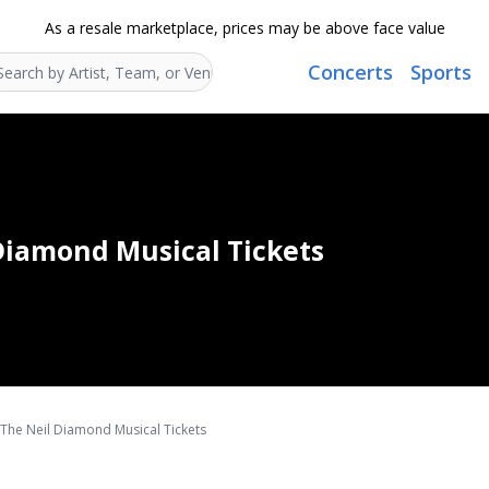
As a resale marketplace, prices may be above face value
Concerts
Sports
Search...
 Diamond Musical Tickets
- The Neil Diamond Musical Tickets