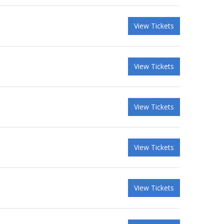
View Tickets
View Tickets
View Tickets
View Tickets
View Tickets