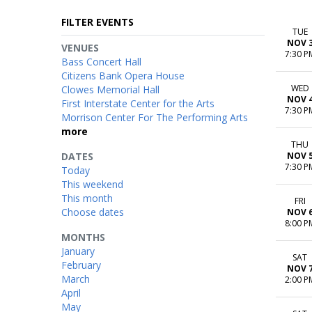
FILTER EVENTS
TUE
NOV 
VENUES
7:30 P
Bass Concert Hall
Citizens Bank Opera House
WED
Clowes Memorial Hall
NOV 
First Interstate Center for the Arts
7:30 P
Morrison Center For The Performing Arts
more
THU
DATES
NOV 
7:30 P
Today
This weekend
This month
FRI
Choose dates
NOV 
8:00 P
MONTHS
January
SAT
February
NOV 
March
2:00 P
April
May