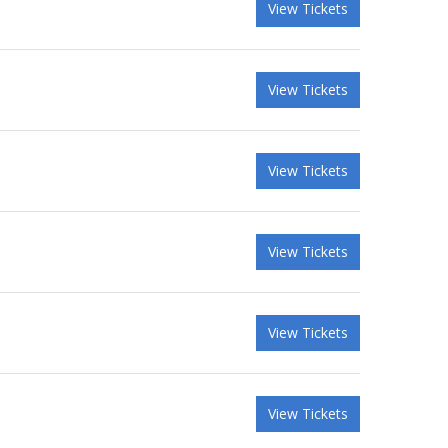
View Tickets
View Tickets
View Tickets
View Tickets
View Tickets
View Tickets