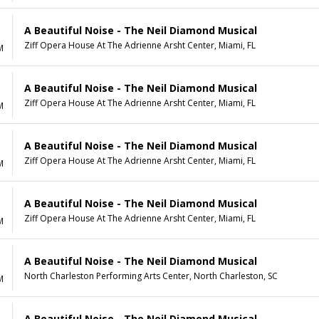
A Beautiful Noise - The Neil Diamond Musical
Ziff Opera House At The Adrienne Arsht Center, Miami, FL
M
A Beautiful Noise - The Neil Diamond Musical
Ziff Opera House At The Adrienne Arsht Center, Miami, FL
M
A Beautiful Noise - The Neil Diamond Musical
Ziff Opera House At The Adrienne Arsht Center, Miami, FL
M
A Beautiful Noise - The Neil Diamond Musical
Ziff Opera House At The Adrienne Arsht Center, Miami, FL
M
A Beautiful Noise - The Neil Diamond Musical
North Charleston Performing Arts Center, North Charleston, SC
M
A Beautiful Noise - The Neil Diamond Musical