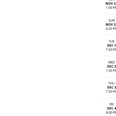
NOV 2
1:00 P
SUN
NOV 2
6:30 P
TUE
DEC 1
7:30 P
WED
DEC 2
7:30 P
THU
DEC 3
7:30 P
FRI
DEC 4
8:00 P