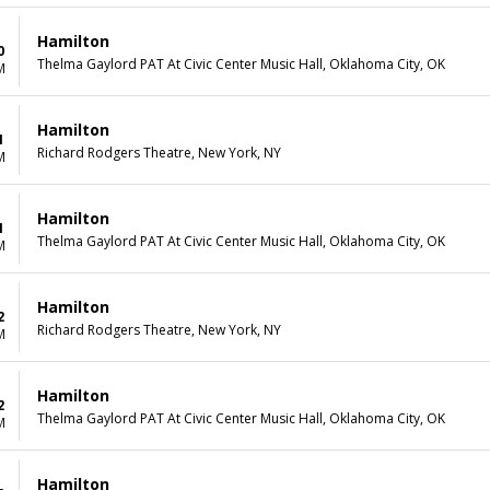
Hamilton
0
Thelma Gaylord PAT At Civic Center Music Hall, Oklahoma City, OK
M
Hamilton
1
Richard Rodgers Theatre, New York, NY
M
Hamilton
1
Thelma Gaylord PAT At Civic Center Music Hall, Oklahoma City, OK
M
Hamilton
2
Richard Rodgers Theatre, New York, NY
M
Hamilton
2
Thelma Gaylord PAT At Civic Center Music Hall, Oklahoma City, OK
M
Hamilton