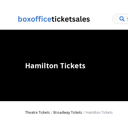
Hamilton Tickets
Theatre Tickets
Broadway Tickets
Hamilton Tickets