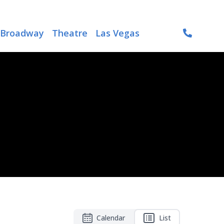
Broadway
Theatre
Las Vegas
Calendar
List