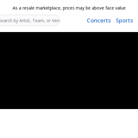
As a resale marketplace, prices may be above face value
Concerts
Sports
Search...