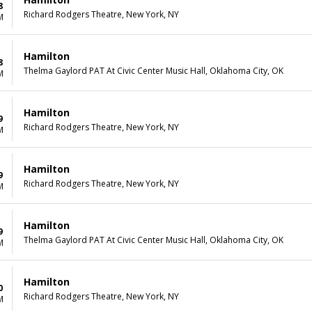
8
Richard Rodgers Theatre, New York, NY
M
Hamilton
8
Thelma Gaylord PAT At Civic Center Music Hall, Oklahoma City, OK
M
Hamilton
9
Richard Rodgers Theatre, New York, NY
M
Hamilton
9
Richard Rodgers Theatre, New York, NY
M
Hamilton
9
Thelma Gaylord PAT At Civic Center Music Hall, Oklahoma City, OK
M
Hamilton
0
Richard Rodgers Theatre, New York, NY
M