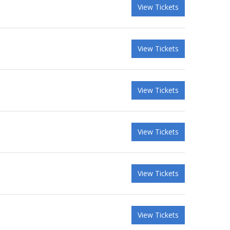
View Tickets
View Tickets
View Tickets
View Tickets
View Tickets
View Tickets