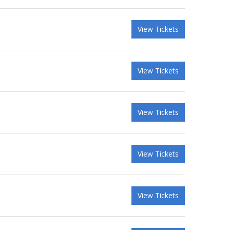
View Tickets
View Tickets
View Tickets
View Tickets
View Tickets