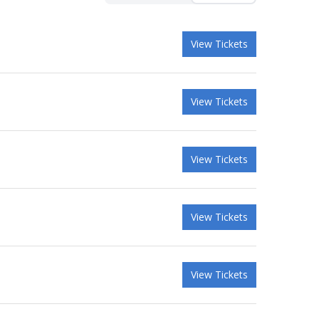
View Tickets
View Tickets
View Tickets
View Tickets
View Tickets