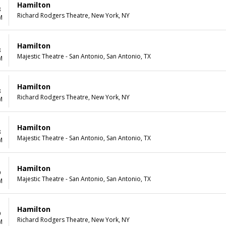
Hamilton
8
Richard Rodgers Theatre, New York, NY
M
Hamilton
8
Majestic Theatre - San Antonio, San Antonio, TX
M
Hamilton
8
Richard Rodgers Theatre, New York, NY
M
Hamilton
8
Majestic Theatre - San Antonio, San Antonio, TX
M
Hamilton
9
Majestic Theatre - San Antonio, San Antonio, TX
M
Hamilton
9
Richard Rodgers Theatre, New York, NY
M