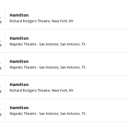
Hamilton
6
Richard Rodgers Theatre, New York, NY
M
Hamilton
6
Majestic Theatre - San Antonio, San Antonio, TX
M
Hamilton
7
Majestic Theatre - San Antonio, San Antonio, TX
M
Hamilton
7
Richard Rodgers Theatre, New York, NY
M
Hamilton
7
Majestic Theatre - San Antonio, San Antonio, TX
M