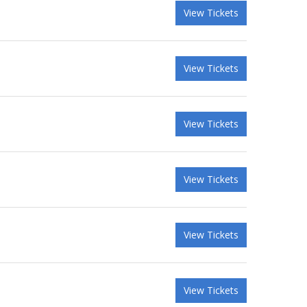
View Tickets
View Tickets
View Tickets
View Tickets
View Tickets
View Tickets