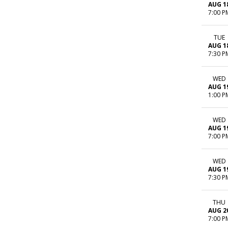
AUG 1
7:00 P
TUE
AUG 1
7:30 P
WED
AUG 1
1:00 P
WED
AUG 1
7:00 P
WED
AUG 1
7:30 P
THU
AUG 2
7:00 P