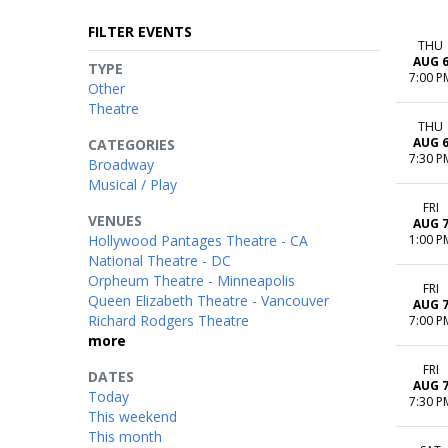
FILTER EVENTS
THU
AUG 
TYPE
7:00 P
Other
Theatre
THU
AUG 
CATEGORIES
7:30 P
Broadway
Musical / Play
FRI
VENUES
AUG 
Hollywood Pantages Theatre - CA
1:00 P
National Theatre - DC
Orpheum Theatre - Minneapolis
FRI
Queen Elizabeth Theatre - Vancouver
AUG 
Richard Rodgers Theatre
7:00 P
more
FRI
DATES
AUG 
Today
7:30 P
This weekend
This month