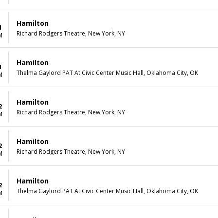
Hamilton
1
Richard Rodgers Theatre, New York, NY
M
Hamilton
1
Thelma Gaylord PAT At Civic Center Music Hall, Oklahoma City, OK
M
Hamilton
2
Richard Rodgers Theatre, New York, NY
M
Hamilton
2
Richard Rodgers Theatre, New York, NY
M
Hamilton
2
Thelma Gaylord PAT At Civic Center Music Hall, Oklahoma City, OK
M