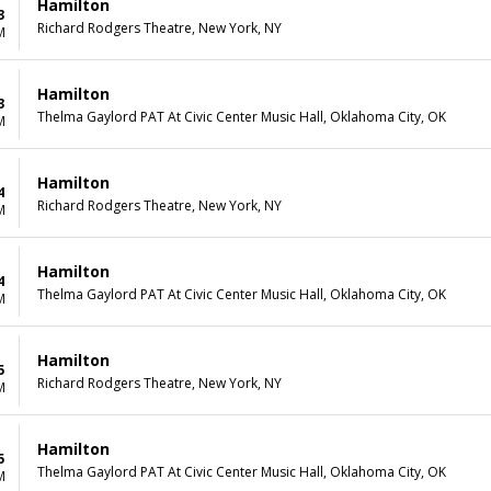
Hamilton
3
Richard Rodgers Theatre, New York, NY
M
Hamilton
3
Thelma Gaylord PAT At Civic Center Music Hall, Oklahoma City, OK
M
Hamilton
4
Richard Rodgers Theatre, New York, NY
M
Hamilton
4
Thelma Gaylord PAT At Civic Center Music Hall, Oklahoma City, OK
M
Hamilton
5
Richard Rodgers Theatre, New York, NY
M
Hamilton
5
Thelma Gaylord PAT At Civic Center Music Hall, Oklahoma City, OK
M