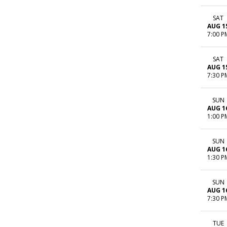
SAT
AUG 1
7:00 P
SAT
AUG 1
7:30 P
SUN
AUG 1
1:00 P
SUN
AUG 1
1:30 P
SUN
AUG 1
7:30 P
TUE