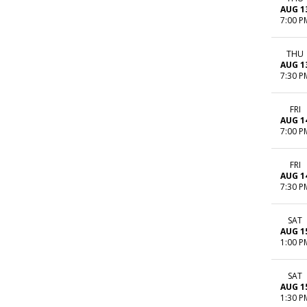
AUG 1
7:00 P
THU
AUG 1
7:30 P
FRI
AUG 1
7:00 P
FRI
AUG 1
7:30 P
SAT
AUG 1
1:00 P
SAT
AUG 1
1:30 P