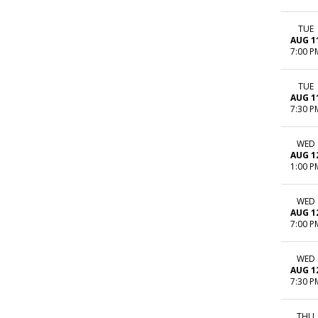
TUE
AUG 1
7:00 P
TUE
AUG 1
7:30 P
WED
AUG 1
1:00 P
WED
AUG 1
7:00 P
WED
AUG 1
7:30 P
THU