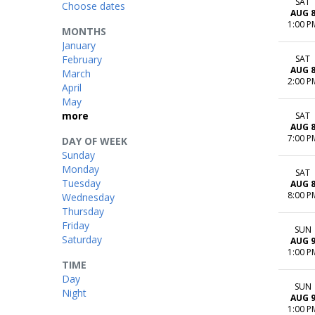
SAT
Choose dates
AUG 
1:00 P
MONTHS
January
February
SAT
AUG 
March
2:00 P
April
May
more
SAT
AUG 
7:00 P
DAY OF WEEK
Sunday
Monday
SAT
Tuesday
AUG 
8:00 P
Wednesday
Thursday
Friday
SUN
Saturday
AUG 
1:00 P
TIME
Day
SUN
Night
AUG 
1:00 P