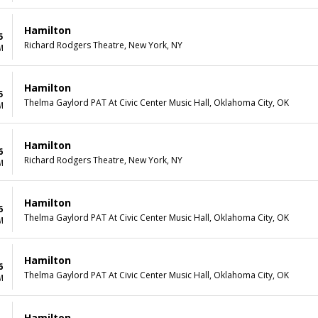
Hamilton
5
Richard Rodgers Theatre, New York, NY
M
Hamilton
5
Thelma Gaylord PAT At Civic Center Music Hall, Oklahoma City, OK
M
Hamilton
6
Richard Rodgers Theatre, New York, NY
M
Hamilton
6
Thelma Gaylord PAT At Civic Center Music Hall, Oklahoma City, OK
M
Hamilton
6
Thelma Gaylord PAT At Civic Center Music Hall, Oklahoma City, OK
M
Hamilton