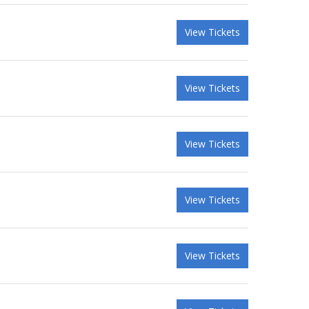
View Tickets
View Tickets
View Tickets
View Tickets
View Tickets