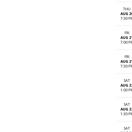
THU
AUG 2
7:30 P
FRI
AUG 2
7:00 P
FRI
AUG 2
7:30 P
SAT
AUG 2
1:00 P
SAT
AUG 2
1:30 P
SAT