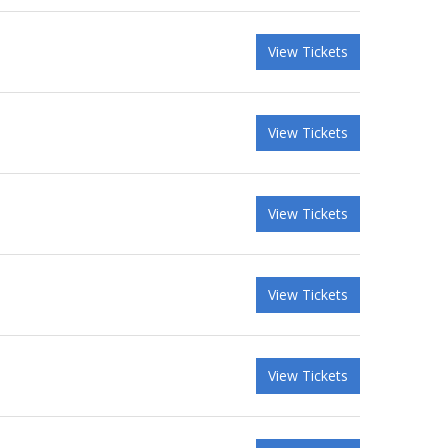
View Tickets
View Tickets
View Tickets
View Tickets
View Tickets