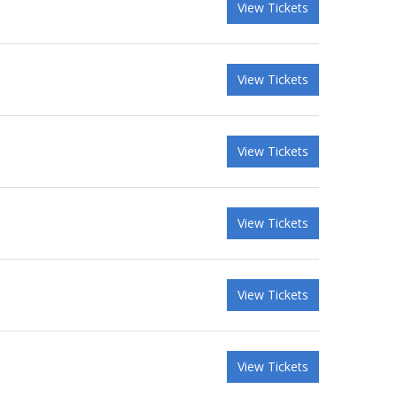
View Tickets
View Tickets
View Tickets
View Tickets
View Tickets
View Tickets