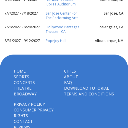
Jubilee Auditorium
7/7/2027 - 7/18/2027
San Jose Center For
San Jose, CA
The Performing Arts
7/28/2027 - 8/29/2027
Hollywood Pantages
Los Angeles, CA
Theatre - CA
8/31/2027 - 9/12/2027
Popejoy Hall
Albuquerque, NM
HOME
CITIES
SPORTS
ABOUT
CONCERTS
FAQ
THEATRE
DOWNLOAD TUTORIAL
BROADWAY
TERMS AND CONDITIONS
PRIVACY POLICY
CONSUMER PRIVACY
RIGHTS
CONTACT
REVIEWS