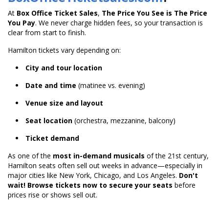
At
Box Office Ticket Sales
,
The Price You See is The Price
You Pay
. We never charge hidden fees, so your transaction is
clear from start to finish.
Hamilton tickets vary depending on:
City and tour location
Date and time
(matinee vs. evening)
Venue size and layout
Seat location
(orchestra, mezzanine, balcony)
Ticket demand
As one of the
most in-demand musicals
of the 21st century,
Hamilton seats often sell out weeks in advance—especially in
major cities like New York, Chicago, and Los Angeles.
Don't
wait! Browse tickets now to secure your seats
before
prices rise or shows sell out.