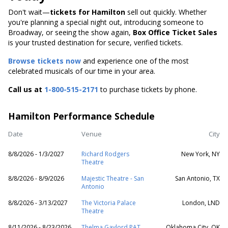
Don't wait—
tickets for Hamilton
sell out quickly. Whether
you're planning a special night out, introducing someone to
Broadway, or seeing the show again,
Box Office Ticket Sales
is your trusted destination for secure, verified tickets.
Browse tickets now
and experience one of the most
celebrated musicals of our time in your area.
Call us at
1-800-515-2171
to purchase tickets by phone.
Hamilton Performance Schedule
Date
Venue
City
8/8/2026 - 1/3/2027
Richard Rodgers
New York, NY
Theatre
8/8/2026 - 8/9/2026
Majestic Theatre - San
San Antonio, TX
Antonio
8/8/2026 - 3/13/2027
The Victoria Palace
London, LND
Theatre
8/11/2026 - 8/23/2026
Thelma Gaylord PAT
Oklahoma City, OK