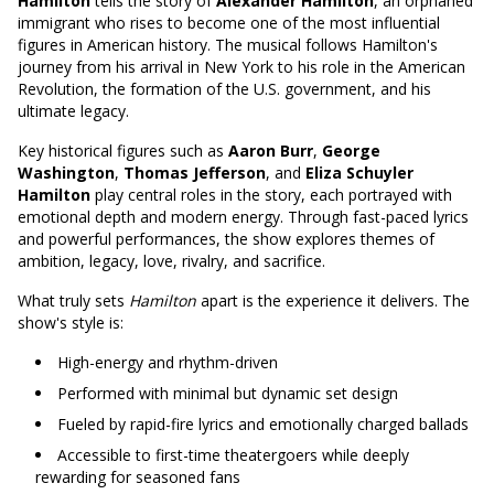
Hamilton
tells the story of
Alexander Hamilton
, an orphaned
immigrant who rises to become one of the most influential
figures in American history. The musical follows Hamilton's
journey from his arrival in New York to his role in the American
Revolution, the formation of the U.S. government, and his
ultimate legacy.
Key historical figures such as
Aaron Burr
,
George
Washington
,
Thomas Jefferson
, and
Eliza Schuyler
Hamilton
play central roles in the story, each portrayed with
emotional depth and modern energy. Through fast-paced lyrics
and powerful performances, the show explores themes of
ambition, legacy, love, rivalry, and sacrifice.
What truly sets
Hamilton
apart is the experience it delivers. The
show's style is:
High-energy and rhythm-driven
Performed with minimal but dynamic set design
Fueled by rapid-fire lyrics and emotionally charged ballads
Accessible to first-time theatergoers while deeply
rewarding for seasoned fans