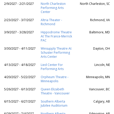
2/9/2027 - 2/21/2027
North Charleston
North Charleston, SC
Performing Arts
Center
2/23/2027 - 3/7/2027
Altria Theater -
Richmond, VA
Richmond
3/9/2027 - 3/28/2027
Hippodrome Theatre
Baltimore, MD
At The France-Merrick
PAC
3/30/2027 - 4/11/2027
Winsupply Theatre At
Dayton, OH
Schuster Performing
Arts Center
4/13/2027 - 4/18/2027
Lied Center For
Lincoln, NE
Performing Arts
4/20/2027 - 5/22/2027
Orpheum Theatre -
Minneapolis, MN
Minneapolis
5/26/2027 - 6/13/2027
Queen Elizabeth
Vancouver, BC
Theatre - Vancouver
6/15/2027 - 6/27/2027
Southern Alberta
Calgary, AB
Jubilee Auditorium
6/29/2027 - 7/4/2027
Northern Alberta
Edmonton, AB