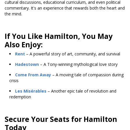
cultural discussions, educational curriculum, and even political
commentary. It's an experience that rewards both the heart and
the mind.
If You Like Hamilton, You May
Also Enjoy:
Rent
– A powerful story of art, community, and survival
Hadestown
– A Tony-winning mythological love story
Come From Away
– A moving tale of compassion during
crisis
Les Misérables
– Another epic tale of revolution and
redemption
Secure Your Seats for Hamilton
Today