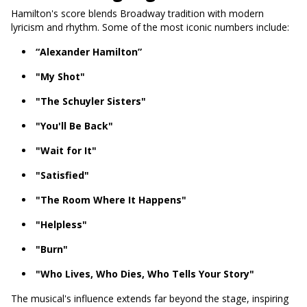
Hamilton's score blends Broadway tradition with modern
lyricism and rhythm. Some of the most iconic numbers include:
“Alexander Hamilton”
"My Shot"
"The Schuyler Sisters"
"You'll Be Back"
"Wait for It"
"Satisfied"
"The Room Where It Happens"
"Helpless"
"Burn"
"Who Lives, Who Dies, Who Tells Your Story"
The musical's influence extends far beyond the stage, inspiring