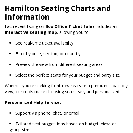
Hamilton Seating Charts and
Information
Each event listing on
Box Office Ticket Sales
includes an
interactive seating map
, allowing you to:
See real-time ticket availability
Filter by price, section, or quantity
Preview the view from different seating areas
Select the perfect seats for your budget and party size
Whether you're seeking front-row seats or a panoramic balcony
view, our tools make choosing seats easy and personalized.
Personalized Help Service:
Support via phone, chat, or email
Tailored seat suggestions based on budget, view, or
group size