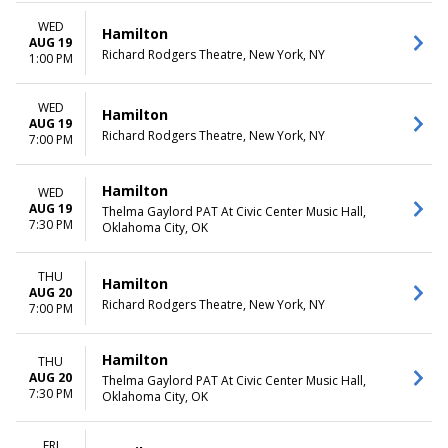
WED
Hamilton
AUG 19
Richard Rodgers Theatre, New York, NY
1:00 PM
WED
Hamilton
AUG 19
Richard Rodgers Theatre, New York, NY
7:00 PM
Hamilton
WED
AUG 19
Thelma Gaylord PAT At Civic Center Music Hall,
7:30 PM
Oklahoma City, OK
THU
Hamilton
AUG 20
Richard Rodgers Theatre, New York, NY
7:00 PM
Hamilton
THU
AUG 20
Thelma Gaylord PAT At Civic Center Music Hall,
7:30 PM
Oklahoma City, OK
FRI