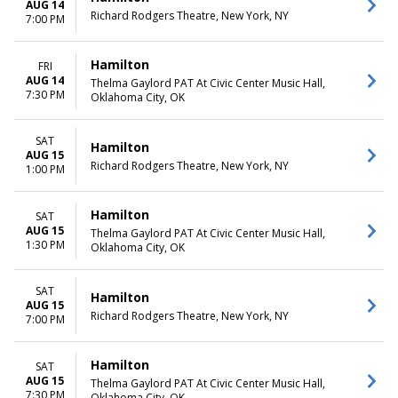
AUG 14
Richard Rodgers Theatre, New York, NY
7:00 PM
Hamilton
FRI
AUG 14
Thelma Gaylord PAT At Civic Center Music Hall,
7:30 PM
Oklahoma City, OK
SAT
Hamilton
AUG 15
Richard Rodgers Theatre, New York, NY
1:00 PM
Hamilton
SAT
AUG 15
Thelma Gaylord PAT At Civic Center Music Hall,
1:30 PM
Oklahoma City, OK
SAT
Hamilton
AUG 15
Richard Rodgers Theatre, New York, NY
7:00 PM
Hamilton
SAT
AUG 15
Thelma Gaylord PAT At Civic Center Music Hall,
7:30 PM
Oklahoma City, OK