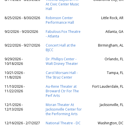
At Civic Center Music
Hall
8/25/2026 - 8/30/2026
Robinson Center
Little Rock, AR
Performance Hall
9/2/2026 - 9/20/2026
Fabulous Fox Theatre
Atlanta, GA
- Atlanta
9/22/2026 - 9/27/2026
Concert Hall at the
Birmingham, AL
BJCC
9/29/2026 -
Dr. Phillips Center -
Orlando, FL
10/18/2026
Walt Disney Theater
10/21/2026 -
Carol Morsani Hall -
Tampa, FL
11/8/2026
The Straz Center
11/10/2026 -
Au-Rene Theater at
Fort Lauderdale, FL
11/22/2026
Broward Ctr For The
Perf Arts
12/1/2026 -
Moran Theater At
Jacksonville, FL
12/13/2026
Jacksonville Center for
the Performing Arts
12/16/2026 - 2/7/2027
National Theatre - DC
Washington, DC