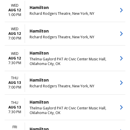
more
Friday
WED
Saturday
Hamilton
AUG 12
Richard Rodgers Theatre, New York, NY
1:00 PM
TIME
Day
Night
WED
Hamilton
AUG 12
Richard Rodgers Theatre, New York, NY
7:00 PM
Hamilton
WED
AUG 12
Thelma Gaylord PAT At Civic Center Music Hall,
7:30 PM
Oklahoma City, OK
THU
Hamilton
AUG 13
Richard Rodgers Theatre, New York, NY
7:00 PM
Hamilton
THU
AUG 13
Thelma Gaylord PAT At Civic Center Music Hall,
7:30 PM
Oklahoma City, OK
FRI
Hamilton