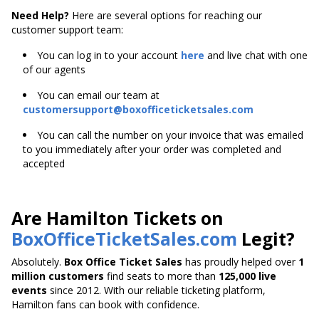
Need Help?
Here are several options for reaching our
customer support team:
You can log in to your account
here
and live chat with one
of our agents
You can email our team at
customersupport@boxofficeticketsales.com
You can call the number on your invoice that was emailed
to you immediately after your order was completed and
accepted
Are Hamilton Tickets on
BoxOfficeTicketSales.com
Legit?
Absolutely.
Box Office Ticket Sales
has proudly helped over
1
million customers
find seats to more than
125,000 live
events
since 2012. With our reliable ticketing platform,
Hamilton fans can book with confidence.