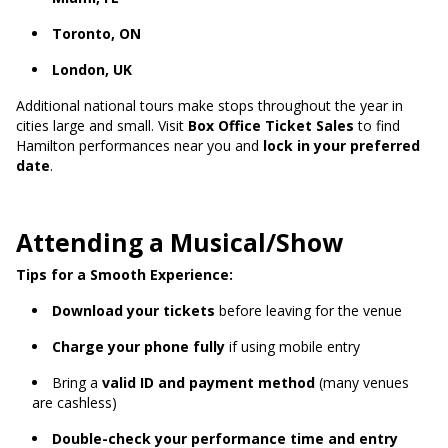
Toronto, ON
London, UK
Additional national tours make stops throughout the year in
cities large and small. Visit
Box Office Ticket Sales
to find
Hamilton performances near you and
lock in your preferred
date
.
Attending a Musical/Show
Tips for a Smooth Experience:
Download your tickets
before leaving for the venue
Charge your phone fully
if using mobile entry
Bring a
valid ID and payment method
(many venues
are cashless)
Double-check your performance time and entry