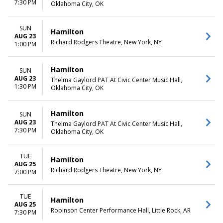
7:30 PM
Oklahoma City, OK
SUN
Hamilton
AUG 23
Richard Rodgers Theatre, New York, NY
1:00 PM
Hamilton
SUN
AUG 23
Thelma Gaylord PAT At Civic Center Music Hall,
1:30 PM
Oklahoma City, OK
Hamilton
SUN
AUG 23
Thelma Gaylord PAT At Civic Center Music Hall,
7:30 PM
Oklahoma City, OK
TUE
Hamilton
AUG 25
Richard Rodgers Theatre, New York, NY
7:00 PM
TUE
Hamilton
AUG 25
Robinson Center Performance Hall, Little Rock, AR
7:30 PM