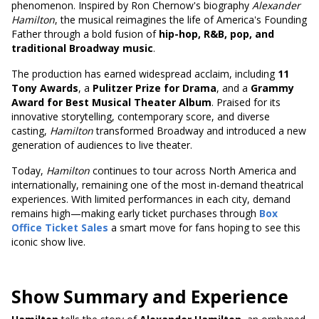
phenomenon. Inspired by Ron Chernow's biography
Alexander
Hamilton
, the musical reimagines the life of America's Founding
Father through a bold fusion of
hip-hop, R&B, pop, and
traditional Broadway music
.
The production has earned widespread acclaim, including
11
Tony Awards
, a
Pulitzer Prize for Drama
, and a
Grammy
Award for Best Musical Theater Album
. Praised for its
innovative storytelling, contemporary score, and diverse
casting,
Hamilton
transformed Broadway and introduced a new
generation of audiences to live theater.
Today,
Hamilton
continues to tour across North America and
internationally, remaining one of the most in-demand theatrical
experiences. With limited performances in each city, demand
remains high—making early ticket purchases through
Box
Office Ticket Sales
a smart move for fans hoping to see this
iconic show live.
Show Summary and Experience