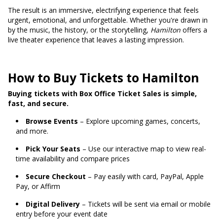
The result is an immersive, electrifying experience that feels
urgent, emotional, and unforgettable. Whether you're drawn in
by the music, the history, or the storytelling,
Hamilton
offers a
live theater experience that leaves a lasting impression.
How to Buy Tickets to Hamilton
Buying tickets with Box Office Ticket Sales is simple,
fast, and secure.
Browse Events
– Explore upcoming games, concerts,
and more.
Pick Your Seats
– Use our interactive map to view real-
time availability and compare prices
Secure Checkout
– Pay easily with card, PayPal, Apple
Pay, or Affirm
Digital Delivery
– Tickets will be sent via email or mobile
entry before your event date