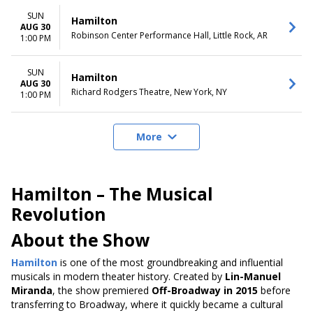
SUN
Hamilton
AUG 30
Robinson Center Performance Hall, Little Rock, AR
1:00 PM
SUN
Hamilton
AUG 30
Richard Rodgers Theatre, New York, NY
1:00 PM
More
Hamilton – The Musical
Revolution
About the Show
Hamilton
is one of the most groundbreaking and influential
musicals in modern theater history. Created by
Lin-Manuel
Miranda
, the show premiered
Off-Broadway in 2015
before
transferring to Broadway, where it quickly became a cultural