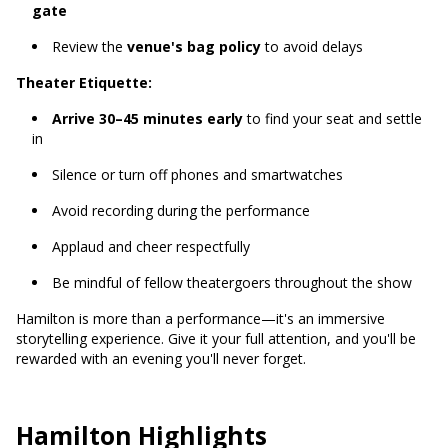
gate
Review the
venue's bag policy
to avoid delays
Theater Etiquette:
Arrive 30–45 minutes early
to find your seat and settle
in
Silence or turn off phones and smartwatches
Avoid recording during the performance
Applaud and cheer respectfully
Be mindful of fellow theatergoers throughout the show
Hamilton is more than a performance—it's an immersive
storytelling experience. Give it your full attention, and you'll be
rewarded with an evening you'll never forget.
Hamilton Highlights