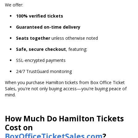
We offer:
100% verified tickets
Guaranteed on-time delivery
Seats together
unless otherwise noted
Safe, secure checkout
, featuring:
SSL-encrypted payments
24/7 TrustGuard monitoring
When you purchase Hamilton tickets from Box Office Ticket
Sales, you're not only buying access—you're buying peace of
mind.
How Much Do Hamilton Tickets
Cost on
BoxOfficeTicketSales.com
?