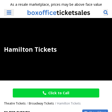
As a resale marketplace, prices may be above face value
Hamilton Tickets
Click to Call
Theatre Tickets
Broadway Tickets
Hamilton Tickets