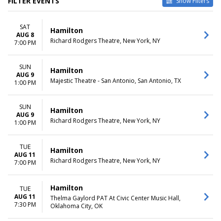
FILTER EVENTS
Show Filters
TYPE
CATEGORIES
SAT
Other
Broadway
Hamilton
AUG 8
Theatre
Musical / Play
Richard Rodgers Theatre, New York, NY
7:00 PM
VENUES
DATES
Hollywood Pantages Theatre -
SUN
Today
Hamilton
AUG 9
CA
This weekend
Majestic Theatre - San Antonio, San Antonio, TX
1:00 PM
National Theatre - DC
This month
Orpheum Theatre -
Choose dates
Minneapolis
SUN
Hamilton
AUG 9
Queen Elizabeth Theatre -
Richard Rodgers Theatre, New York, NY
1:00 PM
Vancouver
Richard Rodgers Theatre
more
TUE
Hamilton
AUG 11
Richard Rodgers Theatre, New York, NY
7:00 PM
MONTHS
DAY OF WEEK
January
Sunday
February
Monday
Hamilton
TUE
March
Tuesday
AUG 11
Thelma Gaylord PAT At Civic Center Music Hall,
April
Wednesday
7:30 PM
Oklahoma City, OK
May
Thursday