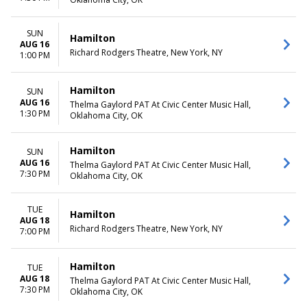
SUN
Hamilton
AUG 16
Richard Rodgers Theatre, New York, NY
1:00 PM
Hamilton
SUN
AUG 16
Thelma Gaylord PAT At Civic Center Music Hall,
1:30 PM
Oklahoma City, OK
Hamilton
SUN
AUG 16
Thelma Gaylord PAT At Civic Center Music Hall,
7:30 PM
Oklahoma City, OK
TUE
Hamilton
AUG 18
Richard Rodgers Theatre, New York, NY
7:00 PM
Hamilton
TUE
AUG 18
Thelma Gaylord PAT At Civic Center Music Hall,
7:30 PM
Oklahoma City, OK