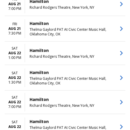
Hamilton
AUG 21
Richard Rodgers Theatre, New York, NY
7:00 PM
Hamilton
FRI
AUG 21
Thelma Gaylord PAT At Civic Center Music Hall,
7:30 PM
Oklahoma City, OK
SAT
Hamilton
AUG 22
Richard Rodgers Theatre, New York, NY
1:00 PM
Hamilton
SAT
AUG 22
Thelma Gaylord PAT At Civic Center Music Hall,
1:30 PM
Oklahoma City, OK
SAT
Hamilton
AUG 22
Richard Rodgers Theatre, New York, NY
7:00 PM
Hamilton
SAT
AUG 22
Thelma Gaylord PAT At Civic Center Music Hall,