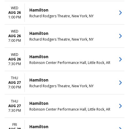
WED
Hamilton
AUG 26
Richard Rodgers Theatre, New York, NY
1:00 PM
WED
Hamilton
AUG 26
Richard Rodgers Theatre, New York, NY
7:00 PM
WED
Hamilton
AUG 26
Robinson Center Performance Hall, Little Rock, AR
7:30 PM
THU
Hamilton
AUG 27
Richard Rodgers Theatre, New York, NY
7:00 PM
THU
Hamilton
AUG 27
Robinson Center Performance Hall, Little Rock, AR
7:30 PM
FRI
Hamilton