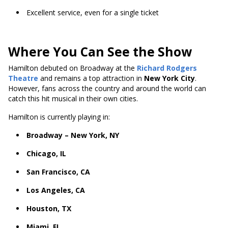
Excellent service, even for a single ticket
Where You Can See the Show
Hamilton debuted on Broadway at the
Richard Rodgers
Theatre
and remains a top attraction in
New York City
.
However, fans across the country and around the world can
catch this hit musical in their own cities.
Hamilton is currently playing in:
Broadway – New York, NY
Chicago, IL
San Francisco, CA
Los Angeles, CA
Houston, TX
Miami, FL