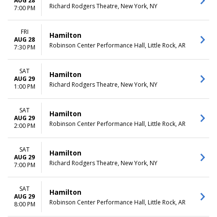
AUG 28
Richard Rodgers Theatre, New York, NY
7:00 PM
FRI
Hamilton
AUG 28
Robinson Center Performance Hall, Little Rock, AR
7:30 PM
SAT
Hamilton
AUG 29
Richard Rodgers Theatre, New York, NY
1:00 PM
SAT
Hamilton
AUG 29
Robinson Center Performance Hall, Little Rock, AR
2:00 PM
SAT
Hamilton
AUG 29
Richard Rodgers Theatre, New York, NY
7:00 PM
SAT
Hamilton
AUG 29
Robinson Center Performance Hall, Little Rock, AR
8:00 PM