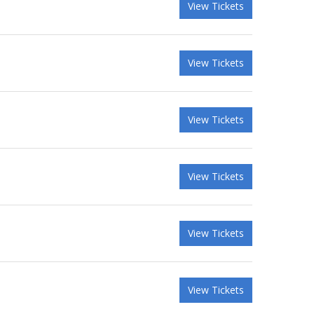
View Tickets
View Tickets
View Tickets
View Tickets
View Tickets
View Tickets