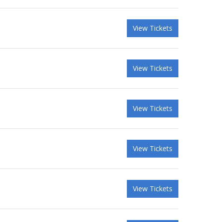
View Tickets
View Tickets
View Tickets
View Tickets
View Tickets