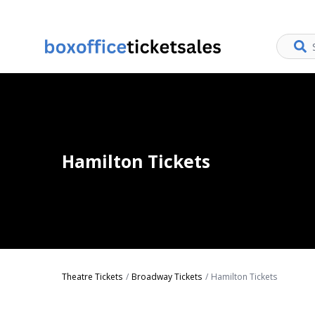
Hamilton Tickets
Theatre Tickets
Broadway Tickets
Hamilton Tickets