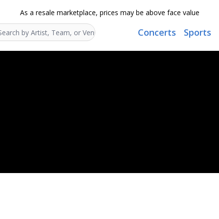
As a resale marketplace, prices may be above face value
Concerts
Sports
Search...