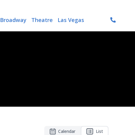
Broadway
Theatre
Las Vegas
Calendar
List