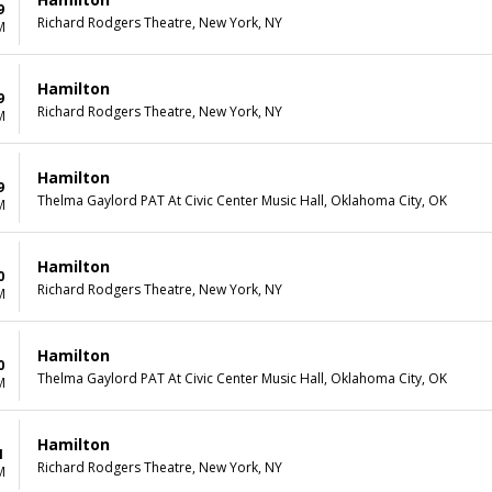
9
Richard Rodgers Theatre, New York, NY
M
Hamilton
9
Richard Rodgers Theatre, New York, NY
M
Hamilton
9
Thelma Gaylord PAT At Civic Center Music Hall, Oklahoma City, OK
M
Hamilton
0
Richard Rodgers Theatre, New York, NY
M
Hamilton
0
Thelma Gaylord PAT At Civic Center Music Hall, Oklahoma City, OK
M
Hamilton
1
Richard Rodgers Theatre, New York, NY
M