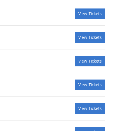
View Tickets
View Tickets
View Tickets
View Tickets
View Tickets