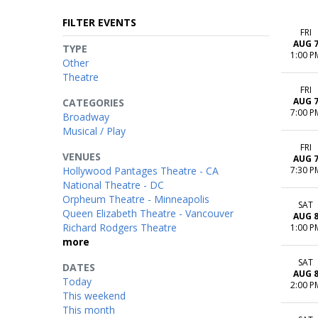
FILTER EVENTS
FRI
AUG 
TYPE
1:00 P
Other
Theatre
FRI
AUG 
CATEGORIES
7:00 P
Broadway
Musical / Play
FRI
VENUES
AUG 
Hollywood Pantages Theatre - CA
7:30 P
National Theatre - DC
Orpheum Theatre - Minneapolis
SAT
Queen Elizabeth Theatre - Vancouver
AUG 
Richard Rodgers Theatre
1:00 P
more
SAT
DATES
AUG 
Today
2:00 P
This weekend
This month