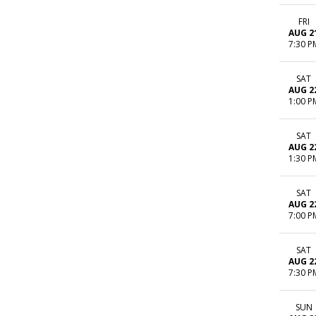
FRI
AUG 2
7:30 P
SAT
AUG 2
1:00 P
SAT
AUG 2
1:30 P
SAT
AUG 2
7:00 P
SAT
AUG 2
7:30 P
SUN