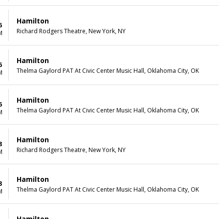
Hamilton
6
Richard Rodgers Theatre, New York, NY
M
Hamilton
6
Thelma Gaylord PAT At Civic Center Music Hall, Oklahoma City, OK
M
Hamilton
6
Thelma Gaylord PAT At Civic Center Music Hall, Oklahoma City, OK
M
Hamilton
8
Richard Rodgers Theatre, New York, NY
M
Hamilton
8
Thelma Gaylord PAT At Civic Center Music Hall, Oklahoma City, OK
M
Hamilton