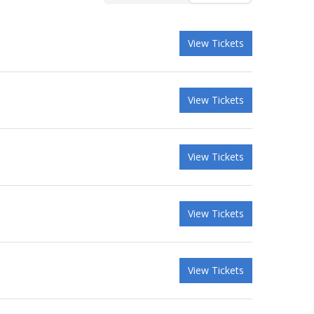
View Tickets
View Tickets
View Tickets
View Tickets
View Tickets