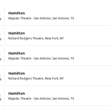
Hamilton
7
Majestic Theatre - San Antonio, San Antonio, TX
M
Hamilton
7
Richard Rodgers Theatre, New York, NY
M
Hamilton
7
Majestic Theatre - San Antonio, San Antonio, TX
M
Hamilton
8
Richard Rodgers Theatre, New York, NY
M
Hamilton
8
Majestic Theatre - San Antonio, San Antonio, TX
M