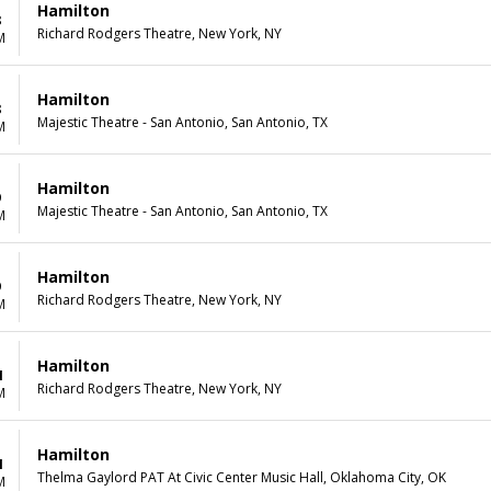
Hamilton
8
Richard Rodgers Theatre, New York, NY
M
Hamilton
8
Majestic Theatre - San Antonio, San Antonio, TX
M
Hamilton
9
Majestic Theatre - San Antonio, San Antonio, TX
M
Hamilton
9
Richard Rodgers Theatre, New York, NY
M
Hamilton
1
Richard Rodgers Theatre, New York, NY
M
Hamilton
1
Thelma Gaylord PAT At Civic Center Music Hall, Oklahoma City, OK
M