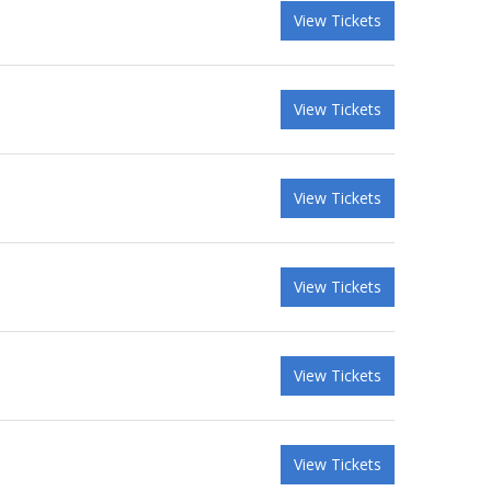
View Tickets
View Tickets
View Tickets
View Tickets
View Tickets
View Tickets