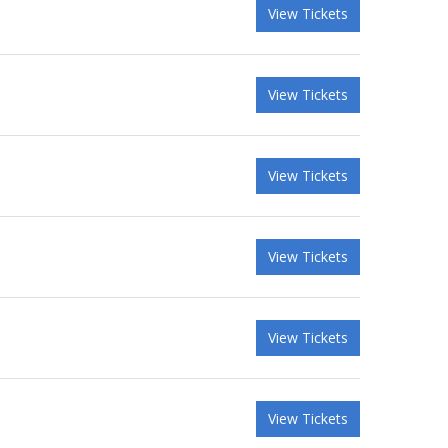
View Tickets
View Tickets
View Tickets
View Tickets
View Tickets
View Tickets