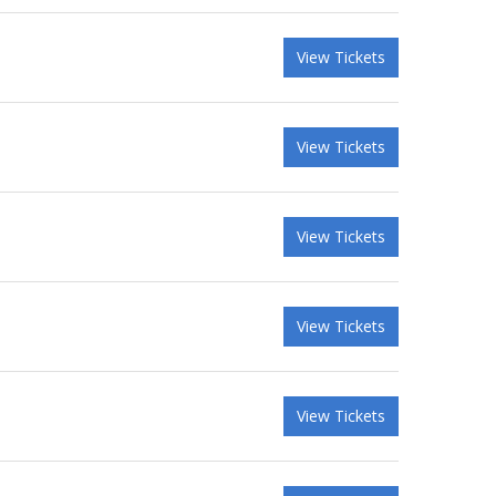
View Tickets
View Tickets
View Tickets
View Tickets
View Tickets