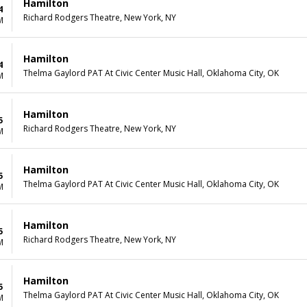
Hamilton
4
Richard Rodgers Theatre, New York, NY
M
Hamilton
4
Thelma Gaylord PAT At Civic Center Music Hall, Oklahoma City, OK
M
Hamilton
5
Richard Rodgers Theatre, New York, NY
M
Hamilton
5
Thelma Gaylord PAT At Civic Center Music Hall, Oklahoma City, OK
M
Hamilton
5
Richard Rodgers Theatre, New York, NY
M
Hamilton
5
Thelma Gaylord PAT At Civic Center Music Hall, Oklahoma City, OK
M