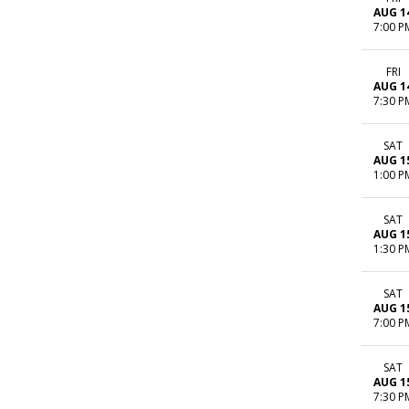
AUG 1
7:00 P
FRI
AUG 1
7:30 P
SAT
AUG 1
1:00 P
SAT
AUG 1
1:30 P
SAT
AUG 1
7:00 P
SAT
AUG 1
7:30 P