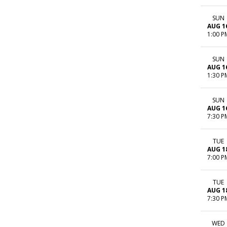
SUN
AUG 1
1:00 P
SUN
AUG 1
1:30 P
SUN
AUG 1
7:30 P
TUE
AUG 1
7:00 P
TUE
AUG 1
7:30 P
WED