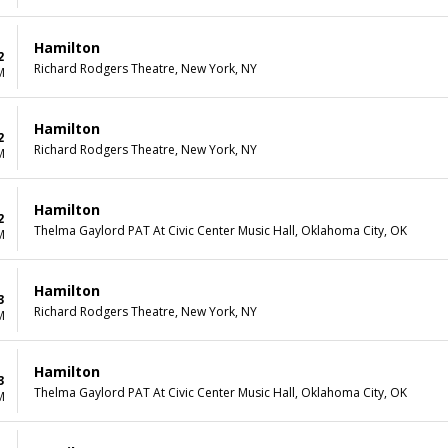
Hamilton
2
Richard Rodgers Theatre, New York, NY
M
Hamilton
2
Richard Rodgers Theatre, New York, NY
M
Hamilton
2
Thelma Gaylord PAT At Civic Center Music Hall, Oklahoma City, OK
M
Hamilton
3
Richard Rodgers Theatre, New York, NY
M
Hamilton
3
Thelma Gaylord PAT At Civic Center Music Hall, Oklahoma City, OK
M