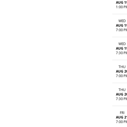
AUG 1
1:00 P
WED
AUG 1
7:00 P
WED
AUG 1
7:30 P
THU
AUG 2
7:00 P
THU
AUG 2
7:30 P
FRI
AUG 2
7:00 P