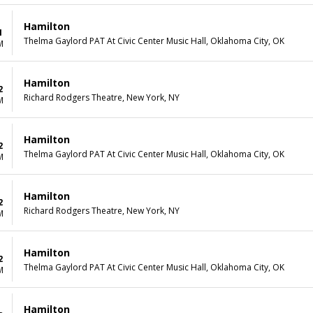
Hamilton
1
Thelma Gaylord PAT At Civic Center Music Hall, Oklahoma City, OK
M
Hamilton
2
Richard Rodgers Theatre, New York, NY
M
Hamilton
2
Thelma Gaylord PAT At Civic Center Music Hall, Oklahoma City, OK
M
Hamilton
2
Richard Rodgers Theatre, New York, NY
M
Hamilton
2
Thelma Gaylord PAT At Civic Center Music Hall, Oklahoma City, OK
M
Hamilton