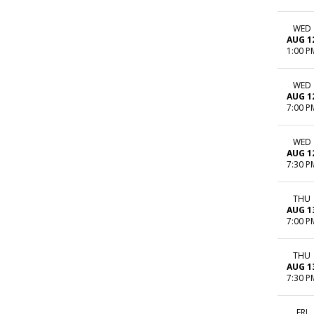
WED
AUG 1
1:00 P
WED
AUG 1
7:00 P
WED
AUG 1
7:30 P
THU
AUG 1
7:00 P
THU
AUG 1
7:30 P
FRI