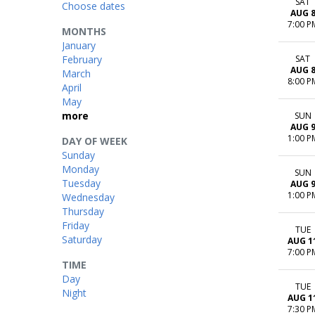
SAT
Choose dates
AUG 
7:00 P
MONTHS
January
February
SAT
AUG 
March
8:00 P
April
May
more
SUN
AUG 
1:00 P
DAY OF WEEK
Sunday
Monday
SUN
Tuesday
AUG 
1:00 P
Wednesday
Thursday
Friday
TUE
Saturday
AUG 1
7:00 P
TIME
Day
TUE
Night
AUG 1
7:30 P