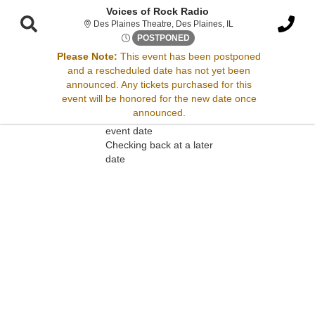
Voices of Rock Radio
Des Plaines Theatre, 
Des Plaines Theatre, Des Plaines, IL
Fri, May 31, 2075 @ <div cla
POSTPONED
Please Note:
This event has been postponed
and a rescheduled date has not yet been
Sorry, there are no results for this event.
announced. Any tickets purchased for this
event will be honored for the new date once
Please try:
announced.
Searching for a different
event date
Checking back at a later
date