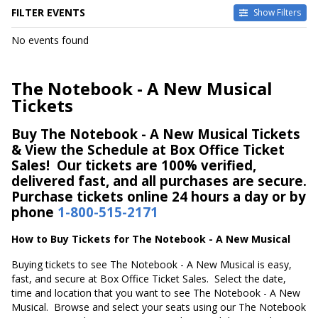
FILTER EVENTS
Show Filters
DATES
No events found
Today
This weekend
This month
The Notebook - A New Musical
Choose dates
Tickets
Buy The Notebook - A New Musical Tickets
& View the Schedule at Box Office Ticket
Sales! Our tickets are 100% verified,
delivered fast, and all purchases are secure.
Purchase tickets online 24 hours a day or by
phone
1-800-515-2171
How to Buy Tickets for The Notebook - A New Musical
Buying tickets to see The Notebook - A New Musical is easy,
fast, and secure at Box Office Ticket Sales. Select the date,
time and location that you want to see The Notebook - A New
Musical. Browse and select your seats using our The Notebook