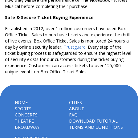
how they will see the performance of The Notebook - A New
Musical before completing their purchase.
Safe & Secure Ticket Buying Experience
Established in 2012, over 1 million customers have used Box
Office Ticket Sales to purchase tickets and experience the thrill
of live events. Box Office Ticket Sales is monitored 24 hours a
day by online security leader,
Trustguard
. Every step of the
ticket buying process is safeguarded to ensure the highest level
of security exists for our customers during the ticket buying
experience. Customers can access tickets to over 125,000
unique events on Box Office Ticket Sales.
HOME
CITIES
SPORTS
ABOUT
CONCERTS
FAQ
THEATRE
DOWNLOAD TUTORIAL
BROADWAY
TERMS AND CONDITIONS