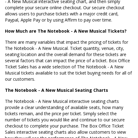
- A New Musical interactive seating chart, and then simply
complete your secure online checkout. Our secure checkout
allows users to purchase tickets with a major credit card,
Paypal, Apple Pay or by using Affirm to pay over time.
How Much are The Notebook - A New Musical Tickets?
There are many variables that impact the pricing of tickets for
The Notebook - A New Musical. Ticket quantity, venue, city,
seating location and the overall demand for these tickets are
several factors that can impact the price of a ticket. Box Office
Ticket Sales has a wide selection of The Notebook - A New
Musical tickets available to suit the ticket buying needs for all of
our customers.
The Notebook - A New Musical Seating Charts
The Notebook - A New Musical interactive seating charts
provide a clear understanding of available seats, how many
tickets remain, and the price per ticket. Simply select the
number of tickets you would like and continue to our secure
checkout to complete your purchase. The Box Office Ticket
Sales interactive seating charts also allow customers to view