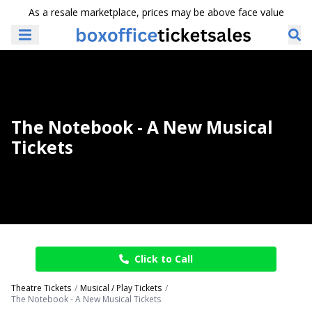
As a resale marketplace, prices may be above face value
The Notebook - A New Musical
Tickets
Click to Call
Theatre Tickets
Musical / Play Tickets
The Notebook - A New Musical Tickets