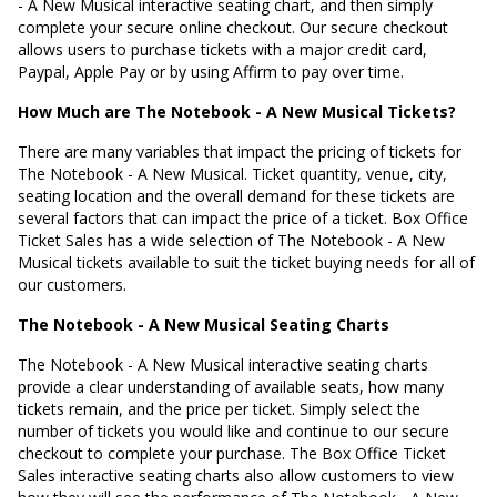
- A New Musical interactive seating chart, and then simply
complete your secure online checkout. Our secure checkout
allows users to purchase tickets with a major credit card,
Paypal, Apple Pay or by using Affirm to pay over time.
How Much are The Notebook - A New Musical Tickets?
There are many variables that impact the pricing of tickets for
The Notebook - A New Musical. Ticket quantity, venue, city,
seating location and the overall demand for these tickets are
several factors that can impact the price of a ticket. Box Office
Ticket Sales has a wide selection of The Notebook - A New
Musical tickets available to suit the ticket buying needs for all of
our customers.
The Notebook - A New Musical Seating Charts
The Notebook - A New Musical interactive seating charts
provide a clear understanding of available seats, how many
tickets remain, and the price per ticket. Simply select the
number of tickets you would like and continue to our secure
checkout to complete your purchase. The Box Office Ticket
Sales interactive seating charts also allow customers to view