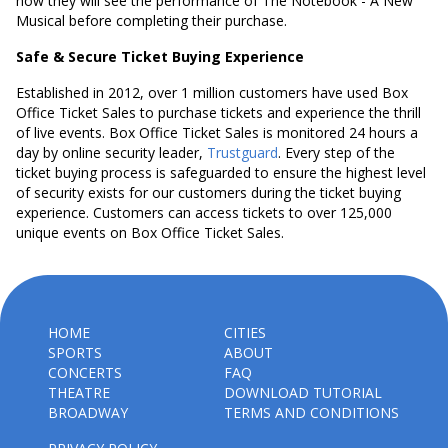
how they will see the performance of The Notebook - A New
Musical before completing their purchase.
Safe & Secure Ticket Buying Experience
Established in 2012, over 1 million customers have used Box
Office Ticket Sales to purchase tickets and experience the thrill
of live events. Box Office Ticket Sales is monitored 24 hours a
day by online security leader,
Trustguard
. Every step of the
ticket buying process is safeguarded to ensure the highest level
of security exists for our customers during the ticket buying
experience. Customers can access tickets to over 125,000
unique events on Box Office Ticket Sales.
HOME
CITIES
SPORTS
ABOUT
CONCERTS
FAQ
THEATRE
DOWNLOAD TUTORIAL
BROADWAY
TERMS AND CONDITIONS