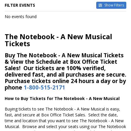
FILTER EVENTS
Show Filters
DATES
No events found
Today
This weekend
This month
The Notebook - A New Musical
Choose dates
Tickets
Buy The Notebook - A New Musical Tickets
& View the Schedule at Box Office Ticket
Sales! Our tickets are 100% verified,
delivered fast, and all purchases are secure.
Purchase tickets online 24 hours a day or by
phone
1-800-515-2171
How to Buy Tickets for The Notebook - A New Musical
Buying tickets to see The Notebook - A New Musical is easy,
fast, and secure at Box Office Ticket Sales. Select the date,
time and location that you want to see The Notebook - A New
Musical. Browse and select your seats using our The Notebook