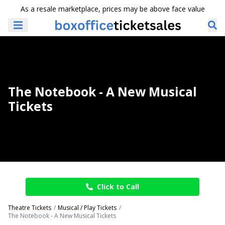
As a resale marketplace, prices may be above face value
The Notebook - A New Musical
Tickets
Click to Call
Theatre Tickets
Musical / Play Tickets
The Notebook - A New Musical Tickets