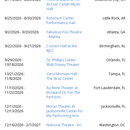
At Civic Center Music
Hall
8/25/2026 - 8/30/2026
Robinson Center
Little Rock, AR
Performance Hall
9/2/2026 - 9/20/2026
Fabulous Fox Theatre
Atlanta, GA
- Atlanta
9/22/2026 - 9/27/2026
Concert Hall at the
Birmingham, AL
BJCC
9/29/2026 -
Dr. Phillips Center -
Orlando, FL
10/18/2026
Walt Disney Theater
10/21/2026 -
Carol Morsani Hall -
Tampa, FL
11/8/2026
The Straz Center
11/10/2026 -
Au-Rene Theater at
Fort Lauderdale, FL
11/22/2026
Broward Ctr For The
Perf Arts
12/1/2026 -
Moran Theater At
Jacksonville, FL
12/13/2026
Jacksonville Center for
the Performing Arts
12/16/2026 - 2/7/2027
National Theatre - DC
Washington, DC