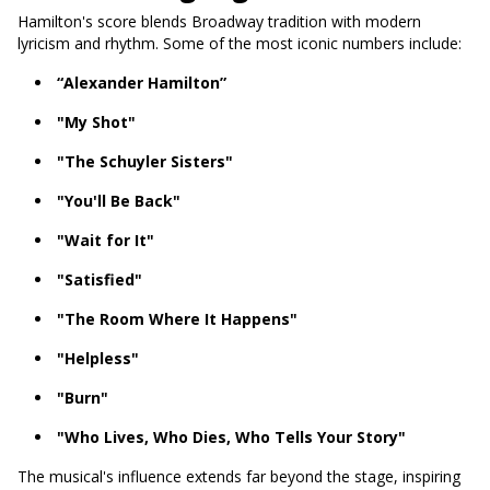
Hamilton's score blends Broadway tradition with modern
lyricism and rhythm. Some of the most iconic numbers include:
“Alexander Hamilton”
"My Shot"
"The Schuyler Sisters"
"You'll Be Back"
"Wait for It"
"Satisfied"
"The Room Where It Happens"
"Helpless"
"Burn"
"Who Lives, Who Dies, Who Tells Your Story"
The musical's influence extends far beyond the stage, inspiring