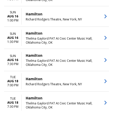
SUN
Hamilton
AUG 16
Richard Rodgers Theatre, New York, NY
1:00 PM
Hamilton
SUN
AUG 16
Thelma Gaylord PAT At Civic Center Music Hall,
1:30 PM
Oklahoma City, OK
Hamilton
SUN
AUG 16
Thelma Gaylord PAT At Civic Center Music Hall,
7:30 PM
Oklahoma City, OK
TUE
Hamilton
AUG 18
Richard Rodgers Theatre, New York, NY
7:00 PM
Hamilton
TUE
AUG 18
Thelma Gaylord PAT At Civic Center Music Hall,
7:30 PM
Oklahoma City, OK