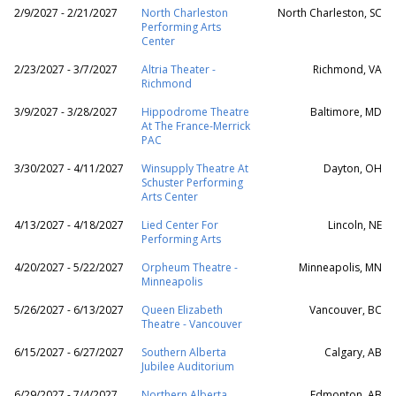
2/9/2027 - 2/21/2027
North Charleston
North Charleston, SC
Performing Arts
Center
2/23/2027 - 3/7/2027
Altria Theater -
Richmond, VA
Richmond
3/9/2027 - 3/28/2027
Hippodrome Theatre
Baltimore, MD
At The France-Merrick
PAC
3/30/2027 - 4/11/2027
Winsupply Theatre At
Dayton, OH
Schuster Performing
Arts Center
4/13/2027 - 4/18/2027
Lied Center For
Lincoln, NE
Performing Arts
4/20/2027 - 5/22/2027
Orpheum Theatre -
Minneapolis, MN
Minneapolis
5/26/2027 - 6/13/2027
Queen Elizabeth
Vancouver, BC
Theatre - Vancouver
6/15/2027 - 6/27/2027
Southern Alberta
Calgary, AB
Jubilee Auditorium
6/29/2027 - 7/4/2027
Northern Alberta
Edmonton, AB