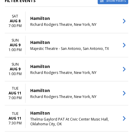
FILTER EVENTS
Show Filters
TYPE
CATEGORIES
SAT
Other
Broadway
Hamilton
AUG 8
Theatre
Musical / Play
Richard Rodgers Theatre, New York, NY
7:00 PM
VENUES
DATES
Hollywood Pantages Theatre -
SUN
Today
Hamilton
AUG 9
CA
This weekend
Majestic Theatre - San Antonio, San Antonio, TX
1:00 PM
National Theatre - DC
This month
Orpheum Theatre -
Choose dates
Minneapolis
SUN
Hamilton
AUG 9
Queen Elizabeth Theatre -
Richard Rodgers Theatre, New York, NY
1:00 PM
Vancouver
Richard Rodgers Theatre
more
TUE
Hamilton
AUG 11
Richard Rodgers Theatre, New York, NY
7:00 PM
MONTHS
DAY OF WEEK
January
Sunday
February
Monday
Hamilton
TUE
March
Tuesday
AUG 11
Thelma Gaylord PAT At Civic Center Music Hall,
April
Wednesday
7:30 PM
Oklahoma City, OK
May
Thursday