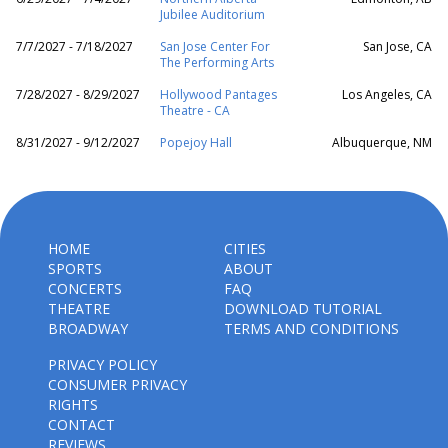
Jubilee Auditorium
7/7/2027 - 7/18/2027
San Jose Center For
San Jose, CA
The Performing Arts
7/28/2027 - 8/29/2027
Hollywood Pantages
Los Angeles, CA
Theatre - CA
8/31/2027 - 9/12/2027
Popejoy Hall
Albuquerque, NM
HOME
CITIES
SPORTS
ABOUT
CONCERTS
FAQ
THEATRE
DOWNLOAD TUTORIAL
BROADWAY
TERMS AND CONDITIONS
PRIVACY POLICY
CONSUMER PRIVACY
RIGHTS
CONTACT
REVIEWS