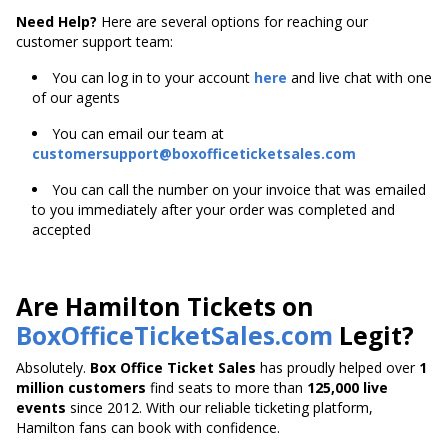
Need Help?
Here are several options for reaching our
customer support team:
You can log in to your account
here
and live chat with one
of our agents
You can email our team at
customersupport@boxofficeticketsales.com
You can call the number on your invoice that was emailed
to you immediately after your order was completed and
accepted
Are Hamilton Tickets on
BoxOfficeTicketSales.com
Legit?
Absolutely.
Box Office Ticket Sales
has proudly helped over
1
million customers
find seats to more than
125,000 live
events
since 2012. With our reliable ticketing platform,
Hamilton fans can book with confidence.