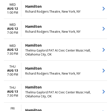
more
Friday
WED
Saturday
Hamilton
AUG 12
Richard Rodgers Theatre, New York, NY
1:00 PM
TIME
Day
Night
WED
Hamilton
AUG 12
Richard Rodgers Theatre, New York, NY
7:00 PM
Hamilton
WED
AUG 12
Thelma Gaylord PAT At Civic Center Music Hall,
7:30 PM
Oklahoma City, OK
THU
Hamilton
AUG 13
Richard Rodgers Theatre, New York, NY
7:00 PM
Hamilton
THU
AUG 13
Thelma Gaylord PAT At Civic Center Music Hall,
7:30 PM
Oklahoma City, OK
FRI
Hamilton