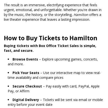
The result is an immersive, electrifying experience that feels
urgent, emotional, and unforgettable. Whether you're drawn in
by the music, the history, or the storytelling,
Hamilton
offers a
live theater experience that leaves a lasting impression.
How to Buy Tickets to Hamilton
Buying tickets with Box Office Ticket Sales is simple,
fast, and secure.
Browse Events
– Explore upcoming games, concerts,
and more.
Pick Your Seats
– Use our interactive map to view real-
time availability and compare prices
Secure Checkout
– Pay easily with card, PayPal, Apple
Pay, or Affirm
Digital Delivery
– Tickets will be sent via email or mobile
entry before your event date