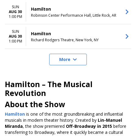
SUN
Hamilton
AUG 30
Robinson Center Performance Hall, Little Rock, AR
1:00 PM
SUN
Hamilton
AUG 30
Richard Rodgers Theatre, New York, NY
1:00 PM
More
Hamilton – The Musical
Revolution
About the Show
Hamilton
is one of the most groundbreaking and influential
musicals in modern theater history. Created by
Lin-Manuel
Miranda
, the show premiered
Off-Broadway in 2015
before
transferring to Broadway, where it quickly became a cultural