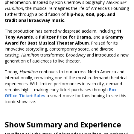
phenomenon. Inspired by Ron Chernow's biography
Alexander
Hamilton
, the musical reimagines the life of America's Founding
Father through a bold fusion of
hip-hop, R&B, pop, and
traditional Broadway music
.
The production has earned widespread acclaim, including
11
Tony Awards
, a
Pulitzer Prize for Drama
, and a
Grammy
Award for Best Musical Theater Album
. Praised for its
innovative storytelling, contemporary score, and diverse
casting,
Hamilton
transformed Broadway and introduced a new
generation of audiences to live theater.
Today,
Hamilton
continues to tour across North America and
internationally, remaining one of the most in-demand theatrical
experiences. With limited performances in each city, demand
remains high—making early ticket purchases through
Box
Office Ticket Sales
a smart move for fans hoping to see this
iconic show live.
Show Summary and Experience