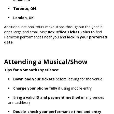
Toronto, ON
London, UK
Additional national tours make stops throughout the year in
cities large and small. Visit
Box Office Ticket Sales
to find
Hamilton performances near you and
lock in your preferred
date
.
Attending a Musical/Show
Tips for a Smooth Experience:
Download your tickets
before leaving for the venue
Charge your phone fully
if using mobile entry
Bring a
valid ID and payment method
(many venues
are cashless)
Double-check your performance time and entry