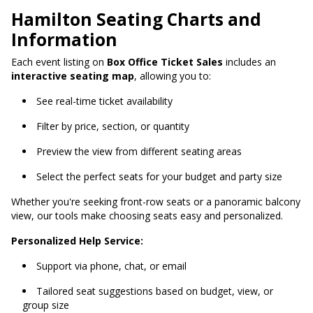
Hamilton Seating Charts and
Information
Each event listing on
Box Office Ticket Sales
includes an
interactive seating map
, allowing you to:
See real-time ticket availability
Filter by price, section, or quantity
Preview the view from different seating areas
Select the perfect seats for your budget and party size
Whether you're seeking front-row seats or a panoramic balcony
view, our tools make choosing seats easy and personalized.
Personalized Help Service:
Support via phone, chat, or email
Tailored seat suggestions based on budget, view, or
group size