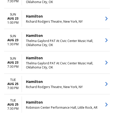
7:30 PM
Oklahoma City, OK
SUN
Hamilton
AUG 23
Richard Rodgers Theatre, New York, NY
1:00 PM
Hamilton
SUN
AUG 23
Thelma Gaylord PAT At Civic Center Music Hall,
1:30 PM
Oklahoma City, OK
Hamilton
SUN
AUG 23
Thelma Gaylord PAT At Civic Center Music Hall,
7:30 PM
Oklahoma City, OK
TUE
Hamilton
AUG 25
Richard Rodgers Theatre, New York, NY
7:00 PM
TUE
Hamilton
AUG 25
Robinson Center Performance Hall, Little Rock, AR
7:30 PM