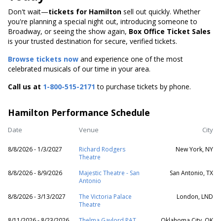
Don't wait—
tickets for Hamilton
sell out quickly. Whether
you're planning a special night out, introducing someone to
Broadway, or seeing the show again,
Box Office Ticket Sales
is your trusted destination for secure, verified tickets.
Browse tickets now
and experience one of the most
celebrated musicals of our time in your area.
Call us at
1-800-515-2171
to purchase tickets by phone.
Hamilton Performance Schedule
Date
Venue
City
8/8/2026 - 1/3/2027
Richard Rodgers
New York, NY
Theatre
8/8/2026 - 8/9/2026
Majestic Theatre - San
San Antonio, TX
Antonio
8/8/2026 - 3/13/2027
The Victoria Palace
London, LND
Theatre
8/11/2026 - 8/23/2026
Thelma Gaylord PAT
Oklahoma City, OK