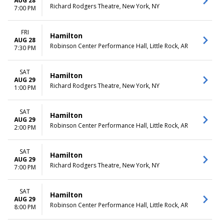
AUG 28
Richard Rodgers Theatre, New York, NY
7:00 PM
FRI
Hamilton
AUG 28
Robinson Center Performance Hall, Little Rock, AR
7:30 PM
SAT
Hamilton
AUG 29
Richard Rodgers Theatre, New York, NY
1:00 PM
SAT
Hamilton
AUG 29
Robinson Center Performance Hall, Little Rock, AR
2:00 PM
SAT
Hamilton
AUG 29
Richard Rodgers Theatre, New York, NY
7:00 PM
SAT
Hamilton
AUG 29
Robinson Center Performance Hall, Little Rock, AR
8:00 PM