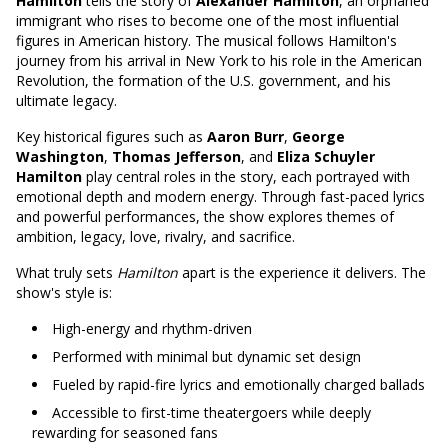
Hamilton
tells the story of
Alexander Hamilton
, an orphaned
immigrant who rises to become one of the most influential
figures in American history. The musical follows Hamilton's
journey from his arrival in New York to his role in the American
Revolution, the formation of the U.S. government, and his
ultimate legacy.
Key historical figures such as
Aaron Burr
,
George
Washington
,
Thomas Jefferson
, and
Eliza Schuyler
Hamilton
play central roles in the story, each portrayed with
emotional depth and modern energy. Through fast-paced lyrics
and powerful performances, the show explores themes of
ambition, legacy, love, rivalry, and sacrifice.
What truly sets
Hamilton
apart is the experience it delivers. The
show's style is:
High-energy and rhythm-driven
Performed with minimal but dynamic set design
Fueled by rapid-fire lyrics and emotionally charged ballads
Accessible to first-time theatergoers while deeply
rewarding for seasoned fans