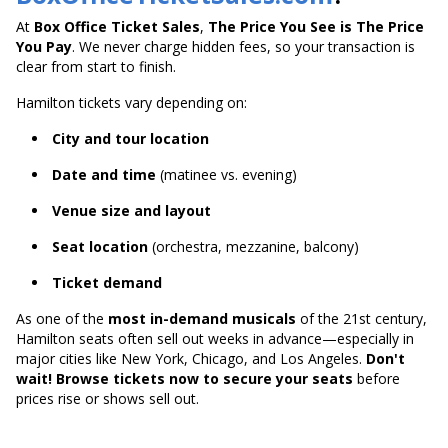
At
Box Office Ticket Sales
,
The Price You See is The Price
You Pay
. We never charge hidden fees, so your transaction is
clear from start to finish.
Hamilton tickets vary depending on:
City and tour location
Date and time
(matinee vs. evening)
Venue size and layout
Seat location
(orchestra, mezzanine, balcony)
Ticket demand
As one of the
most in-demand musicals
of the 21st century,
Hamilton seats often sell out weeks in advance—especially in
major cities like New York, Chicago, and Los Angeles.
Don't
wait! Browse tickets now to secure your seats
before
prices rise or shows sell out.