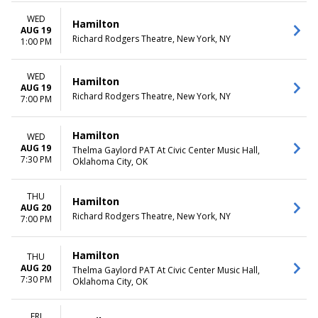
WED
Hamilton
AUG 19
Richard Rodgers Theatre, New York, NY
1:00 PM
WED
Hamilton
AUG 19
Richard Rodgers Theatre, New York, NY
7:00 PM
Hamilton
WED
AUG 19
Thelma Gaylord PAT At Civic Center Music Hall,
7:30 PM
Oklahoma City, OK
THU
Hamilton
AUG 20
Richard Rodgers Theatre, New York, NY
7:00 PM
Hamilton
THU
AUG 20
Thelma Gaylord PAT At Civic Center Music Hall,
7:30 PM
Oklahoma City, OK
FRI