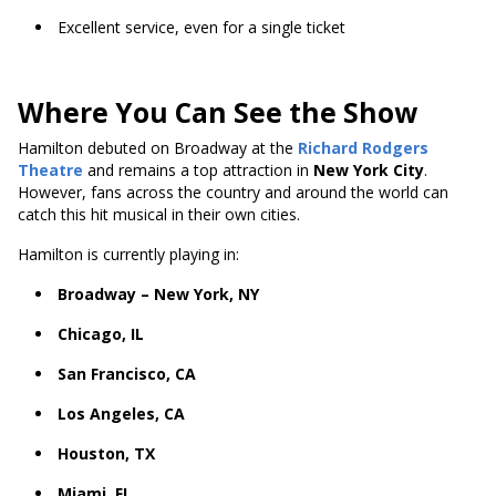
Excellent service, even for a single ticket
Where You Can See the Show
Hamilton debuted on Broadway at the
Richard Rodgers
Theatre
and remains a top attraction in
New York City
.
However, fans across the country and around the world can
catch this hit musical in their own cities.
Hamilton is currently playing in:
Broadway – New York, NY
Chicago, IL
San Francisco, CA
Los Angeles, CA
Houston, TX
Miami, FL