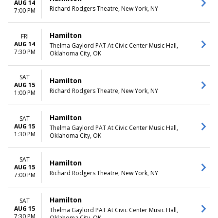
AUG 14
Richard Rodgers Theatre, New York, NY
7:00 PM
Hamilton
FRI
AUG 14
Thelma Gaylord PAT At Civic Center Music Hall,
7:30 PM
Oklahoma City, OK
SAT
Hamilton
AUG 15
Richard Rodgers Theatre, New York, NY
1:00 PM
Hamilton
SAT
AUG 15
Thelma Gaylord PAT At Civic Center Music Hall,
1:30 PM
Oklahoma City, OK
SAT
Hamilton
AUG 15
Richard Rodgers Theatre, New York, NY
7:00 PM
Hamilton
SAT
AUG 15
Thelma Gaylord PAT At Civic Center Music Hall,
7:30 PM
Oklahoma City, OK