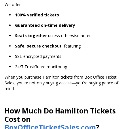
We offer:
100% verified tickets
Guaranteed on-time delivery
Seats together
unless otherwise noted
Safe, secure checkout
, featuring:
SSL-encrypted payments
24/7 TrustGuard monitoring
When you purchase Hamilton tickets from Box Office Ticket
Sales, you're not only buying access—you're buying peace of
mind.
How Much Do Hamilton Tickets
Cost on
BoxOfficeTicketSales.com
?