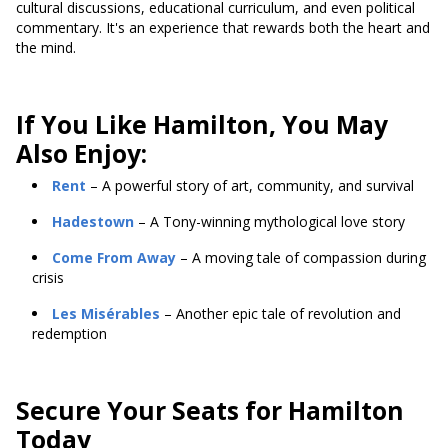
cultural discussions, educational curriculum, and even political
commentary. It's an experience that rewards both the heart and
the mind.
If You Like Hamilton, You May
Also Enjoy:
Rent
– A powerful story of art, community, and survival
Hadestown
– A Tony-winning mythological love story
Come From Away
– A moving tale of compassion during
crisis
Les Misérables
– Another epic tale of revolution and
redemption
Secure Your Seats for Hamilton
Today