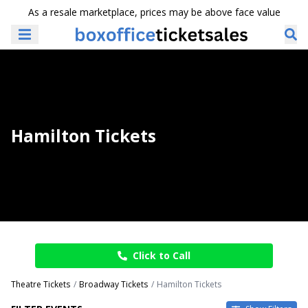
As a resale marketplace, prices may be above face value
Hamilton Tickets
Click to Call
Theatre Tickets
Broadway Tickets
Hamilton Tickets