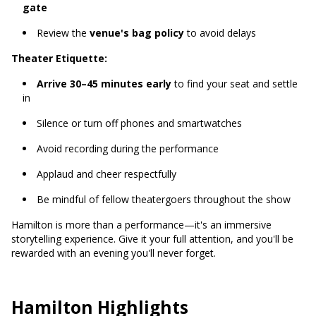
gate
Review the
venue's bag policy
to avoid delays
Theater Etiquette:
Arrive 30–45 minutes early
to find your seat and settle
in
Silence or turn off phones and smartwatches
Avoid recording during the performance
Applaud and cheer respectfully
Be mindful of fellow theatergoers throughout the show
Hamilton is more than a performance—it's an immersive
storytelling experience. Give it your full attention, and you'll be
rewarded with an evening you'll never forget.
Hamilton Highlights