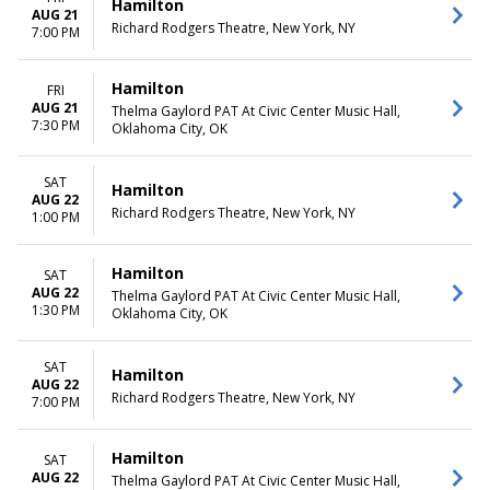
Hamilton
AUG 21
Richard Rodgers Theatre, New York, NY
7:00 PM
Hamilton
FRI
AUG 21
Thelma Gaylord PAT At Civic Center Music Hall,
7:30 PM
Oklahoma City, OK
SAT
Hamilton
AUG 22
Richard Rodgers Theatre, New York, NY
1:00 PM
Hamilton
SAT
AUG 22
Thelma Gaylord PAT At Civic Center Music Hall,
1:30 PM
Oklahoma City, OK
SAT
Hamilton
AUG 22
Richard Rodgers Theatre, New York, NY
7:00 PM
Hamilton
SAT
AUG 22
Thelma Gaylord PAT At Civic Center Music Hall,