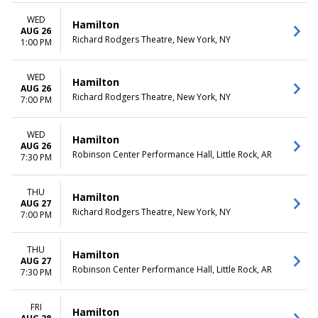
WED
Hamilton
AUG 26
Richard Rodgers Theatre, New York, NY
1:00 PM
WED
Hamilton
AUG 26
Richard Rodgers Theatre, New York, NY
7:00 PM
WED
Hamilton
AUG 26
Robinson Center Performance Hall, Little Rock, AR
7:30 PM
THU
Hamilton
AUG 27
Richard Rodgers Theatre, New York, NY
7:00 PM
THU
Hamilton
AUG 27
Robinson Center Performance Hall, Little Rock, AR
7:30 PM
FRI
Hamilton