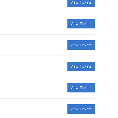
View Tickets
View Tickets
View Tickets
View Tickets
View Tickets
View Tickets