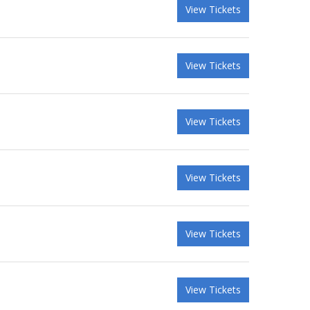
View Tickets
View Tickets
View Tickets
View Tickets
View Tickets
View Tickets