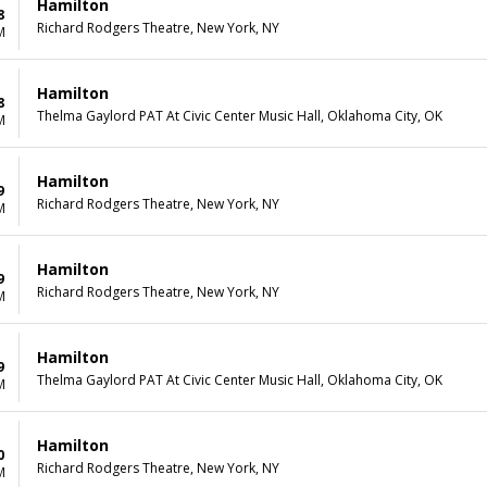
Hamilton
8
Richard Rodgers Theatre, New York, NY
M
Hamilton
8
Thelma Gaylord PAT At Civic Center Music Hall, Oklahoma City, OK
M
Hamilton
9
Richard Rodgers Theatre, New York, NY
M
Hamilton
9
Richard Rodgers Theatre, New York, NY
M
Hamilton
9
Thelma Gaylord PAT At Civic Center Music Hall, Oklahoma City, OK
M
Hamilton
0
Richard Rodgers Theatre, New York, NY
M