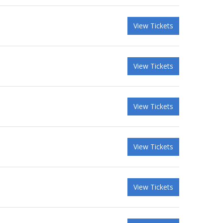
View Tickets
View Tickets
View Tickets
View Tickets
View Tickets