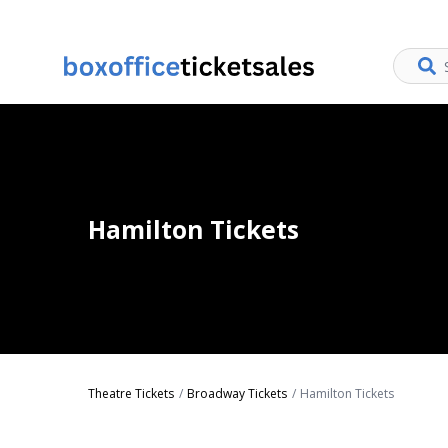
Hamilton Tickets
Theatre Tickets
Broadway Tickets
Hamilton Tickets