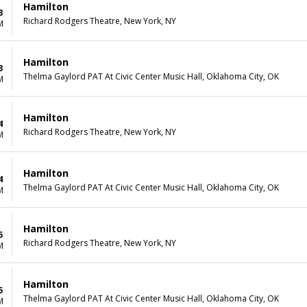
Hamilton
3
Richard Rodgers Theatre, New York, NY
M
Hamilton
3
Thelma Gaylord PAT At Civic Center Music Hall, Oklahoma City, OK
M
Hamilton
4
Richard Rodgers Theatre, New York, NY
M
Hamilton
4
Thelma Gaylord PAT At Civic Center Music Hall, Oklahoma City, OK
M
Hamilton
5
Richard Rodgers Theatre, New York, NY
M
Hamilton
5
Thelma Gaylord PAT At Civic Center Music Hall, Oklahoma City, OK
M