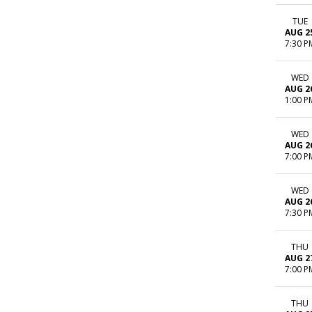
TUE
AUG 2
7:30 P
WED
AUG 2
1:00 P
WED
AUG 2
7:00 P
WED
AUG 2
7:30 P
THU
AUG 2
7:00 P
THU