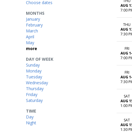
THU
Choose dates
AUG 1
7:00 P
MONTHS
January
February
THU
AUG 1
March
7:30 P
April
May
more
FRI
AUG 1
7:00 P
DAY OF WEEK
Sunday
Monday
FRI
Tuesday
AUG 1
7:30 P
Wednesday
Thursday
Friday
SAT
Saturday
AUG 1
1:00 P
TIME
Day
SAT
Night
AUG 1
1:30 P