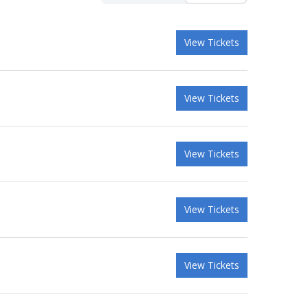
View Tickets
View Tickets
View Tickets
View Tickets
View Tickets