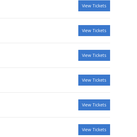
View Tickets
View Tickets
View Tickets
View Tickets
View Tickets
View Tickets