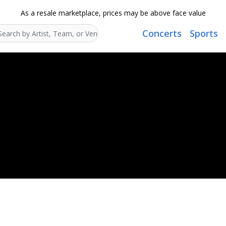
As a resale marketplace, prices may be above face value
Concerts
Sports
Search...