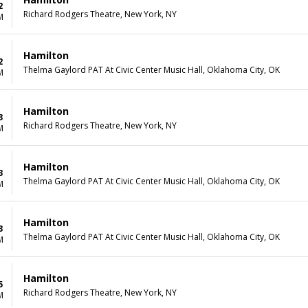
2
Richard Rodgers Theatre, New York, NY
M
Hamilton
2
Thelma Gaylord PAT At Civic Center Music Hall, Oklahoma City, OK
M
Hamilton
3
Richard Rodgers Theatre, New York, NY
M
Hamilton
3
Thelma Gaylord PAT At Civic Center Music Hall, Oklahoma City, OK
M
Hamilton
3
Thelma Gaylord PAT At Civic Center Music Hall, Oklahoma City, OK
M
Hamilton
5
Richard Rodgers Theatre, New York, NY
M