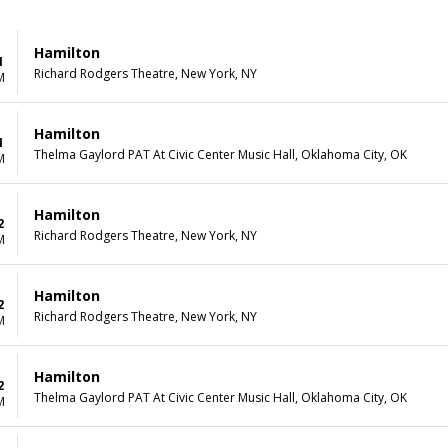
Hamilton
1
Richard Rodgers Theatre, New York, NY
M
Hamilton
1
Thelma Gaylord PAT At Civic Center Music Hall, Oklahoma City, OK
M
Hamilton
2
Richard Rodgers Theatre, New York, NY
M
Hamilton
2
Richard Rodgers Theatre, New York, NY
M
Hamilton
2
Thelma Gaylord PAT At Civic Center Music Hall, Oklahoma City, OK
M