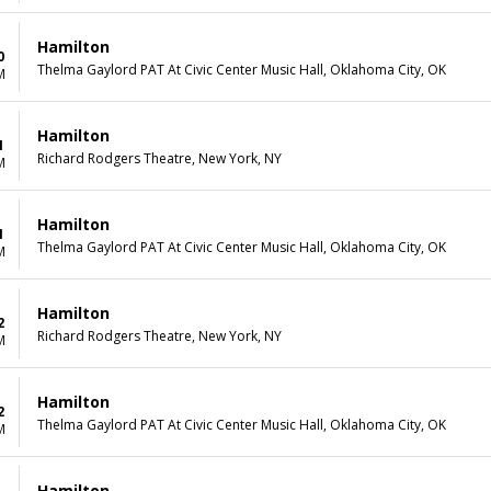
Hamilton
0
Thelma Gaylord PAT At Civic Center Music Hall, Oklahoma City, OK
M
Hamilton
1
Richard Rodgers Theatre, New York, NY
M
Hamilton
1
Thelma Gaylord PAT At Civic Center Music Hall, Oklahoma City, OK
M
Hamilton
2
Richard Rodgers Theatre, New York, NY
M
Hamilton
2
Thelma Gaylord PAT At Civic Center Music Hall, Oklahoma City, OK
M
Hamilton