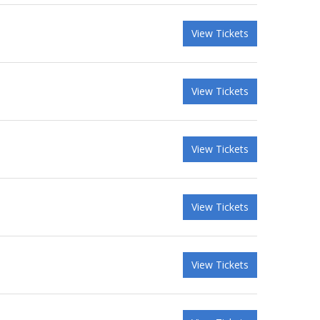
View Tickets
View Tickets
View Tickets
View Tickets
View Tickets