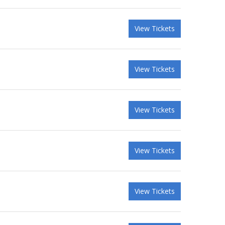
View Tickets
View Tickets
View Tickets
View Tickets
View Tickets