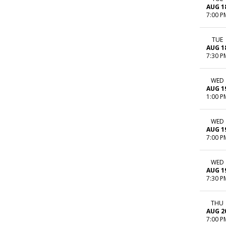
AUG 1
7:00 P
TUE
AUG 1
7:30 P
WED
AUG 1
1:00 P
WED
AUG 1
7:00 P
WED
AUG 1
7:30 P
THU
AUG 2
7:00 P