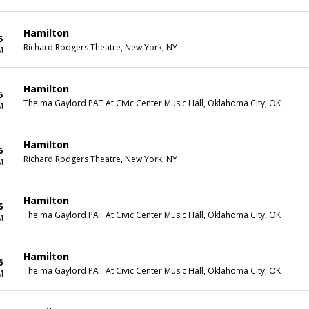
Hamilton
5
Richard Rodgers Theatre, New York, NY
M
Hamilton
5
Thelma Gaylord PAT At Civic Center Music Hall, Oklahoma City, OK
M
Hamilton
6
Richard Rodgers Theatre, New York, NY
M
Hamilton
6
Thelma Gaylord PAT At Civic Center Music Hall, Oklahoma City, OK
M
Hamilton
6
Thelma Gaylord PAT At Civic Center Music Hall, Oklahoma City, OK
M