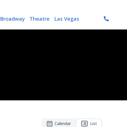
Broadway
Theatre
Las Vegas
Calendar
List