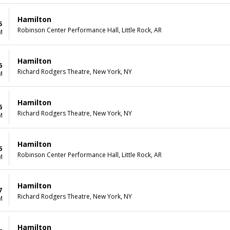
Hamilton
5
Robinson Center Performance Hall, Little Rock, AR
M
Hamilton
6
Richard Rodgers Theatre, New York, NY
M
Hamilton
6
Richard Rodgers Theatre, New York, NY
M
Hamilton
6
Robinson Center Performance Hall, Little Rock, AR
M
Hamilton
7
Richard Rodgers Theatre, New York, NY
M
Hamilton