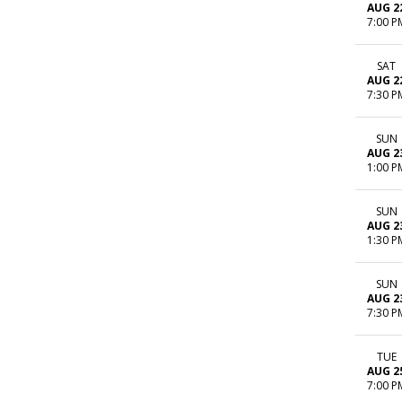
AUG 2
7:00 P
SAT
AUG 2
7:30 P
SUN
AUG 2
1:00 P
SUN
AUG 2
1:30 P
SUN
AUG 2
7:30 P
TUE
AUG 2
7:00 P