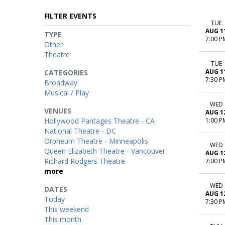
FILTER EVENTS
TUE
AUG 1
TYPE
7:00 P
Other
Theatre
TUE
AUG 1
CATEGORIES
7:30 P
Broadway
Musical / Play
WED
VENUES
AUG 1
Hollywood Pantages Theatre - CA
1:00 P
National Theatre - DC
Orpheum Theatre - Minneapolis
WED
Queen Elizabeth Theatre - Vancouver
AUG 1
Richard Rodgers Theatre
7:00 P
more
WED
DATES
AUG 1
Today
7:30 P
This weekend
This month