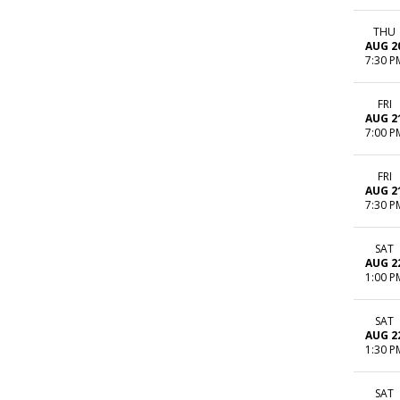
THU
AUG 2
7:30 P
FRI
AUG 2
7:00 P
FRI
AUG 2
7:30 P
SAT
AUG 2
1:00 P
SAT
AUG 2
1:30 P
SAT