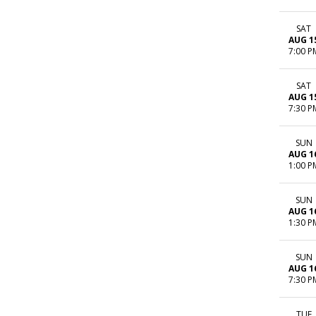
SAT
AUG 1
7:00 P
SAT
AUG 1
7:30 P
SUN
AUG 1
1:00 P
SUN
AUG 1
1:30 P
SUN
AUG 1
7:30 P
TUE