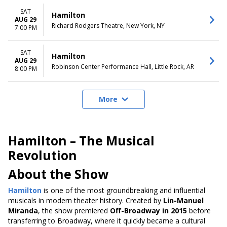
SAT
Hamilton
AUG 29
Richard Rodgers Theatre, New York, NY
7:00 PM
SAT
Hamilton
AUG 29
Robinson Center Performance Hall, Little Rock, AR
8:00 PM
More
Hamilton – The Musical
Revolution
About the Show
Hamilton
is one of the most groundbreaking and influential
musicals in modern theater history. Created by
Lin-Manuel
Miranda
, the show premiered
Off-Broadway in 2015
before
transferring to Broadway, where it quickly became a cultural