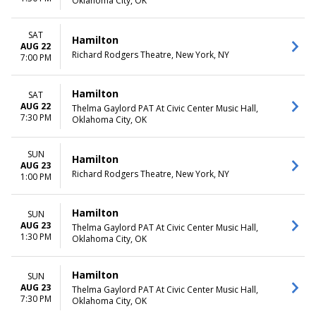
Oklahoma City, OK
SAT
Hamilton
AUG 22
Richard Rodgers Theatre, New York, NY
7:00 PM
Hamilton
SAT
AUG 22
Thelma Gaylord PAT At Civic Center Music Hall,
7:30 PM
Oklahoma City, OK
SUN
Hamilton
AUG 23
Richard Rodgers Theatre, New York, NY
1:00 PM
Hamilton
SUN
AUG 23
Thelma Gaylord PAT At Civic Center Music Hall,
1:30 PM
Oklahoma City, OK
Hamilton
SUN
AUG 23
Thelma Gaylord PAT At Civic Center Music Hall,
7:30 PM
Oklahoma City, OK