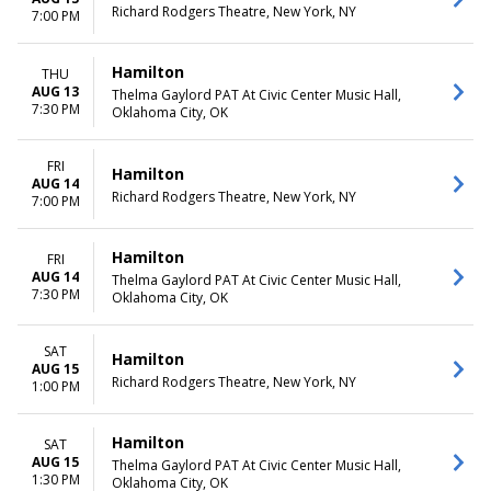
Richard Rodgers Theatre, New York, NY
7:00 PM
Hamilton
THU
AUG 13
Thelma Gaylord PAT At Civic Center Music Hall,
7:30 PM
Oklahoma City, OK
FRI
Hamilton
AUG 14
Richard Rodgers Theatre, New York, NY
7:00 PM
Hamilton
FRI
AUG 14
Thelma Gaylord PAT At Civic Center Music Hall,
7:30 PM
Oklahoma City, OK
SAT
Hamilton
AUG 15
Richard Rodgers Theatre, New York, NY
1:00 PM
Hamilton
SAT
AUG 15
Thelma Gaylord PAT At Civic Center Music Hall,
1:30 PM
Oklahoma City, OK