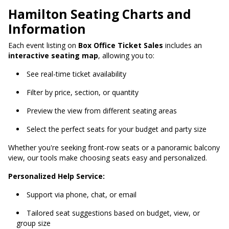
Hamilton Seating Charts and
Information
Each event listing on
Box Office Ticket Sales
includes an
interactive seating map
, allowing you to:
See real-time ticket availability
Filter by price, section, or quantity
Preview the view from different seating areas
Select the perfect seats for your budget and party size
Whether you're seeking front-row seats or a panoramic balcony
view, our tools make choosing seats easy and personalized.
Personalized Help Service:
Support via phone, chat, or email
Tailored seat suggestions based on budget, view, or
group size