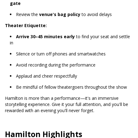
gate
Review the
venue's bag policy
to avoid delays
Theater Etiquette:
Arrive 30–45 minutes early
to find your seat and settle
in
Silence or turn off phones and smartwatches
Avoid recording during the performance
Applaud and cheer respectfully
Be mindful of fellow theatergoers throughout the show
Hamilton is more than a performance—it's an immersive
storytelling experience. Give it your full attention, and you'll be
rewarded with an evening you'll never forget.
Hamilton Highlights