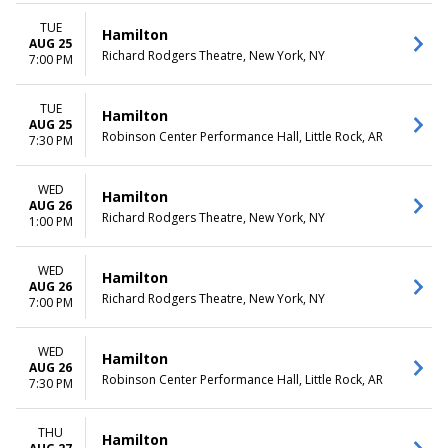
TUE
Hamilton
AUG 25
Richard Rodgers Theatre, New York, NY
7:00 PM
TUE
Hamilton
AUG 25
Robinson Center Performance Hall, Little Rock, AR
7:30 PM
WED
Hamilton
AUG 26
Richard Rodgers Theatre, New York, NY
1:00 PM
WED
Hamilton
AUG 26
Richard Rodgers Theatre, New York, NY
7:00 PM
WED
Hamilton
AUG 26
Robinson Center Performance Hall, Little Rock, AR
7:30 PM
THU
Hamilton