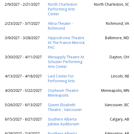
2/9/2027 - 2/21/2027
North Charleston
North Charleston, SC
Performing Arts
Center
2/23/2027 - 3/7/2027
Altria Theater -
Richmond, VA
Richmond
3/9/2027 - 3/28/2027
Hippodrome Theatre
Baltimore, MD
At The France-Merrick
PAC
3/30/2027 - 4/11/2027
Winsupply Theatre At
Dayton, OH
Schuster Performing
Arts Center
4/13/2027 - 4/18/2027
Lied Center For
Lincoln, NE
Performing Arts
4/20/2027 - 5/22/2027
Orpheum Theatre -
Minneapolis, MN
Minneapolis
5/26/2027 - 6/13/2027
Queen Elizabeth
Vancouver, BC
Theatre - Vancouver
6/15/2027 - 6/27/2027
Southern Alberta
Calgary, AB
Jubilee Auditorium
6/29/2027 - 7/4/2027
Northern Alberta
Edmonton, AB