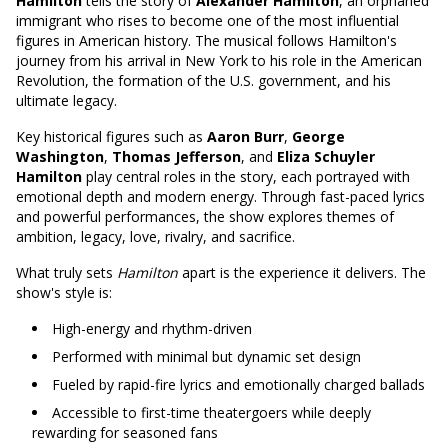
Hamilton
tells the story of
Alexander Hamilton
, an orphaned
immigrant who rises to become one of the most influential
figures in American history. The musical follows Hamilton's
journey from his arrival in New York to his role in the American
Revolution, the formation of the U.S. government, and his
ultimate legacy.
Key historical figures such as
Aaron Burr
,
George
Washington
,
Thomas Jefferson
, and
Eliza Schuyler
Hamilton
play central roles in the story, each portrayed with
emotional depth and modern energy. Through fast-paced lyrics
and powerful performances, the show explores themes of
ambition, legacy, love, rivalry, and sacrifice.
What truly sets
Hamilton
apart is the experience it delivers. The
show's style is:
High-energy and rhythm-driven
Performed with minimal but dynamic set design
Fueled by rapid-fire lyrics and emotionally charged ballads
Accessible to first-time theatergoers while deeply
rewarding for seasoned fans