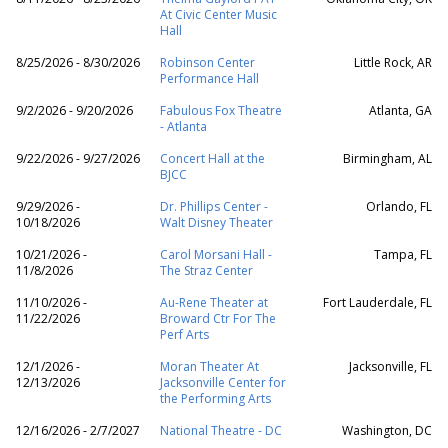
At Civic Center Music
Hall
8/25/2026 - 8/30/2026
Robinson Center
Little Rock, AR
Performance Hall
9/2/2026 - 9/20/2026
Fabulous Fox Theatre
Atlanta, GA
- Atlanta
9/22/2026 - 9/27/2026
Concert Hall at the
Birmingham, AL
BJCC
9/29/2026 -
Dr. Phillips Center -
Orlando, FL
10/18/2026
Walt Disney Theater
10/21/2026 -
Carol Morsani Hall -
Tampa, FL
11/8/2026
The Straz Center
11/10/2026 -
Au-Rene Theater at
Fort Lauderdale, FL
11/22/2026
Broward Ctr For The
Perf Arts
12/1/2026 -
Moran Theater At
Jacksonville, FL
12/13/2026
Jacksonville Center for
the Performing Arts
12/16/2026 - 2/7/2027
National Theatre - DC
Washington, DC