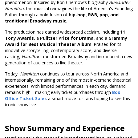
phenomenon. Inspired by Ron Chernow's biography
Alexander
Hamilton
, the musical reimagines the life of America's Founding
Father through a bold fusion of
hip-hop, R&B, pop, and
traditional Broadway music
.
The production has earned widespread acclaim, including
11
Tony Awards
, a
Pulitzer Prize for Drama
, and a
Grammy
Award for Best Musical Theater Album
. Praised for its
innovative storytelling, contemporary score, and diverse
casting,
Hamilton
transformed Broadway and introduced a new
generation of audiences to live theater.
Today,
Hamilton
continues to tour across North America and
internationally, remaining one of the most in-demand theatrical
experiences. With limited performances in each city, demand
remains high—making early ticket purchases through
Box
Office Ticket Sales
a smart move for fans hoping to see this
iconic show live.
Show Summary and Experience