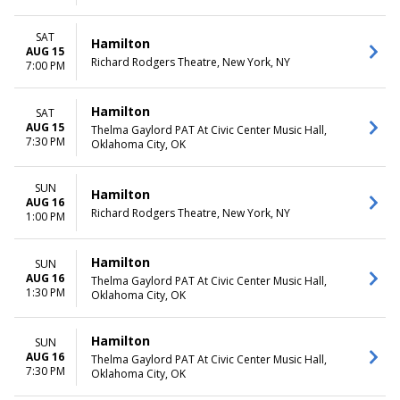
SAT
Hamilton
AUG 15
Richard Rodgers Theatre, New York, NY
7:00 PM
Hamilton
SAT
AUG 15
Thelma Gaylord PAT At Civic Center Music Hall,
7:30 PM
Oklahoma City, OK
SUN
Hamilton
AUG 16
Richard Rodgers Theatre, New York, NY
1:00 PM
Hamilton
SUN
AUG 16
Thelma Gaylord PAT At Civic Center Music Hall,
1:30 PM
Oklahoma City, OK
Hamilton
SUN
AUG 16
Thelma Gaylord PAT At Civic Center Music Hall,
7:30 PM
Oklahoma City, OK