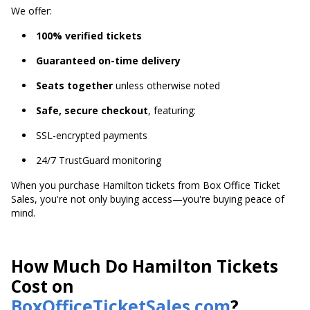
We offer:
100% verified tickets
Guaranteed on-time delivery
Seats together
unless otherwise noted
Safe, secure checkout
, featuring:
SSL-encrypted payments
24/7 TrustGuard monitoring
When you purchase Hamilton tickets from Box Office Ticket
Sales, you're not only buying access—you're buying peace of
mind.
How Much Do Hamilton Tickets
Cost on
BoxOfficeTicketSales.com
?