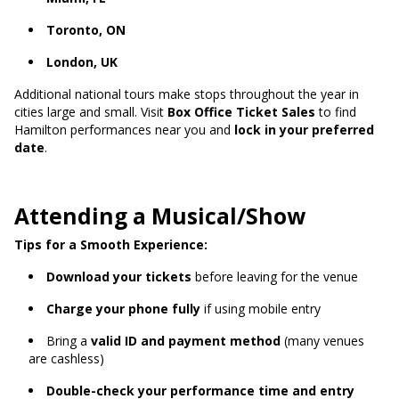
Toronto, ON
London, UK
Additional national tours make stops throughout the year in
cities large and small. Visit
Box Office Ticket Sales
to find
Hamilton performances near you and
lock in your preferred
date
.
Attending a Musical/Show
Tips for a Smooth Experience:
Download your tickets
before leaving for the venue
Charge your phone fully
if using mobile entry
Bring a
valid ID and payment method
(many venues
are cashless)
Double-check your performance time and entry