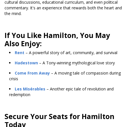
cultural discussions, educational curriculum, and even political
commentary. It's an experience that rewards both the heart and
the mind.
If You Like Hamilton, You May
Also Enjoy:
Rent
– A powerful story of art, community, and survival
Hadestown
– A Tony-winning mythological love story
Come From Away
– A moving tale of compassion during
crisis
Les Misérables
– Another epic tale of revolution and
redemption
Secure Your Seats for Hamilton
Today