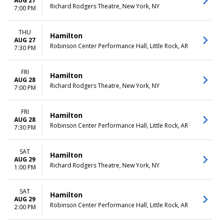
AUG 27
Richard Rodgers Theatre, New York, NY
7:00 PM
THU
Hamilton
AUG 27
Robinson Center Performance Hall, Little Rock, AR
7:30 PM
FRI
Hamilton
AUG 28
Richard Rodgers Theatre, New York, NY
7:00 PM
FRI
Hamilton
AUG 28
Robinson Center Performance Hall, Little Rock, AR
7:30 PM
SAT
Hamilton
AUG 29
Richard Rodgers Theatre, New York, NY
1:00 PM
SAT
Hamilton
AUG 29
Robinson Center Performance Hall, Little Rock, AR
2:00 PM