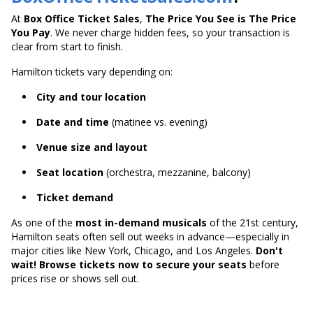
At
Box Office Ticket Sales
,
The Price You See is The Price
You Pay
. We never charge hidden fees, so your transaction is
clear from start to finish.
Hamilton tickets vary depending on:
City and tour location
Date and time
(matinee vs. evening)
Venue size and layout
Seat location
(orchestra, mezzanine, balcony)
Ticket demand
As one of the
most in-demand musicals
of the 21st century,
Hamilton seats often sell out weeks in advance—especially in
major cities like New York, Chicago, and Los Angeles.
Don't
wait! Browse tickets now to secure your seats
before
prices rise or shows sell out.