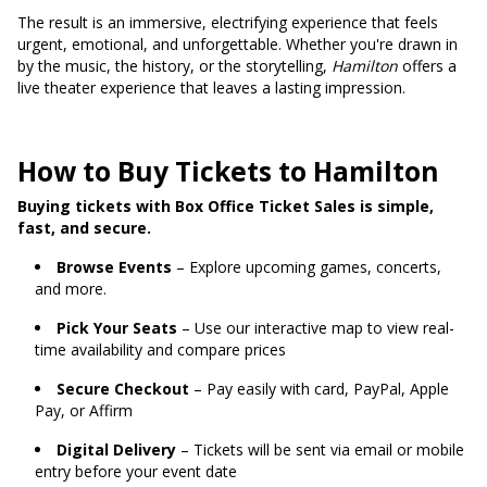
The result is an immersive, electrifying experience that feels
urgent, emotional, and unforgettable. Whether you're drawn in
by the music, the history, or the storytelling,
Hamilton
offers a
live theater experience that leaves a lasting impression.
How to Buy Tickets to Hamilton
Buying tickets with Box Office Ticket Sales is simple,
fast, and secure.
Browse Events
– Explore upcoming games, concerts,
and more.
Pick Your Seats
– Use our interactive map to view real-
time availability and compare prices
Secure Checkout
– Pay easily with card, PayPal, Apple
Pay, or Affirm
Digital Delivery
– Tickets will be sent via email or mobile
entry before your event date