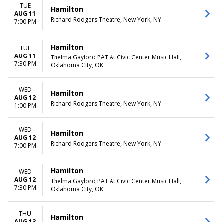
more
Friday
TUE
Hamilton
Saturday
AUG 11
Richard Rodgers Theatre, New York, NY
7:00 PM
TIME
Day
Hamilton
TUE
Night
AUG 11
Thelma Gaylord PAT At Civic Center Music Hall,
7:30 PM
Oklahoma City, OK
WED
Hamilton
AUG 12
Richard Rodgers Theatre, New York, NY
1:00 PM
WED
Hamilton
AUG 12
Richard Rodgers Theatre, New York, NY
7:00 PM
Hamilton
WED
AUG 12
Thelma Gaylord PAT At Civic Center Music Hall,
7:30 PM
Oklahoma City, OK
THU
Hamilton
AUG 13