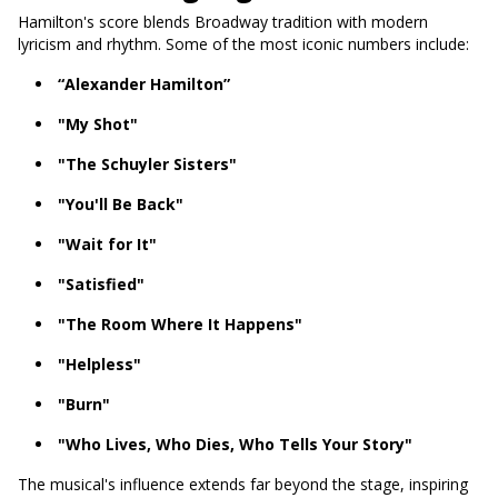
Hamilton's score blends Broadway tradition with modern
lyricism and rhythm. Some of the most iconic numbers include:
“Alexander Hamilton”
"My Shot"
"The Schuyler Sisters"
"You'll Be Back"
"Wait for It"
"Satisfied"
"The Room Where It Happens"
"Helpless"
"Burn"
"Who Lives, Who Dies, Who Tells Your Story"
The musical's influence extends far beyond the stage, inspiring