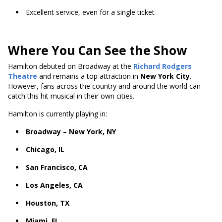
Excellent service, even for a single ticket
Where You Can See the Show
Hamilton debuted on Broadway at the
Richard Rodgers
Theatre
and remains a top attraction in
New York City
.
However, fans across the country and around the world can
catch this hit musical in their own cities.
Hamilton is currently playing in:
Broadway – New York, NY
Chicago, IL
San Francisco, CA
Los Angeles, CA
Houston, TX
Miami, FL