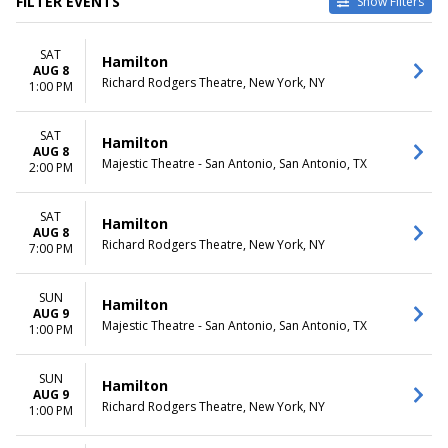
FILTER EVENTS
Show Filters
TYPE
CATEGORIES
SAT
Other
Broadway
Hamilton
AUG 8
Theatre
Musical / Play
Richard Rodgers Theatre, New York, NY
1:00 PM
VENUES
DATES
Hollywood Pantages Theatre -
SAT
Today
Hamilton
AUG 8
CA
This weekend
Majestic Theatre - San Antonio, San Antonio, TX
2:00 PM
National Theatre - DC
This month
Orpheum Theatre -
Choose dates
Minneapolis
SAT
Hamilton
AUG 8
Queen Elizabeth Theatre -
Richard Rodgers Theatre, New York, NY
7:00 PM
Vancouver
Richard Rodgers Theatre
more
SUN
Hamilton
AUG 9
Majestic Theatre - San Antonio, San Antonio, TX
1:00 PM
MONTHS
DAY OF WEEK
January
Sunday
February
Monday
SUN
Hamilton
March
Tuesday
AUG 9
Richard Rodgers Theatre, New York, NY
1:00 PM
April
Wednesday
May
Thursday