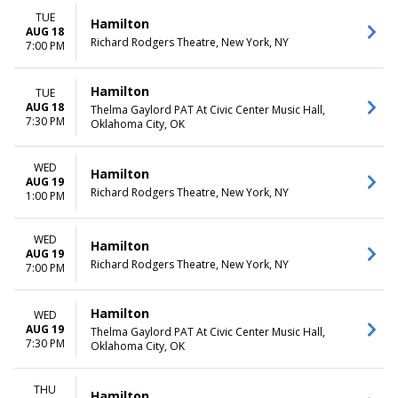
TUE
Hamilton
AUG 18
Richard Rodgers Theatre, New York, NY
7:00 PM
Hamilton
TUE
AUG 18
Thelma Gaylord PAT At Civic Center Music Hall,
7:30 PM
Oklahoma City, OK
WED
Hamilton
AUG 19
Richard Rodgers Theatre, New York, NY
1:00 PM
WED
Hamilton
AUG 19
Richard Rodgers Theatre, New York, NY
7:00 PM
Hamilton
WED
AUG 19
Thelma Gaylord PAT At Civic Center Music Hall,
7:30 PM
Oklahoma City, OK
THU
Hamilton