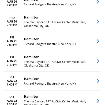
AUG 20
Richard Rodgers Theatre, New York, NY
7:00 PM
Hamilton
THU
AUG 20
Thelma Gaylord PAT At Civic Center Music Hall,
7:30 PM
Oklahoma City, OK
FRI
Hamilton
AUG 21
Richard Rodgers Theatre, New York, NY
7:00 PM
Hamilton
FRI
AUG 21
Thelma Gaylord PAT At Civic Center Music Hall,
7:30 PM
Oklahoma City, OK
SAT
Hamilton
AUG 22
Richard Rodgers Theatre, New York, NY
1:00 PM
Hamilton
SAT
AUG 22
Thelma Gaylord PAT At Civic Center Music Hall,
1:30 PM