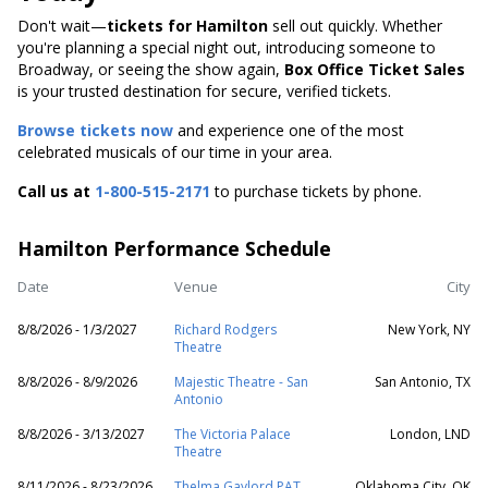
Don't wait—
tickets for Hamilton
sell out quickly. Whether
you're planning a special night out, introducing someone to
Broadway, or seeing the show again,
Box Office Ticket Sales
is your trusted destination for secure, verified tickets.
Browse tickets now
and experience one of the most
celebrated musicals of our time in your area.
Call us at
1-800-515-2171
to purchase tickets by phone.
Hamilton Performance Schedule
Date
Venue
City
8/8/2026 - 1/3/2027
Richard Rodgers
New York, NY
Theatre
8/8/2026 - 8/9/2026
Majestic Theatre - San
San Antonio, TX
Antonio
8/8/2026 - 3/13/2027
The Victoria Palace
London, LND
Theatre
8/11/2026 - 8/23/2026
Thelma Gaylord PAT
Oklahoma City, OK