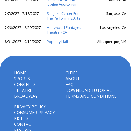
Jubilee Auditorium
7/7/2027 - 7/18/2027
San Jose Center For
San Jose, CA
The Performing Arts
7/28/2027 - 8/29/2027
Hollywood Pantages
Los Angeles, CA
Theatre - CA
8/31/2027 - 9/12/2027
Popejoy Hall
Albuquerque, NM
HOME
CITIES
SPORTS
ABOUT
CONCERTS
FAQ
THEATRE
DOWNLOAD TUTORIAL
BROADWAY
TERMS AND CONDITIONS
PRIVACY POLICY
CONSUMER PRIVACY
RIGHTS
CONTACT
REVIEWS