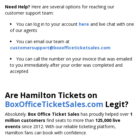
Need Help?
Here are several options for reaching our
customer support team:
You can log in to your account
here
and live chat with one
of our agents
You can email our team at
customersupport@boxofficeticketsales.com
You can call the number on your invoice that was emailed
to you immediately after your order was completed and
accepted
Are Hamilton Tickets on
BoxOfficeTicketSales.com
Legit?
Absolutely.
Box Office Ticket Sales
has proudly helped over
1
million customers
find seats to more than
125,000 live
events
since 2012. With our reliable ticketing platform,
Hamilton fans can book with confidence.