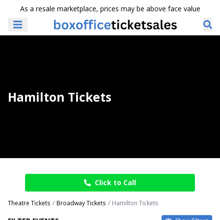
As a resale marketplace, prices may be above face value
Hamilton Tickets
Click to Call
Theatre Tickets
Broadway Tickets
Hamilton Tickets