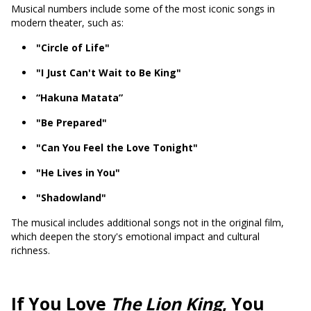
Musical numbers include some of the most iconic songs in
modern theater, such as:
"Circle of Life"
"I Just Can't Wait to Be King"
“Hakuna Matata”
"Be Prepared"
"Can You Feel the Love Tonight"
"He Lives in You"
"Shadowland"
The musical includes additional songs not in the original film,
which deepen the story's emotional impact and cultural
richness.
If You Love
The Lion King
, You