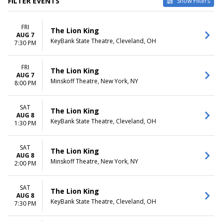
FILTER EVENTS
Show Filters
TYPE
CATEGORIES
FRI
Other
Broadway
The Lion King
AUG 7
Theatre
Musical / Play
KeyBank State Theatre, Cleveland, OH
7:30 PM
VENUES
DATES
Benedum Center
FRI
Today
The Lion King
AUG 7
Hollywood Pantages Theatre -
This weekend
Minskoff Theatre, New York, NY
8:00 PM
CA
This month
Minskoff Theatre
Choose dates
Murat Theatre at Old National
SAT
The Lion King
AUG 8
Centre
KeyBank State Theatre, Cleveland, OH
1:30 PM
Salle Wilfrid-Pelletier At Place
Des Arts
more
SAT
The Lion King
AUG 8
Minskoff Theatre, New York, NY
2:00 PM
MONTHS
DAY OF WEEK
January
Sunday
February
Monday
SAT
The Lion King
March
Tuesday
AUG 8
KeyBank State Theatre, Cleveland, OH
7:30 PM
April
Wednesday
May
Thursday