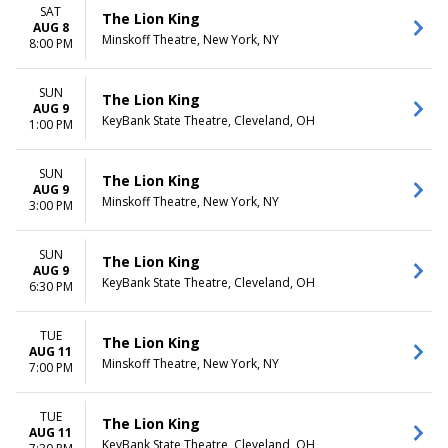
more
Friday
SAT
The Lion King
Saturday
AUG 8
Minskoff Theatre, New York, NY
8:00 PM
TIME
Day
SUN
The Lion King
Night
AUG 9
KeyBank State Theatre, Cleveland, OH
1:00 PM
SUN
The Lion King
AUG 9
Minskoff Theatre, New York, NY
3:00 PM
SUN
The Lion King
AUG 9
KeyBank State Theatre, Cleveland, OH
6:30 PM
TUE
The Lion King
AUG 11
Minskoff Theatre, New York, NY
7:00 PM
TUE
The Lion King
AUG 11
KeyBank State Theatre, Cleveland, OH