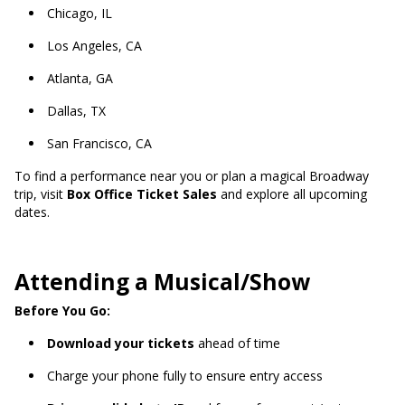
Chicago, IL
Los Angeles, CA
Atlanta, GA
Dallas, TX
San Francisco, CA
To find a performance near you or plan a magical Broadway
trip, visit
Box Office Ticket Sales
and explore all upcoming
dates.
Attending a Musical/Show
Before You Go:
Download your tickets
ahead of time
Charge your phone fully to ensure entry access