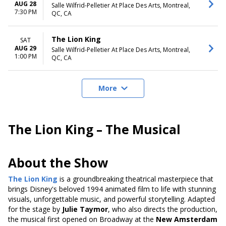
AUG 28
Salle Wilfrid-Pelletier At Place Des Arts, Montreal,
7:30 PM
QC, CA
The Lion King
SAT
AUG 29
Salle Wilfrid-Pelletier At Place Des Arts, Montreal,
1:00 PM
QC, CA
More
The Lion King – The Musical
About the Show
The Lion King
is a groundbreaking theatrical masterpiece that
brings Disney's beloved 1994 animated film to life with stunning
visuals, unforgettable music, and powerful storytelling. Adapted
for the stage by
Julie Taymor
, who also directs the production,
the musical first opened on Broadway at the
New Amsterdam