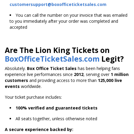
customersupport@boxofficeticketsales.com
You can call the number on your invoice that was emailed
to you immediately after your order was completed and
accepted
Are The Lion King Tickets on
BoxOfficeTicketSales.com
Legit?
Absolutely.
Box Office Ticket Sales
has been helping fans
experience live performances since
2012
, serving over
1 million
customers
and providing access to more than
125,000 live
events
worldwide.
Your ticket purchase includes:
100% verified and guaranteed tickets
All seats together, unless otherwise noted
A secure experience backed by: