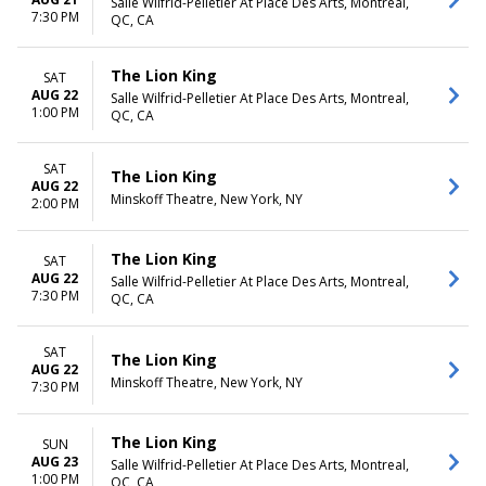
Salle Wilfrid-Pelletier At Place Des Arts, Montreal,
7:30 PM
QC, CA
The Lion King
SAT
AUG 22
Salle Wilfrid-Pelletier At Place Des Arts, Montreal,
1:00 PM
QC, CA
SAT
The Lion King
AUG 22
Minskoff Theatre, New York, NY
2:00 PM
The Lion King
SAT
AUG 22
Salle Wilfrid-Pelletier At Place Des Arts, Montreal,
7:30 PM
QC, CA
SAT
The Lion King
AUG 22
Minskoff Theatre, New York, NY
7:30 PM
The Lion King
SUN
AUG 23
Salle Wilfrid-Pelletier At Place Des Arts, Montreal,
1:00 PM
QC, CA