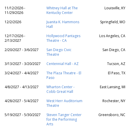
11/12/2026 -
Whitney Hall at The
Louisville, KY
11/29/2026
Kentucky Center
12/2/2026
Juanita K. Hammons
Springfield, MO
Hall
12/17/2026 -
Hollywood Pantages
Los Angeles, CA
2/13/2027
Theatre - CA
2/20/2027 - 3/6/2027
San Diego Civic
San Diego, CA
Theatre
3/13/2027 - 3/20/2027
Centennial Hall - AZ
Tucson, AZ
3/24/2027 - 4/4/2027
The Plaza Theatre - El
El Paso, TX
Paso
4/8/2027 - 4/13/2027
Wharton Center -
East Lansing, MI
Cobb Great Hall
4/28/2027 - 5/4/2027
West Herr Auditorium
Rochester, NY
Theatre
5/19/2027 - 5/30/2027
Steven Tanger Center
Greensboro, NC
for the Performing
Arts