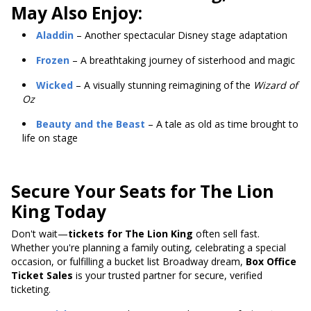
May Also Enjoy:
Aladdin
– Another spectacular Disney stage adaptation
Frozen
– A breathtaking journey of sisterhood and magic
Wicked
– A visually stunning reimagining of the
Wizard of
Oz
Beauty and the Beast
– A tale as old as time brought to
life on stage
Secure Your Seats for The Lion
King Today
Don't wait—
tickets for The Lion King
often sell fast.
Whether you're planning a family outing, celebrating a special
occasion, or fulfilling a bucket list Broadway dream,
Box Office
Ticket Sales
is your trusted partner for secure, verified
ticketing.