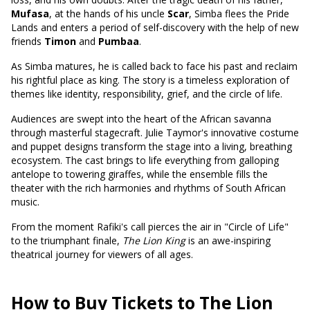
Mufasa
, at the hands of his uncle
Scar
, Simba flees the Pride
Lands and enters a period of self-discovery with the help of new
friends
Timon
and
Pumbaa
.
As Simba matures, he is called back to face his past and reclaim
his rightful place as king. The story is a timeless exploration of
themes like identity, responsibility, grief, and the circle of life.
Audiences are swept into the heart of the African savanna
through masterful stagecraft. Julie Taymor's innovative costume
and puppet designs transform the stage into a living, breathing
ecosystem. The cast brings to life everything from galloping
antelope to towering giraffes, while the ensemble fills the
theater with the rich harmonies and rhythms of South African
music.
From the moment Rafiki's call pierces the air in "Circle of Life"
to the triumphant finale,
The Lion King
is an awe-inspiring
theatrical journey for viewers of all ages.
How to Buy Tickets to The Lion