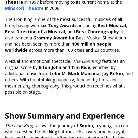
Theatre
in 1997 before moving to its current home at the
Minskoff Theatre
in 2006.
The Lion King is one of the most successful musicals of all
time, having won
six Tony Awards
, including
Best Musical
,
Best Direction of a Musical
, and
Best Choreography
. It
also earned a
Grammy Award
for Best Musical Show Album
and has been seen by
more than
100 million people
worldwide
across
more than 100 cities and 20 countries.
A visual and emotional spectacle,
The Lion King
features an
original score by
Elton John
and
Tim Rice
, enriched by
additional music from
Lebo M
,
Mark Mancina
,
Jay Rifkin
, and
others. With breathtaking puppetry, African rhythms, and
mesmerizing choreography, this production redefines what's
possible on stage.
Show Summary and Experience
The Lion King
follows the journey of
Simba
, a young lion cub
who is destined to be king but must first overcome betrayal,
loss, and his own doubts. After the tragic death of his father,