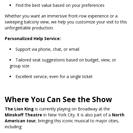
Find the best value based on your preferences
Whether you want an immersive front-row experience or a
sweeping balcony view, we help you customize your visit to this
unforgettable production.
Personalized Help Service:
Support via phone, chat, or email
Tailored seat suggestions based on budget, view, or
group size
Excellent service, even for a single ticket
Where You Can See the Show
The Lion King
is currently playing on Broadway at the
Minskoff Theatre
in New York City. It is also part of a
North
American tour
, bringing this iconic musical to major cities,
including: