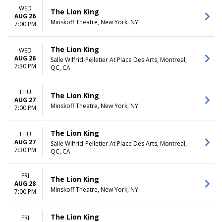
WED
The Lion King
AUG 26
Minskoff Theatre, New York, NY
7:00 PM
The Lion King
WED
AUG 26
Salle Wilfrid-Pelletier At Place Des Arts, Montreal,
7:30 PM
QC, CA
THU
The Lion King
AUG 27
Minskoff Theatre, New York, NY
7:00 PM
The Lion King
THU
AUG 27
Salle Wilfrid-Pelletier At Place Des Arts, Montreal,
7:30 PM
QC, CA
FRI
The Lion King
AUG 28
Minskoff Theatre, New York, NY
7:00 PM
The Lion King
FRI