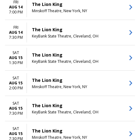
FRI
The Lion King
AUG 14
Minskoff Theatre, New York, NY
7:00 PM
FRI
The Lion King
AUG 14
KeyBank State Theatre, Cleveland, OH
7:30 PM
SAT
The Lion King
AUG 15
KeyBank State Theatre, Cleveland, OH
1:30 PM
SAT
The Lion King
AUG 15
Minskoff Theatre, New York, NY
2:00 PM
SAT
The Lion King
AUG 15
KeyBank State Theatre, Cleveland, OH
7:30 PM
SAT
The Lion King
AUG 15
Minskoff Theatre, New York, NY
7:30 PM