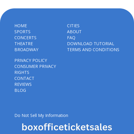
HOME
CITIES
SPORTS
ABOUT
CONCERTS
FAQ
THEATRE
DOWNLOAD TUTORIAL
BROADWAY
TERMS AND CONDITIONS
PRIVACY POLICY
CONSUMER PRIVACY
RIGHTS
CONTACT
REVIEWS
BLOG
Do Not Sell My Information