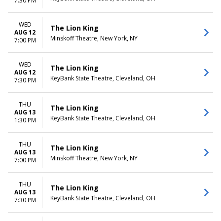
7:30 PM
WED
The Lion King
AUG 12
Minskoff Theatre, New York, NY
7:00 PM
WED
The Lion King
AUG 12
KeyBank State Theatre, Cleveland, OH
7:30 PM
THU
The Lion King
AUG 13
KeyBank State Theatre, Cleveland, OH
1:30 PM
THU
The Lion King
AUG 13
Minskoff Theatre, New York, NY
7:00 PM
THU
The Lion King
AUG 13
KeyBank State Theatre, Cleveland, OH
7:30 PM