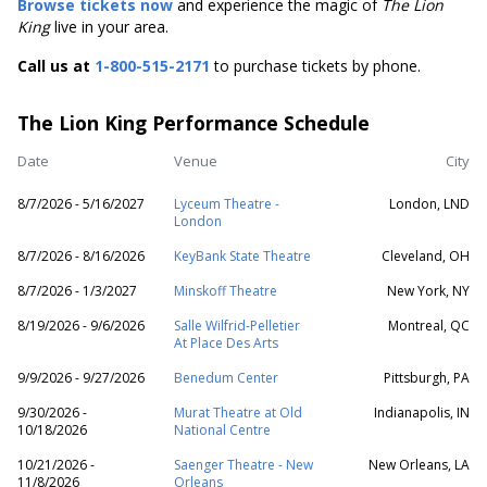
Browse tickets now
and experience the magic of
The Lion
King
live in your area
.
Call us at
1-800-515-2171
to purchase tickets by phone.
The Lion King Performance Schedule
Date
Venue
City
8/7/2026 - 5/16/2027
Lyceum Theatre -
London, LND
London
8/7/2026 - 8/16/2026
KeyBank State Theatre
Cleveland, OH
8/7/2026 - 1/3/2027
Minskoff Theatre
New York, NY
8/19/2026 - 9/6/2026
Salle Wilfrid-Pelletier
Montreal, QC
At Place Des Arts
9/9/2026 - 9/27/2026
Benedum Center
Pittsburgh, PA
9/30/2026 -
Murat Theatre at Old
Indianapolis, IN
10/18/2026
National Centre
10/21/2026 -
Saenger Theatre - New
New Orleans, LA
11/8/2026
Orleans