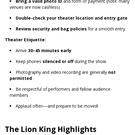
Bring a valid photo ID
and form of payment (note: many
venues are now cashless)
Double-check your theater location and entry gate
Review security and bag policies
for a smooth entry
Theater Etiquette:
Arrive
30–45 minutes early
Keep phones
silenced or off
during the show
Photography and video recording are generally
not
permitted
Be respectful of performers and fellow audience
members
Applaud often—and prepare to be moved!
The Lion King Highlights