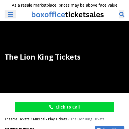
As a resale marketplace, prices may be above face value
The Lion King Tickets
Click to Call
Theatre Tickets
Musical / Play Tickets
The Lion King Tickets