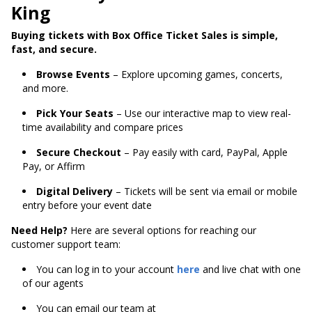
King
Buying tickets with Box Office Ticket Sales is simple,
fast, and secure.
Browse Events
– Explore upcoming games, concerts,
and more.
Pick Your Seats
– Use our interactive map to view real-
time availability and compare prices
Secure Checkout
– Pay easily with card, PayPal, Apple
Pay, or Affirm
Digital Delivery
– Tickets will be sent via email or mobile
entry before your event date
Need Help?
Here are several options for reaching our
customer support team:
You can log in to your account
here
and live chat with one
of our agents
You can email our team at