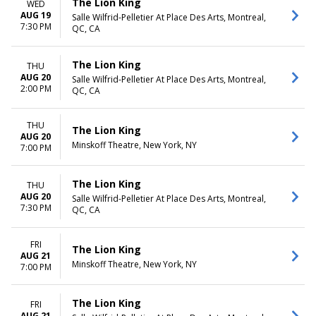
The Lion King
WED
AUG 19
Salle Wilfrid-Pelletier At Place Des Arts, Montreal,
7:30 PM
QC, CA
The Lion King
THU
AUG 20
Salle Wilfrid-Pelletier At Place Des Arts, Montreal,
2:00 PM
QC, CA
THU
The Lion King
AUG 20
Minskoff Theatre, New York, NY
7:00 PM
The Lion King
THU
AUG 20
Salle Wilfrid-Pelletier At Place Des Arts, Montreal,
7:30 PM
QC, CA
FRI
The Lion King
AUG 21
Minskoff Theatre, New York, NY
7:00 PM
The Lion King
FRI
AUG 21