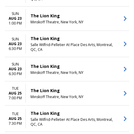
SUN
The Lion King
AUG 23
Minskoff Theatre, New York, NY
1:00 PM
The Lion King
SUN
AUG 23
Salle Wilfrid-Pelletier At Place Des Arts, Montreal,
6:30 PM
QC, CA
SUN
The Lion King
AUG 23
Minskoff Theatre, New York, NY
6:30 PM
TUE
The Lion King
AUG 25
Minskoff Theatre, New York, NY
7:00 PM
The Lion King
TUE
AUG 25
Salle Wilfrid-Pelletier At Place Des Arts, Montreal,
7:30 PM
QC, CA