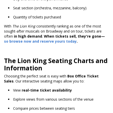
Seat section (orchestra, mezzanine, balcony)
Quantity of tickets purchased
With
The Lion King
consistently ranking as one of the most
sought-after musicals on Broadway and on tour, tickets are
often
in high demand
.
When tickets sell, they're gone—
so browse now and reserve yours today
.
The Lion King Seating Charts and
Information
Choosing the perfect seat is easy with
Box Office Ticket
Sales
. Our interactive seating maps allow you to:
View
real-time ticket availability
Explore views from various sections of the venue
Compare prices between seating tiers