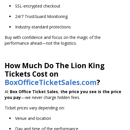
SSL-encrypted checkout
24/7 TrustGuard Monitoring
Industry-standard protections
Buy with confidence and focus on the magic of the
performance ahead—not the logistics.
How Much Do The Lion King
Tickets Cost on
BoxOfficeTicketSales.com
?
At
Box Office Ticket Sales
,
the price you see is the price
you pay
—we never charge hidden fees.
Ticket prices vary depending on:
Venue and location
Day and time of the performance