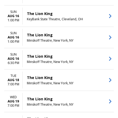
SUN
The Lion King
AUG 16
KeyBank State Theatre, Cleveland, OH
1:00 PM
SUN
The Lion King
AUG 16
Minskoff Theatre, New York, NY
1:00 PM
SUN
The Lion King
AUG 16
Minskoff Theatre, New York, NY
6:30 PM
TUE
The Lion King
AUG 18
Minskoff Theatre, New York, NY
7:00 PM
WED
The Lion King
AUG 19
Minskoff Theatre, New York, NY
7:00 PM