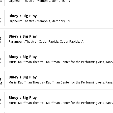
Orpheum Theatre - Memphis, Memphis, TN
AM
Bluey's Big Play
6
Orpheum Theatre - Memphis, Memphis, TN
M
Bluey's Big Play
0
Paramount Theatre - Cedar Rapids, Cedar Rapids, IA
M
Bluey's Big Play
1
Muriel Kauffman Theatre - Kauffman Center for the Performing Arts, Kans
M
Bluey's Big Play
2
Muriel Kauffman Theatre - Kauffman Center for the Performing Arts, Kans
PM
Bluey's Big Play
2
Muriel Kauffman Theatre - Kauffman Center for the Performing Arts, Kans
M