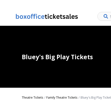
Bluey's Big Play Tickets
Theatre Tickets
Family Theatre Tickets
Bluey's Big Play Ticke