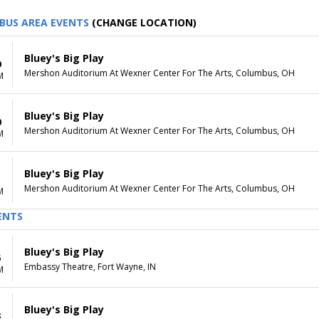
BUS AREA EVENTS
(CHANGE LOCATION)
Bluey's Big Play
9
Mershon Auditorium At Wexner Center For The Arts, Columbus, OH
M
Bluey's Big Play
0
Mershon Auditorium At Wexner Center For The Arts, Columbus, OH
M
Bluey's Big Play
1
Mershon Auditorium At Wexner Center For The Arts, Columbus, OH
M
ENTS
Bluey's Big Play
6
Embassy Theatre, Fort Wayne, IN
M
Bluey's Big Play
8