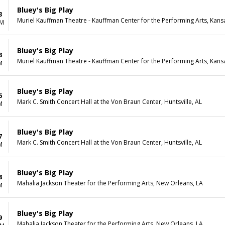
Bluey's Big Play
3
Muriel Kauffman Theatre - Kauffman Center for the Performing Arts, Kans
PM
Bluey's Big Play
3
Muriel Kauffman Theatre - Kauffman Center for the Performing Arts, Kans
M
Bluey's Big Play
6
Mark C. Smith Concert Hall at the Von Braun Center, Huntsville, AL
M
Bluey's Big Play
7
Mark C. Smith Concert Hall at the Von Braun Center, Huntsville, AL
M
Bluey's Big Play
8
Mahalia Jackson Theater for the Performing Arts, New Orleans, LA
M
Bluey's Big Play
9
Mahalia Jackson Theater for the Performing Arts, New Orleans, LA