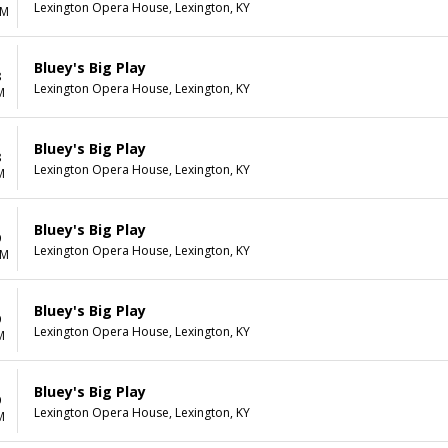
Lexington Opera House, Lexington, KY
AM
Bluey's Big Play
8
Lexington Opera House, Lexington, KY
M
Bluey's Big Play
8
Lexington Opera House, Lexington, KY
M
Bluey's Big Play
9
Lexington Opera House, Lexington, KY
AM
Bluey's Big Play
9
Lexington Opera House, Lexington, KY
M
Bluey's Big Play
9
Lexington Opera House, Lexington, KY
M