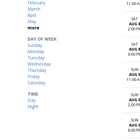
February
11:00 
March
April
SAT
May
AUG 
more
2:00 P
DAY OF WEEK
SAT
Sunday
AUG 
Monday
6:00 P
Tuesday
Wednesday
SUN
Thursday
AUG 
Friday
11:00 
Saturday
TIME
SUN
Day
AUG 
2:00 P
Night
SUN
AUG 
6:00 P