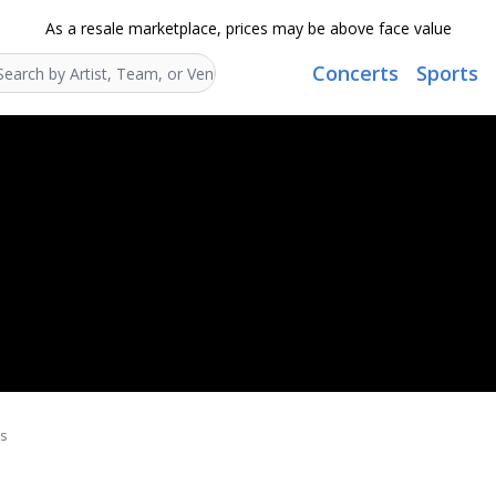
As a resale marketplace, prices may be above face value
Concerts
Sports
Search...
ts