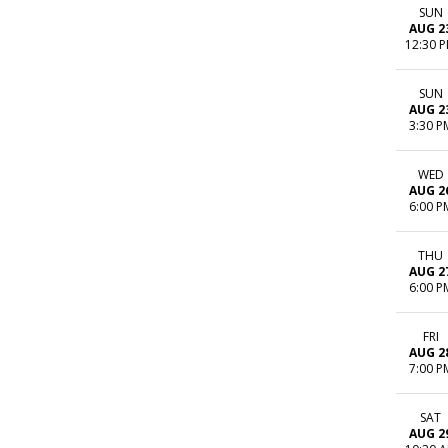
SUN
AUG 2
12:30 
SUN
AUG 2
3:30 P
WED
AUG 2
6:00 P
THU
AUG 2
6:00 P
FRI
AUG 2
7:00 P
SAT
AUG 2