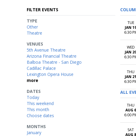
FILTER EVENTS
COLUM
TYPE
TUE
Other
JAN 1
6:30 P
Theatre
VENUES
WED
5th Avenue Theatre
JAN 2
Arizona Financial Theatre
6:30 P
Balboa Theatre - San Diego
Cadillac Palace
THU
Lexington Opera House
JAN 2
more
6:30 P
DATES
ALL EV
Today
This weekend
THU
This month
AUG 
6:00 P
Choose dates
MONTHS
SAT
January
AUG 