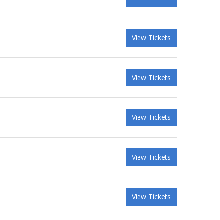
View Tickets
View Tickets
View Tickets
View Tickets
View Tickets