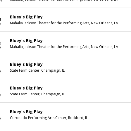
AM
Bluey's Big Play
9
Mahalia Jackson Theater for the Performing Arts, New Orleans, LA
M
Bluey's Big Play
0
Mahalia Jackson Theater for the Performing Arts, New Orleans, LA
M
Bluey's Big Play
State Farm Center, Champaign, IL
M
Bluey's Big Play
State Farm Center, Champaign, IL
M
Bluey's Big Play
Coronado Performing Arts Center, Rockford, IL
M