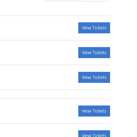
View Tickets
View Tickets
View Tickets
View Tickets
View Tickets