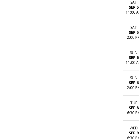
SAT
SEP 5
11:00 
SAT
SEP 5
2:00 P
SUN
SEP 6
11:00 
SUN
SEP 6
2:00 P
TUE
SEP 8
6:30 P
WED
SEP 9
6:30 P