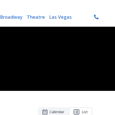
Broadway
Theatre
Las Vegas
Calendar
List