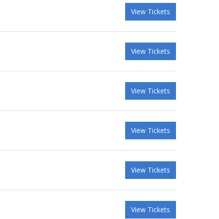
View Tickets
View Tickets
View Tickets
View Tickets
View Tickets
View Tickets