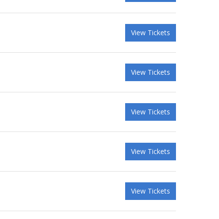
View Tickets
View Tickets
View Tickets
View Tickets
View Tickets