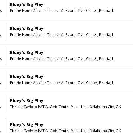
Bluey's Big Play
Prairie Home Alliance Theater At Peoria Civic Center, Peoria, IL
AM
Bluey's Big Play
Prairie Home Alliance Theater At Peoria Civic Center, Peoria, IL
M
Bluey's Big Play
Prairie Home Alliance Theater At Peoria Civic Center, Peoria, IL
AM
Bluey's Big Play
Prairie Home Alliance Theater At Peoria Civic Center, Peoria, IL
M
Bluey's Big Play
Thelma Gaylord PAT At Civic Center Music Hall, Oklahoma City, OK
M
Bluey's Big Play
Thelma Gaylord PAT At Civic Center Music Hall, Oklahoma City, OK
M