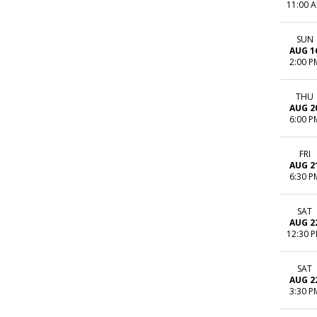
11:00 
SUN
AUG 1
2:00 P
THU
AUG 2
6:00 P
FRI
AUG 2
6:30 P
SAT
AUG 2
12:30 
SAT
AUG 2
3:30 P