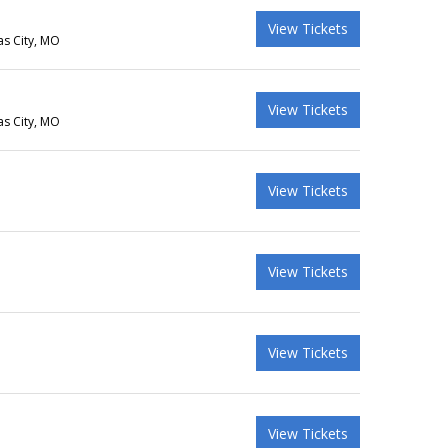
View Tickets
as City, MO
View Tickets
as City, MO
View Tickets
View Tickets
View Tickets
View Tickets