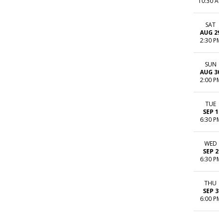
10:30 
SAT
AUG 2
2:30 P
SUN
AUG 3
2:00 P
TUE
SEP 1
6:30 P
WED
SEP 2
6:30 P
THU
SEP 3
6:00 P