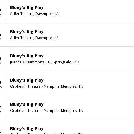
Bluey's Big Play
1
Adler Theatre, Davenport, IA
M
Bluey's Big Play
2
Adler Theatre, Davenport, IA
M
Bluey's Big Play
3
Juanita K. Hammons Hall, Springfield, MO
M
Bluey's Big Play
5
Orpheum Theatre - Memphis, Memphis, TN
AM
Bluey's Big Play
5
Orpheum Theatre - Memphis, Memphis, TN
M
Bluey's Big Play
6