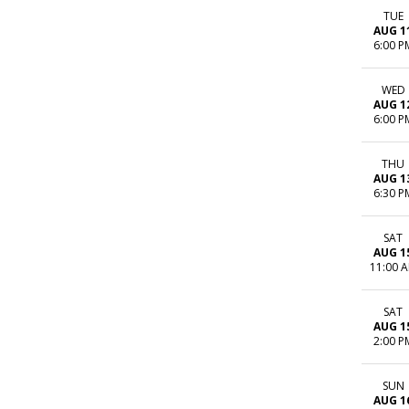
TUE
AUG 1
6:00 P
WED
AUG 1
6:00 P
THU
AUG 1
6:30 P
SAT
AUG 1
11:00 
SAT
AUG 1
2:00 P
SUN
AUG 1