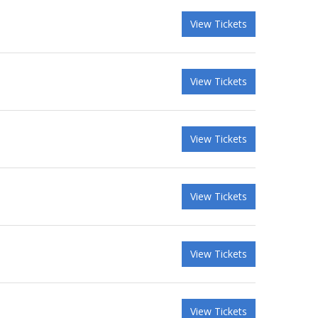
View Tickets
View Tickets
View Tickets
View Tickets
View Tickets
View Tickets