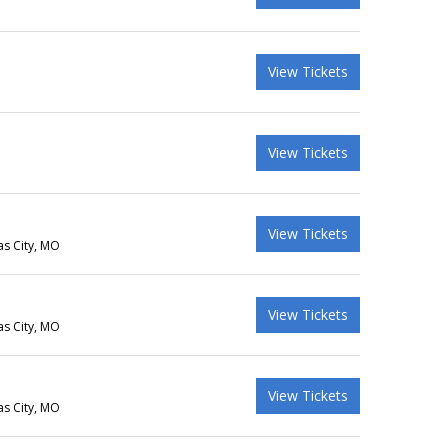
View Tickets
View Tickets
View Tickets
as City, MO
View Tickets
as City, MO
View Tickets
as City, MO