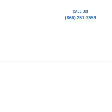
CALL US!
(866) 251-3559
 Lafayette, Louisiana