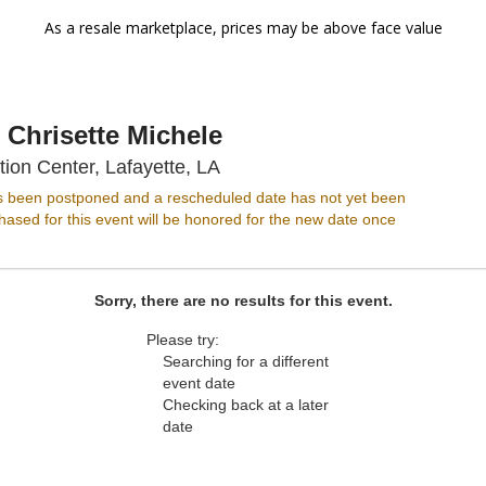
As a resale marketplace, prices may be above face value
 Chrisette Michele
Cajundome Convention Center,
on Center, Lafayette, LA
s been postponed and a rescheduled date has not yet been
ased for this event will be honored for the new date once
Sorry, there are no results for this event.
Please try:
Searching for a different
event date
Checking back at a later
date