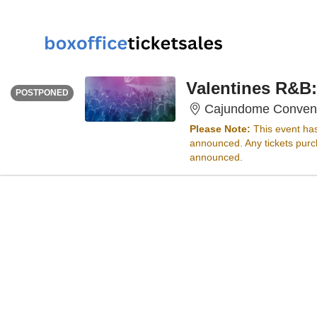
FRIDAY
<div class="event-info-date-postponed">POSTPONED</div>
Valentines R&B:
POSTPONED
Cajundome Conventi
Please Note:
This event ha
announced. Any tickets purch
announced.