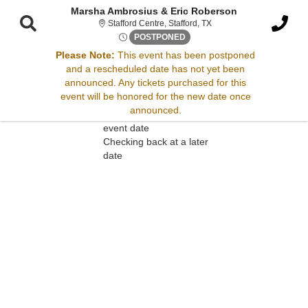
Marsha Ambrosius & Eric Roberson
Stafford Centre, Stafford,
Stafford Centre, Stafford, TX
Fri, Jun 9, 2073 @ <div class
POSTPONED
Please Note:
This event has been postponed
and a rescheduled date has not yet been
Sorry, there are no results for this event.
announced. Any tickets purchased for this
event will be honored for the new date once
Please try:
announced.
Searching for a different
event date
Checking back at a later
date