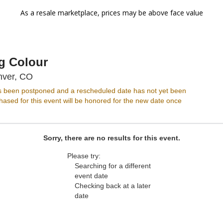
As a resale marketplace, prices may be above face value
g Colour
Ogden Theatre, Denver, Colorado
nver, CO
s been postponed and a rescheduled date has not yet been
ased for this event will be honored for the new date once
Sorry, there are no results for this event.
Please try:
Searching for a different
event date
Checking back at a later
date