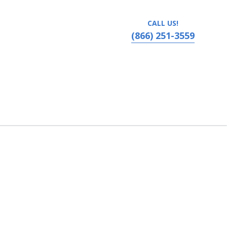
CALL US!
(866) 251-3559