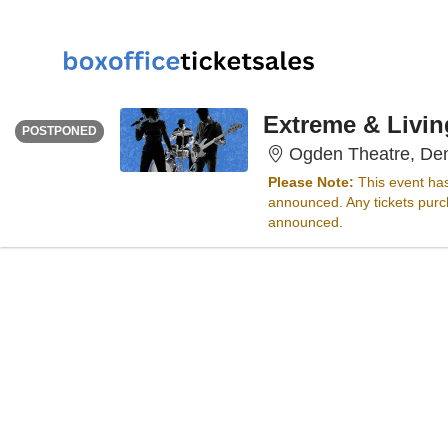
MONDAY
<div class="event-info-date-postponed">POSTPONED</div>
Extreme & Livin
POSTPONED
Ogden Theatre, De
Please Note:
This event ha
announced. Any tickets purch
announced.