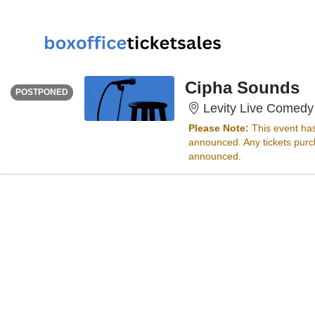
FRIDAY
<div class="event-info-date-postponed">POSTPONED</div>
Cipha Sounds
POSTPONED
Levity Live Comedy
Please Note:
This event ha
announced. Any tickets purch
announced.