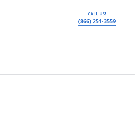
CALL US!
(866) 251-3559
Comedy Club at Palisades Center, West Nyack, New York