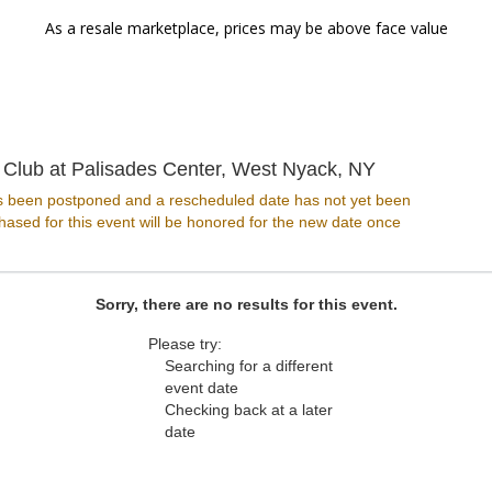
As a resale marketplace, prices may be above face value
Levity Live 
 Club at Palisades Center, West Nyack, NY
s been postponed and a rescheduled date has not yet been
ased for this event will be honored for the new date once
Sorry, there are no results for this event.
Please try:
Searching for a different
event date
Checking back at a later
date