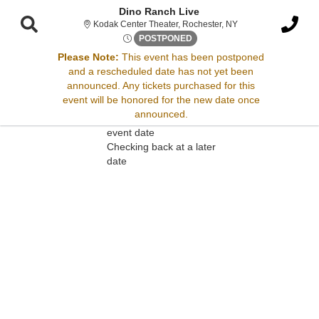
Dino Ranch Live
Kodak Center Theate
Kodak Center Theater, Rochester, NY
Thu, May 25, 2073 @ <div cla
POSTPONED
Please Note:
This event has been postponed
and a rescheduled date has not yet been
Sorry, there are no results for this event.
announced. Any tickets purchased for this
event will be honored for the new date once
Please try:
announced.
Searching for a different
event date
Checking back at a later
date