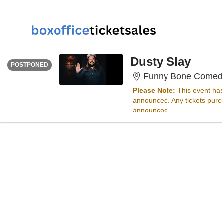
FRIDAY
<div class="event-info-date-postponed">POSTPONED</div>
Dusty Slay
POSTPONED
Funny Bone Comed
Please Note:
This event ha
announced. Any tickets purch
announced.