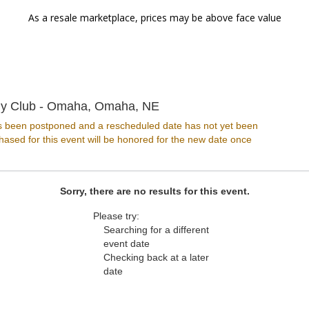
As a resale marketplace, prices may be above face value
Funny Bone Comedy Club 
y Club - Omaha, Omaha, NE
s been postponed and a rescheduled date has not yet been
ased for this event will be honored for the new date once
Sorry, there are no results for this event.
Please try:
Searching for a different
event date
Checking back at a later
date