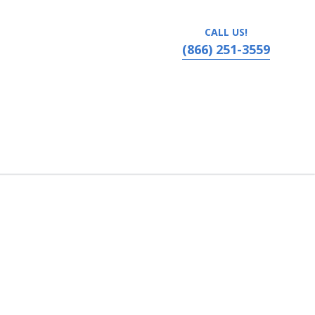
CALL US!
(866) 251-3559
- Omaha, Omaha, Nebraska