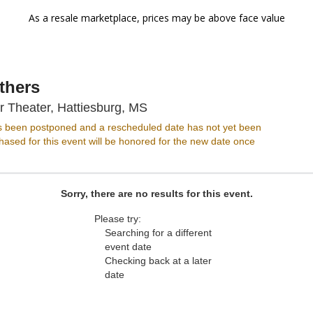
As a resale marketplace, prices may be above face value
thers
Hattiesburg Saenger Theater, 
r Theater, Hattiesburg, MS
s been postponed and a rescheduled date has not yet been
ased for this event will be honored for the new date once
Sorry, there are no results for this event.
Please try:
Searching for a different
event date
Checking back at a later
date