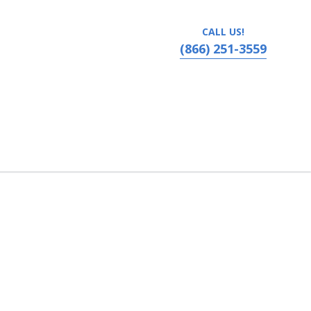
CALL US!
(866) 251-3559
Hattiesburg, Mississippi