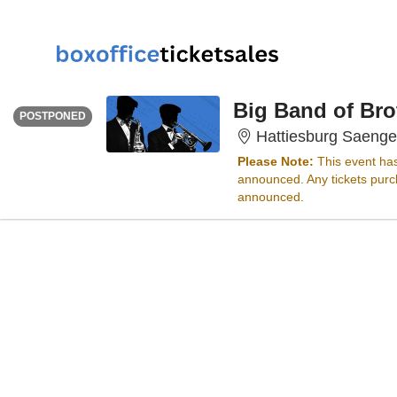
WEDNESDAY
<div class="event-info-date-postponed">POSTPONED</div>
Big Band of Bro
POSTPONED
Hattiesburg Saenge
Please Note:
This event ha
announced. Any tickets purch
announced.