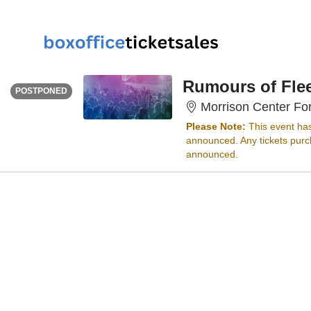
WEDNESDAY
<div class="event-info-date-postponed">POSTPONED</div>
Rumours of Fle
POSTPONED
Morrison Center For
Please Note:
This event ha
announced. Any tickets purch
announced.