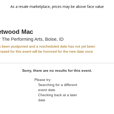
As a resale marketplace, prices may be above face value
etwood Mac
Morrison Center For The 
 The Performing Arts, Boise, ID
s been postponed and a rescheduled date has not yet been
ased for this event will be honored for the new date once
Sorry, there are no results for this event.
Please try:
Searching for a different
event date
Checking back at a later
date