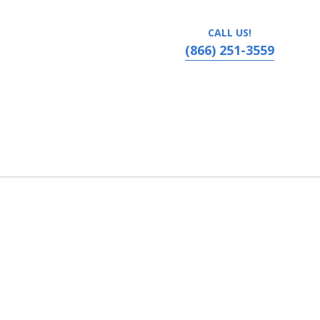
CALL US!
(866) 251-3559
Performing Arts, Boise, Idaho