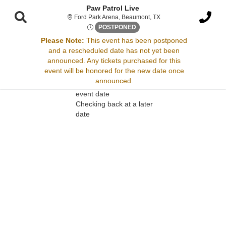
Paw Patrol Live
Ford Park Arena, Beaum
Ford Park Arena, Beaumont, TX
Tue, Nov 3, 2071 @ <div clas
POSTPONED
Please Note:
This event has been postponed
and a rescheduled date has not yet been
Sorry, there are no results for this event.
announced. Any tickets purchased for this
event will be honored for the new date once
Please try:
announced.
Searching for a different
event date
Checking back at a later
date