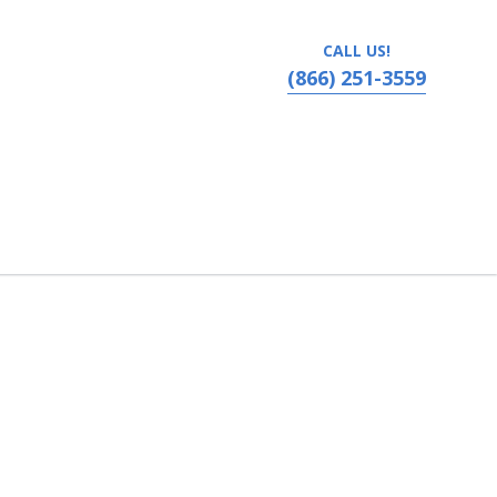
CALL US!
(866) 251-3559
ns, Louisiana