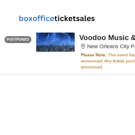
THURSDAY
<div class="event-info-date-postponed">POSTPONED</div>
Voodoo Music & 
POSTPONED
New Orleans City P
Please Note:
This event ha
announced. Any tickets purch
announced.