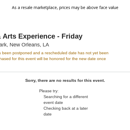
As a resale marketplace, prices may be above face value
Arts Experience - Friday
New Orleans City Park, New Orlea
ark, New Orleans, LA
s been postponed and a rescheduled date has not yet been
ased for this event will be honored for the new date once
Sorry, there are no results for this event.
Please try:
Searching for a different
event date
Checking back at a later
date