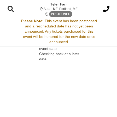
Tyler Farr
Aura - Maine, Portland, ME
Aura - ME, Portland, ME
Wed, May 6, 2071 @ <div clas
POSTPONED
Please Note:
This event has been postponed
and a rescheduled date has not yet been
Sorry, there are no results for this event.
announced. Any tickets purchased for this
event will be honored for the new date once
Please try:
announced.
Searching for a different
event date
Checking back at a later
date