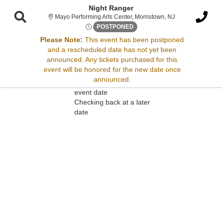
Night Ranger
Mayo Performing 
Mayo Performing Arts Center, Morristown, NJ
Wed, Nov 5, 2070 @ <div clas
POSTPONED
Please Note:
This event has been postponed
and a rescheduled date has not yet been
Sorry, there are no results for this event.
announced. Any tickets purchased for this
event will be honored for the new date once
Please try:
announced.
Searching for a different
event date
Checking back at a later
date