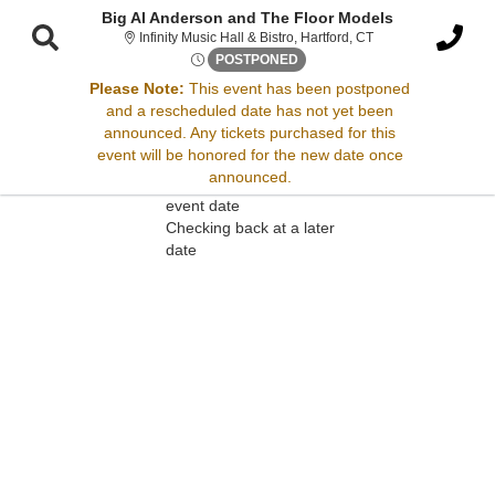
Big Al Anderson and The Floor Models
Infinity Music Hall &
Infinity Music Hall & Bistro, Hartford, CT
Fri, Dec 26, 2070 @ <div cla
POSTPONED
Please Note:
This event has been postponed
and a rescheduled date has not yet been
Sorry, there are no results for this event.
announced. Any tickets purchased for this
event will be honored for the new date once
Please try:
announced.
Searching for a different
event date
Checking back at a later
date