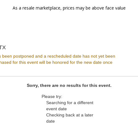
As a resale marketplace, prices may be above face value
Club Dada, Dallas, Texas
 TX
s been postponed and a rescheduled date has not yet been
ased for this event will be honored for the new date once
Sorry, there are no results for this event.
Please try:
Searching for a different
event date
Checking back at a later
date