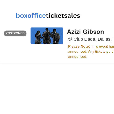
THURSDAY
<div class="event-info-date-postponed">POSTPONED</div>
Azizi Gibson
POSTPONED
Club Dada, Dallas,
Please Note:
This event ha
announced. Any tickets purch
announced.