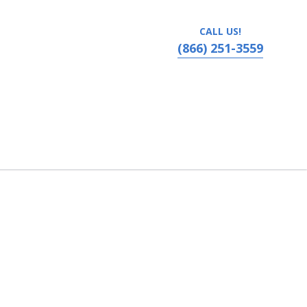
CALL US!
(866) 251-3559