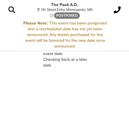
The Pack A.D.
7th Street Entry, Minne
7th Street Entry, Minneapolis, MN
Sun, Nov 23, 2070 @ <div cla
POSTPONED
Please Note:
This event has been postponed
and a rescheduled date has not yet been
Sorry, there are no results for this event.
announced. Any tickets purchased for this
event will be honored for the new date once
Please try:
announced.
Searching for a different
event date
Checking back at a later
date