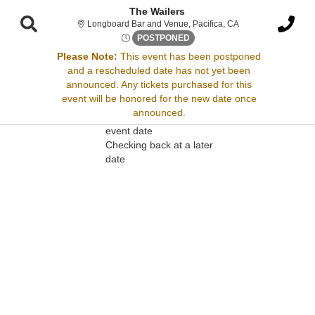
The Wailers
Longboard Bar and V
Longboard Bar and Venue, Pacifica, CA
Tue, Apr 29, 2070 @ Time To 
POSTPONED
Please Note:
This event has been postponed
and a rescheduled date has not yet been
Sorry, there are no results for this event.
announced. Any tickets purchased for this
event will be honored for the new date once
Please try:
announced.
Searching for a different
event date
Checking back at a later
date