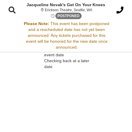
Jacqueline Novak's Get On Your Knees
Erickson Theatre, Seattl
Erickson Theatre, Seattle, WA
Thu, Nov 20, 2070 @ <div cla
POSTPONED
Please Note:
This event has been postponed
and a rescheduled date has not yet been
Sorry, there are no results for this event.
announced. Any tickets purchased for this
event will be honored for the new date once
Please try:
announced.
Searching for a different
event date
Checking back at a later
date