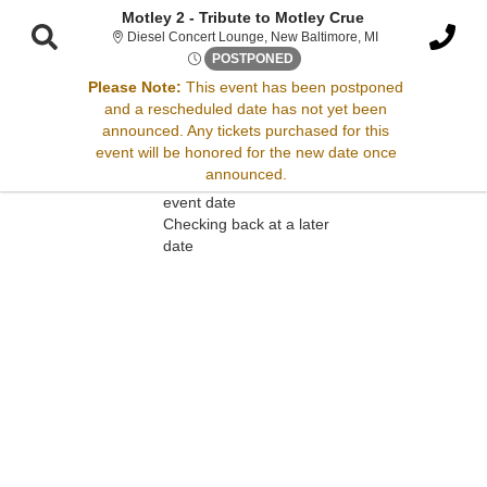
Motley 2 - Tribute to Motley Crue
Diesel Concert Lo
Diesel Concert Lounge, New Baltimore, MI
Thu, Aug 28, 2070 @ <div cla
POSTPONED
Please Note:
This event has been postponed
and a rescheduled date has not yet been
Sorry, there are no results for this event.
announced. Any tickets purchased for this
event will be honored for the new date once
Please try:
announced.
Searching for a different
event date
Checking back at a later
date