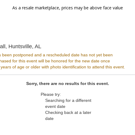
As a resale marketplace, prices may be above face value
SideTracks Music Hall, Huntsville, Ala
ll, Huntsville, AL
s been postponed and a rescheduled date has not yet been
ased for this event will be honored for the new date once
ars of age or older with photo identification to attend this event.
Sorry, there are no results for this event.
Please try:
Searching for a different
event date
Checking back at a later
date