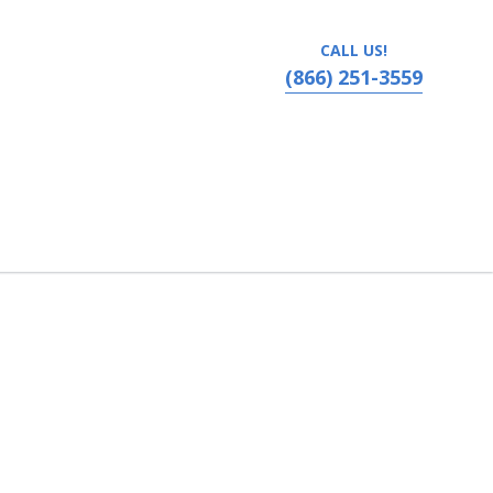
CALL US!
(866) 251-3559
bama