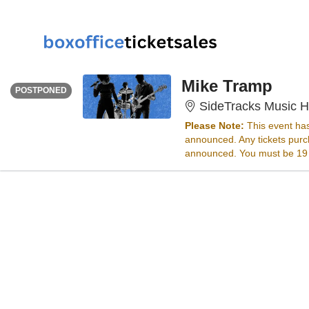
SATURDAY
Time To Be Announced
Mike Tramp
POSTPONED
SideTracks Music Ha
Please Note:
This event ha
announced. Any tickets purch
announced. You must be 19 ye