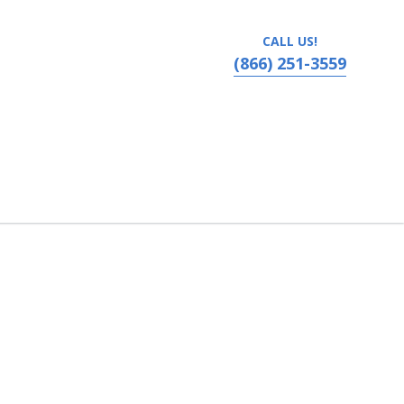
CALL US!
(866) 251-3559
adelphia, Pennsylvania