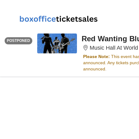
FRIDAY
Time To Be Announced
Red Wanting Bl
POSTPONED
Music Hall At World
Please Note:
This event ha
announced. Any tickets purch
announced.