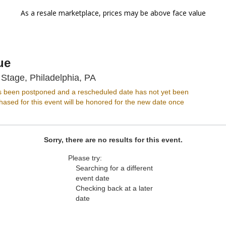
As a resale marketplace, prices may be above face value
ue
Music Hall At World Stage, Phil
 Stage, Philadelphia, PA
s been postponed and a rescheduled date has not yet been
ased for this event will be honored for the new date once
Sorry, there are no results for this event.
Please try:
Searching for a different
event date
Checking back at a later
date