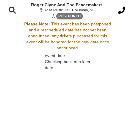
Roger Clyne And The Peacemakers
Rose Music Hall, Colum
Rose Music Hall, Columbia, MO
Sat, Apr 19, 2070 @ Time To B
POSTPONED
Please Note:
This event has been postponed
and a rescheduled date has not yet been
Sorry, there are no results for this event.
announced. Any tickets purchased for this
event will be honored for the new date once
Please try:
announced.
Searching for a different
event date
Checking back at a later
date