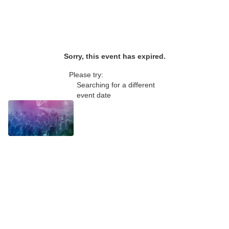
Sorry, this event has expired.
Please try:
Searching for a different
event date