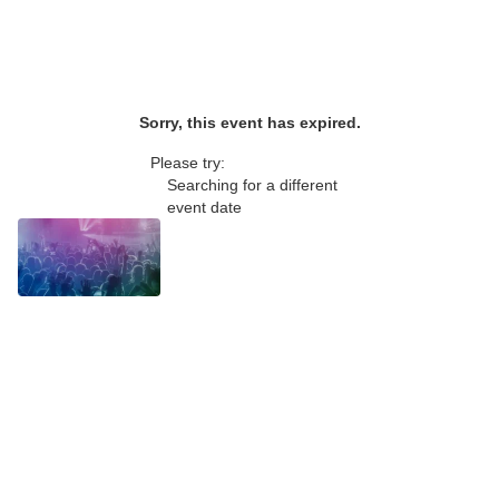
Sorry, this event has expired.
Please try:
Searching for a different
event date