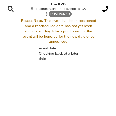
The KVB
Teragram Ballroom, L
Teragram Ballroom, Los Angeles, CA
Tue, Sep 2, 2070 @ <div clas
POSTPONED
Please Note:
This event has been postponed
and a rescheduled date has not yet been
Sorry, there are no results for this event.
announced. Any tickets purchased for this
event will be honored for the new date once
Please try:
announced.
Searching for a different
event date
Checking back at a later
date