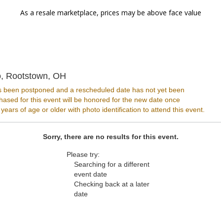
As a resale marketplace, prices may be above face value
The Dusty Armadillo, Rootstown, Ohio
o, Rootstown, OH
s been postponed and a rescheduled date has not yet been
ased for this event will be honored for the new date once
ars of age or older with photo identification to attend this event.
Sorry, there are no results for this event.
Please try:
Searching for a different
event date
Checking back at a later
date