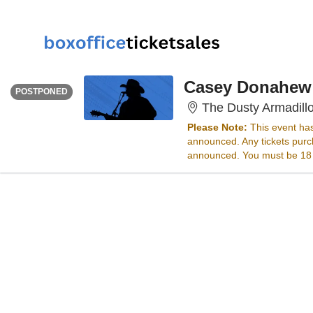
FRIDAY
<div class="event-info-date-postponed">POSTPONED</div>
Casey Donahew
POSTPONED
The Dusty Armadill
Please Note:
This event ha
announced. Any tickets purch
announced. You must be 18 ye