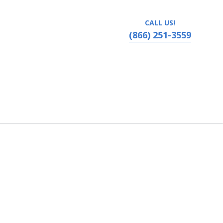
CALL US!
(866) 251-3559