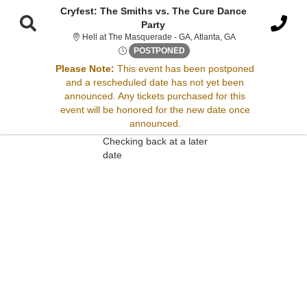
Cryfest: The Smiths vs. The Cure Dance
Party
Hell at The Masque
Hell at The Masquerade - GA, Atlanta, GA
Thu, Nov 13, 2070 @ <div cla
POSTPONED
Please Note:
This event has been postponed
Sorry, there are no results for this event.
and a rescheduled date has not yet been
announced. Any tickets purchased for this
Please try:
event will be honored for the new date once
Searching for a different
announced.
event date
Checking back at a later
date