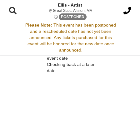
Ellis - Artist
Great Scott, Allston, Massac
Great Scott, Allston, MA
Sat, Apr 26, 2070 @ Time To B
POSTPONED
Please Note:
This event has been postponed
and a rescheduled date has not yet been
Sorry, there are no results for this event.
announced. Any tickets purchased for this
event will be honored for the new date once
Please try:
announced.
Searching for a different
event date
Checking back at a later
date