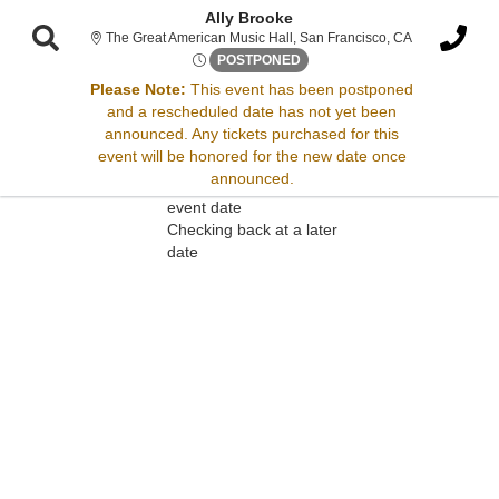
Ally Brooke
The Great Amer
The Great American Music Hall, San Francisco, CA
Wed, Apr 2, 2070 @ Time To B
POSTPONED
Please Note:
This event has been postponed
and a rescheduled date has not yet been
Sorry, there are no results for this event.
announced. Any tickets purchased for this
event will be honored for the new date once
Please try:
announced.
Searching for a different
event date
Checking back at a later
date