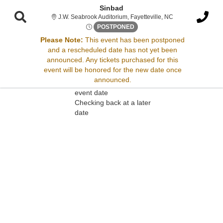
Sinbad
J.W. Seabrook Audi
J.W. Seabrook Auditorium, Fayetteville, NC
Sat, Apr 26, 2070 @ Time To B
POSTPONED
Please Note:
This event has been postponed
and a rescheduled date has not yet been
Sorry, there are no results for this event.
announced. Any tickets purchased for this
event will be honored for the new date once
Please try:
announced.
Searching for a different
event date
Checking back at a later
date